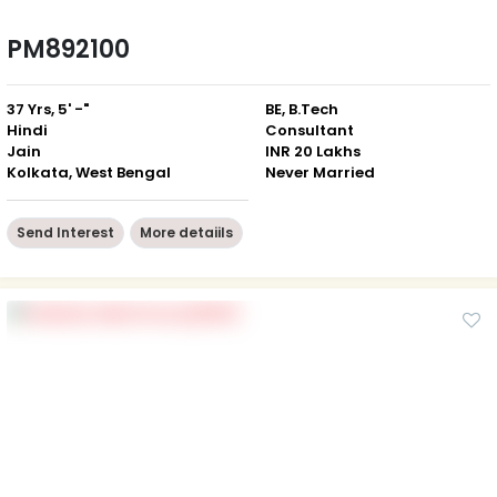
PM892100
37 Yrs, 5' -"
BE, B.Tech
Hindi
Consultant
Jain
INR 20 Lakhs
Kolkata, West Bengal
Never Married
Send Interest
More detaiils