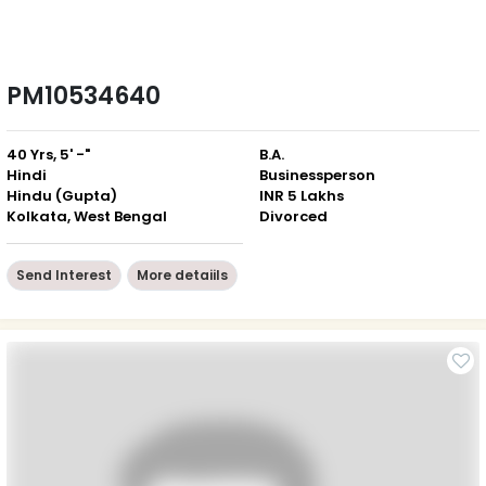
PM10534640
40 Yrs, 5' -"
B.A.
Hindi
Businessperson
Hindu (Gupta)
INR 5 Lakhs
Kolkata, West Bengal
Divorced
Send Interest
More detaiils