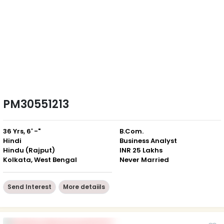
PM30551213
36 Yrs, 6' -"
B.Com.
Hindi
Business Analyst
Hindu (Rajput)
INR 25 Lakhs
Kolkata, West Bengal
Never Married
Send Interest
More detaiils