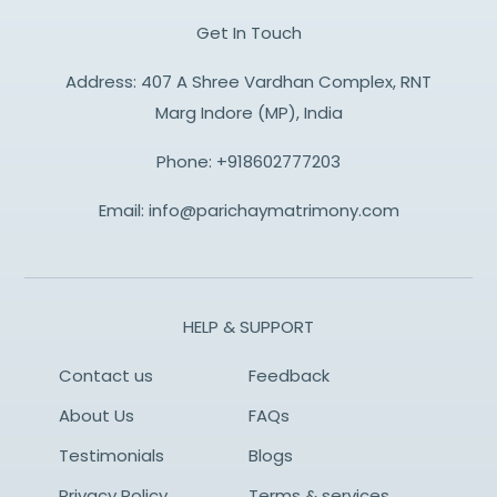
Get In Touch
Address: 407 A Shree Vardhan Complex, RNT
Marg Indore (MP), India
Phone:
+918602777203
Email:
info@parichaymatrimony.com
HELP & SUPPORT
Contact us
Feedback
About Us
FAQs
Testimonials
Blogs
Privacy Policy
Terms & services