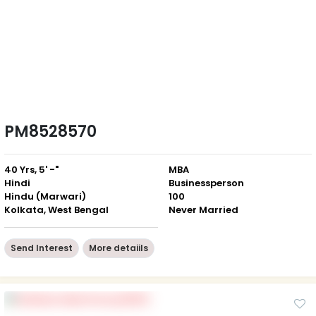
PM8528570
40 Yrs, 5' -"
MBA
Hindi
Businessperson
Hindu (Marwari)
100
Kolkata, West Bengal
Never Married
Send Interest
More detaiils