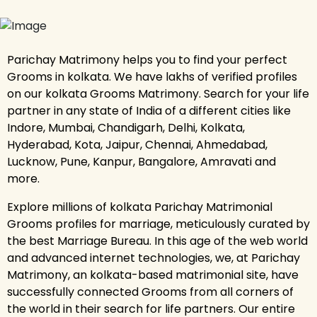
Parichay Matrimony helps you to find your perfect
Grooms in kolkata. We have lakhs of verified profiles
on our kolkata Grooms Matrimony. Search for your life
partner in any state of India of a different cities like
Indore, Mumbai, Chandigarh, Delhi, Kolkata,
Hyderabad, Kota, Jaipur, Chennai, Ahmedabad,
Lucknow, Pune, Kanpur, Bangalore, Amravati and
more.
Explore millions of kolkata Parichay Matrimonial
Grooms profiles for marriage, meticulously curated by
the best Marriage Bureau. In this age of the web world
and advanced internet technologies, we, at Parichay
Matrimony, an kolkata-based matrimonial site, have
successfully connected Grooms from all corners of
the world in their search for life partners. Our entire