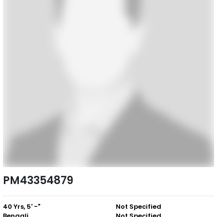
PM43354879
40 Yrs, 5' -"
Not Specified
Bengali
Not Specified