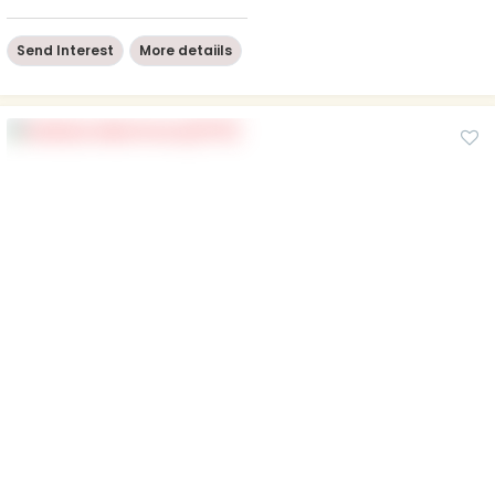
Send Interest
More detaiils