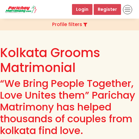
Login
Register
Profile filters
Kolkata Grooms
Matrimonial
“We Bring People Together,
Love Unites them” Parichay
Matrimony has helped
thousands of couples from
kolkata find love.