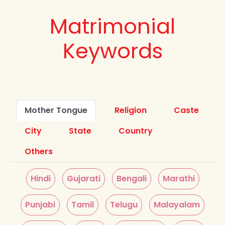
Matrimonial
Keywords
Mother Tongue
Religion
Caste
City
State
Country
Others
Hindi
Gujarati
Bengali
Marathi
Punjabi
Tamil
Telugu
Malayalam