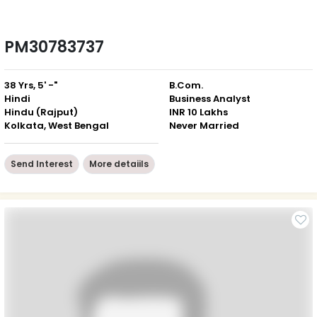
PM30783737
38 Yrs, 5' -"
B.Com.
Hindi
Business Analyst
Hindu (Rajput)
INR 10 Lakhs
Kolkata, West Bengal
Never Married
Send Interest
More detaiils