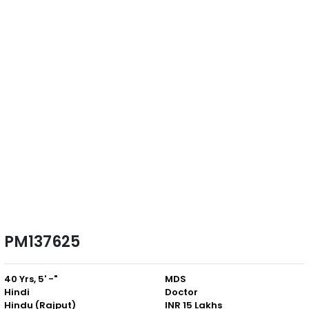
PM137625
40 Yrs, 5' -"
MDS
Hindi
Doctor
Hindu (Rajput)
INR 15 Lakhs