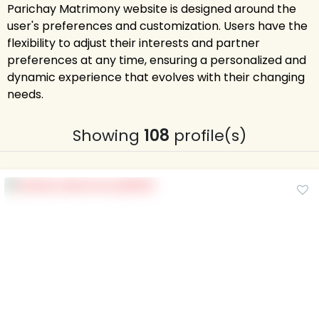
Parichay Matrimony website is designed around the
user's preferences and customization. Users have the
flexibility to adjust their interests and partner
preferences at any time, ensuring a personalized and
dynamic experience that evolves with their changing
needs.
Showing
108
profile(s)