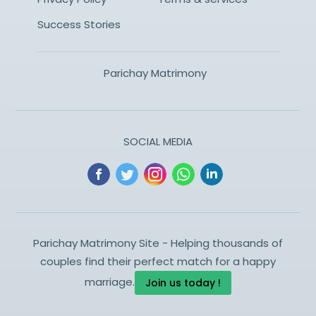
Success Stories
Parichay Matrimony
SOCIAL MEDIA
Parichay Matrimony Site - Helping thousands of
couples find their perfect match for a happy
marriage.
Join us today !