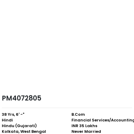
PM4072805
38 Yrs, 6' -"
B.Com
Hindi
Financial Services/Accountin
Hindu (Gujarati)
INR 35 Lakhs
Kolkata, West Bengal
Never Married