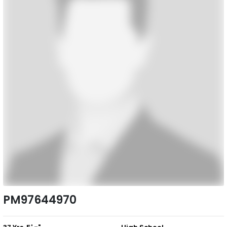
PM97644970