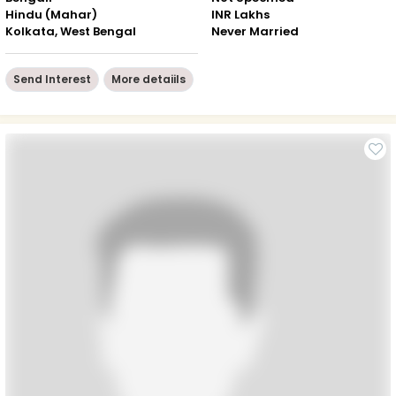
Hindu (Mahar)
INR Lakhs
Kolkata, West Bengal
Never Married
Send Interest
More detaiils