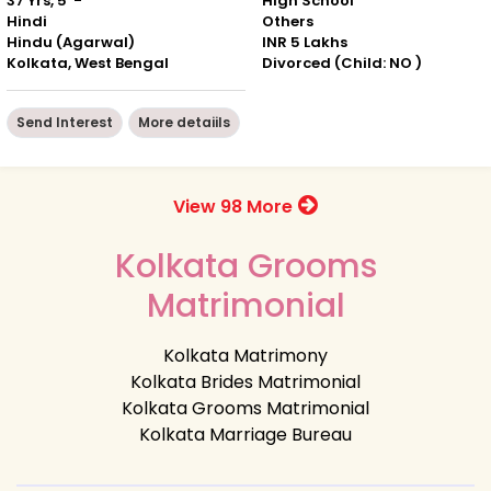
37 Yrs, 5' -"
High School
Hindi
Others
Hindu (Agarwal)
INR 5 Lakhs
Kolkata, West Bengal
Divorced (Child: NO )
Send Interest
More detaiils
View 98 More
Kolkata Grooms
Matrimonial
Kolkata Matrimony
Kolkata Brides Matrimonial
Kolkata Grooms Matrimonial
Kolkata Marriage Bureau