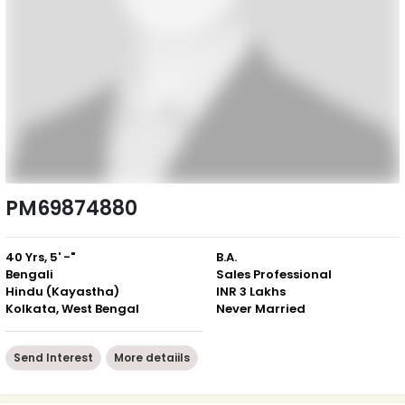
PM69874880
40 Yrs, 5' -"
B.A.
Bengali
Sales Professional
Hindu (Kayastha)
INR 3 Lakhs
Kolkata, West Bengal
Never Married
Send Interest
More detaiils