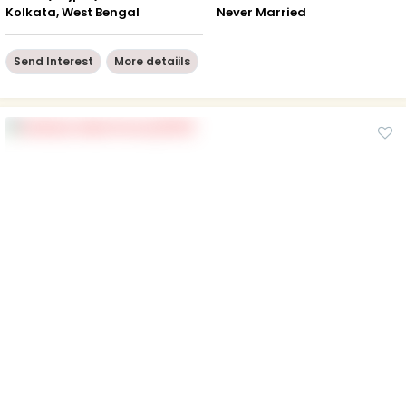
Kolkata, West Bengal
Never Married
Send Interest
More detaiils