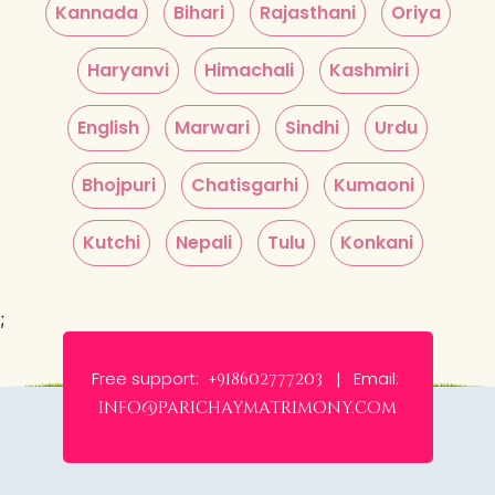
Kannada
Bihari
Rajasthani
Oriya
Haryanvi
Himachali
Kashmiri
English
Marwari
Sindhi
Urdu
Bhojpuri
Chatisgarhi
Kumaoni
Kutchi
Nepali
Tulu
Konkani
;
Free support:
Email:
+918602777203 |
info@parichaymatrimony.com