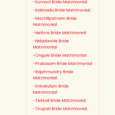
-Kurnool Bride Matrimonial
-Kakinada Bride Matrimonial
-Machilipatnam Bride
Matrimonial
-Nellore Bride Matrimonial
-Nidadavole Bride
Matrimonial
-Ongole Bride Matrimonial
-Prakasam Bride Matrimonial
-Rajahmundry Bride
Matrimonial
-Srikakulam Bride
Matrimonial
-Tekkali Bride Matrimonial
-Tirupati Bride Matrimonial