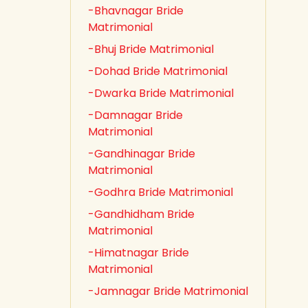
-Bhavnagar Bride
Matrimonial
-Bhuj Bride Matrimonial
-Dohad Bride Matrimonial
-Dwarka Bride Matrimonial
-Damnagar Bride
Matrimonial
-Gandhinagar Bride
Matrimonial
-Godhra Bride Matrimonial
-Gandhidham Bride
Matrimonial
-Himatnagar Bride
Matrimonial
-Jamnagar Bride Matrimonial