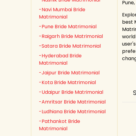
Pune,
-Navi Mumbai Bride
Explo
Matrimonial
best 
-Pune Bride Matrimonial
Matri
-Raigarh Bride Matrimonial
world
user's
-Satara Bride Matrimonial
prefe
-Hyderabad Bride
chang
Matrimonial
-Jaipur Bride Matrimonial
-Kota Bride Matrimonial
-Udaipur Bride Matrimonial
-Amritsar Bride Matrimonial
-Ludhiana Bride Matrimonial
-Pathankot Bride
Matrimonial