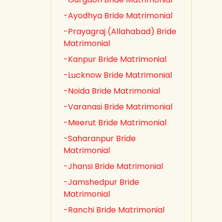
-Ayodhya Bride Matrimonial
-Prayagraj (Allahabad) Bride
Matrimonial
-Kanpur Bride Matrimonial
-Lucknow Bride Matrimonial
-Noida Bride Matrimonial
-Varanasi Bride Matrimonial
-Meerut Bride Matrimonial
-Saharanpur Bride
Matrimonial
-Jhansi Bride Matrimonial
-Jamshedpur Bride
Matrimonial
-Ranchi Bride Matrimonial