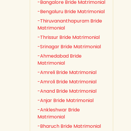
-Bangalore Bride Matrimonial
-Bengaluru Bride Matrimonial
-Thiruvananthapuram Bride
Matrimonial
-Thrissur Bride Matrimonial
-Srinagar Bride Matrimonial
-Ahmedabad Bride
Matrimonial
-Amreli Bride Matrimonial
-Amroli Bride Matrimonial
-Anand Bride Matrimonial
-Anjar Bride Matrimonial
-Ankleshwar Bride
Matrimonial
-Bharuch Bride Matrimonial