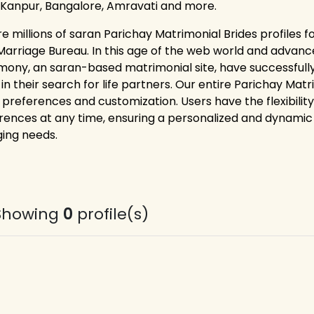
 Kanpur, Bangalore, Amravati and more.
re millions of saran Parichay Matrimonial Brides profiles 
Marriage Bureau. In this age of the web world and advance
mony, an saran-based matrimonial site, have successfully
 in their search for life partners. Our entire Parichay Ma
 preferences and customization. Users have the flexibility
rences at any time, ensuring a personalized and dynamic 
ing needs.
Showing
0
profile(s)