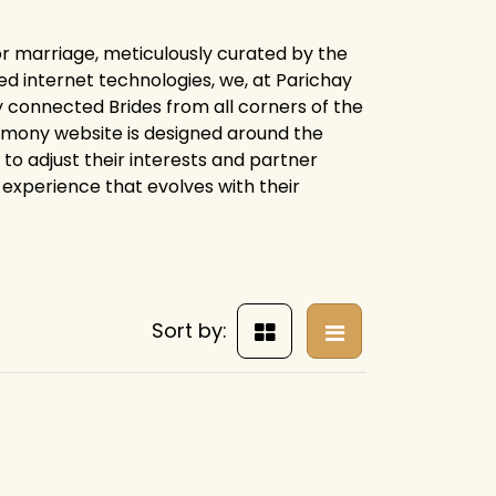
for marriage, meticulously curated by the
d internet technologies, we, at Parichay
 connected Brides from all corners of the
trimony website is designed around the
 to adjust their interests and partner
experience that evolves with their
Sort by: