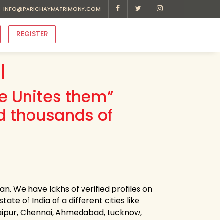
INFO@PARICHAYMATRIMONY.COM
REGISTER
l
ve Unites them”
d thousands of
an. We have lakhs of verified profiles on
ate of India of a different cities like
Jaipur, Chennai, Ahmedabad, Lucknow,