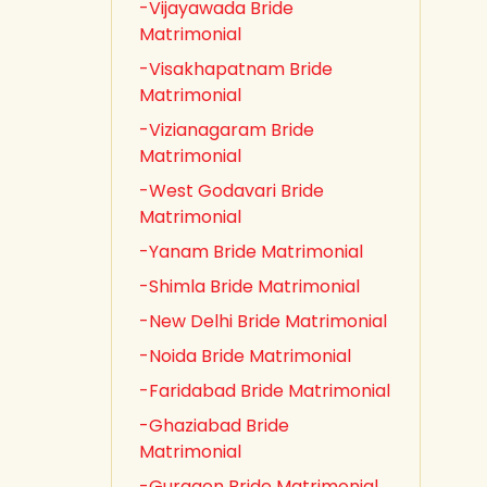
-Vijayawada Bride
Matrimonial
-Visakhapatnam Bride
Matrimonial
-Vizianagaram Bride
Matrimonial
-West Godavari Bride
Matrimonial
-Yanam Bride Matrimonial
-Shimla Bride Matrimonial
-New Delhi Bride Matrimonial
-Noida Bride Matrimonial
-Faridabad Bride Matrimonial
-Ghaziabad Bride
Matrimonial
-Gurgaon Bride Matrimonial