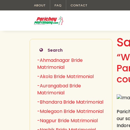
ABOUT
FAQ
CONTACT
Sa
Search
“W
-Ahmadnagar Bride
Pa
Matrimonial
co
-Akola Bride Matrimonial
-Aurangabad Bride
Matrimonial
-Bhandara Bride Matrimonial
-Malegaon Bride Matrimonial
Paric
our sa
-Nagpur Bride Matrimonial
Indor
-Nashik Bride Matrimonial