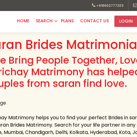
+918602777203
HOME
SEARCH
PLANS
CONTACT US
LOGIN
ran Brides Matrimonia
e Bring People Together, Lo
richay Matrimony has helpe
uples from saran find love.
hay Matrimony helps you to find your perfect Brides in sar
ran Brides Matrimony. Search for your life partner in any st
e, Mumbai, Chandigarh, Delhi, Kolkata, Hyderabad, Kota, 