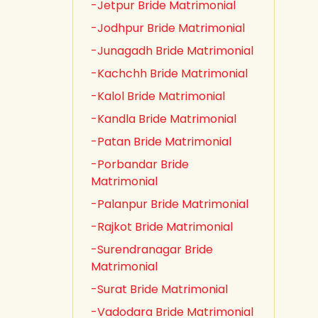
-Jetpur Bride Matrimonial
-Jodhpur Bride Matrimonial
-Junagadh Bride Matrimonial
-Kachchh Bride Matrimonial
-Kalol Bride Matrimonial
-Kandla Bride Matrimonial
-Patan Bride Matrimonial
-Porbandar Bride
Matrimonial
-Palanpur Bride Matrimonial
-Rajkot Bride Matrimonial
-Surendranagar Bride
Matrimonial
-Surat Bride Matrimonial
-Vadodara Bride Matrimonial