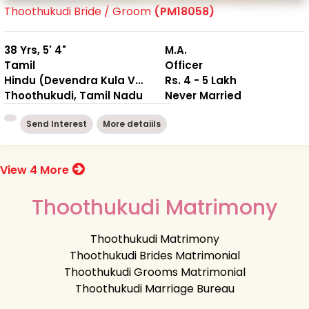
Thoothukudi Bride / Groom
(PM18058)
38 Yrs, 5' 4"
M.A.
Tamil
Officer
Hindu (Devendra Kula Vellalar)
Rs. 4 - 5 Lakh
Thoothukudi, Tamil Nadu
Never Married
Send Interest
More detaiils
View 4 More
Thoothukudi Matrimony
Thoothukudi Matrimony
Thoothukudi Brides Matrimonial
Thoothukudi Grooms Matrimonial
Thoothukudi Marriage Bureau