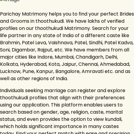
Parichay Matrimony helps you to find your perfect Brides
and Grooms in thoothukudi. We have lakhs of verified
profiles on our thoothukudi Matrimony. Search for your
life partner in any state of India of a different caste like
Brahmin, Patel Leva, Vaishnava, Patel, Sindhi, Patel Kadva,
Soni, Digambar, Rajput, etc. We have members from all
major cities like Indore, Mumbai, Chandigarh, Delhi,
Kolkata, Hyderabad, Kota, Jaipur, Chennai, Ahmedabad,
Lucknow, Pune, Kanpur, Bangalore, Amravati etc. and as
well as other regions of India.
Individuals seeking marriage can register and explore
thoothukudi profiles that align with their preferences
using our application. This platform enables users to
search based on gender, age, religion, caste, marital
status, and even provides the option to view kundali,
which holds significant importance in many castes
today. Find your perfect match with ease and precision