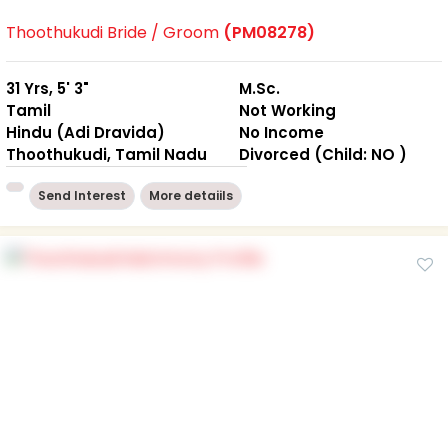
Thoothukudi Bride / Groom
(PM08278)
31 Yrs, 5' 3"
M.Sc.
Tamil
Not Working
Hindu (Adi Dravida)
No Income
Thoothukudi, Tamil Nadu
Divorced (Child: NO )
Send Interest
More detaiils