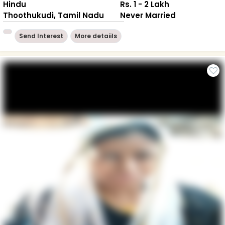
Hindu
Rs. 1 - 2 Lakh
Thoothukudi, Tamil Nadu
Never Married
Send Interest
More detaiils