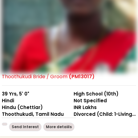
Thoothukudi Bride / Groom
(PM13017)
39 Yrs, 5' 0"
High School (10th)
Hindi
Not Specified
Hindu (Chettiar)
INR Lakhs
Thoothukudi, Tamil Nadu
Divorced (Child: 1-Living together )
Send Interest
More detaiils