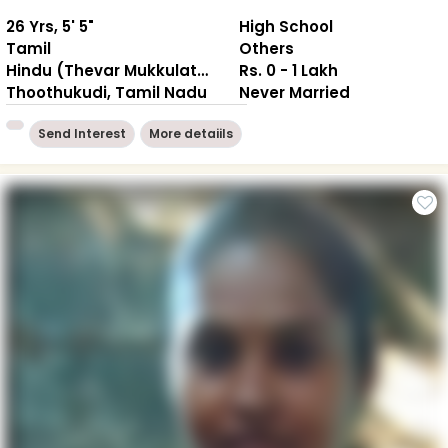
26 Yrs, 5' 5"
High School
Tamil
Others
Hindu (Thevar Mukkulathor)
Rs. 0 - 1 Lakh
Thoothukudi, Tamil Nadu
Never Married
Send Interest
More detaiils