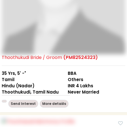
Thoothukudi Bride / Groom
(PM82524323)
35 Yrs, 5' -"
BBA
Tamil
Others
Hindu (Nadar)
INR 4 Lakhs
Thoothukudi, Tamil Nadu
Never Married
Send Interest
More detaiils