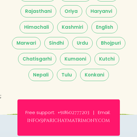
Rajasthani
Oriya
Haryanvi
Himachali
Kashmiri
English
Marwari
Sindhi
Urdu
Bhojpuri
Chatisgarhi
Kumaoni
Kutchi
Nepali
Tulu
Konkani
;
Free support:
Email:
+918602777203 |
info@parichaymatrimony.com