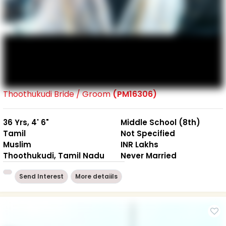
Thoothukudi Bride / Groom
(PM16306)
36 Yrs, 4' 6"
Middle School (8th)
Tamil
Not Specified
Muslim
INR Lakhs
Thoothukudi, Tamil Nadu
Never Married
Send Interest
More detaiils