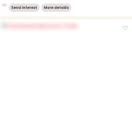
Send Interest
More detaiils