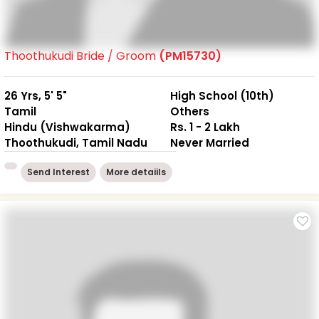
Thoothukudi Bride / Groom
(PM15730)
26 Yrs, 5' 5"
High School (10th)
Tamil
Others
Hindu (Vishwakarma)
Rs. 1 - 2 Lakh
Thoothukudi, Tamil Nadu
Never Married
Send Interest
More detaiils