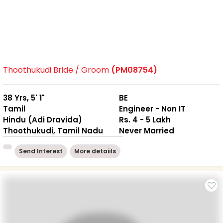
Thoothukudi Bride / Groom
(PM08754)
38 Yrs, 5' 1"
BE
Tamil
Engineer - Non IT
Hindu (Adi Dravida)
Rs. 4 - 5 Lakh
Thoothukudi, Tamil Nadu
Never Married
Send Interest
More detaiils