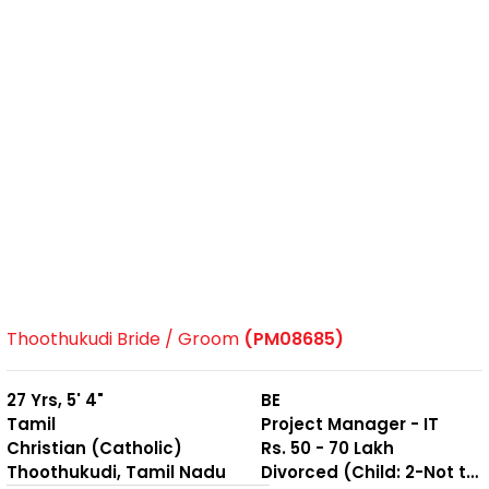
Thoothukudi Bride / Groom
(PM08685)
27 Yrs, 5' 4"
BE
Tamil
Project Manager - IT
Christian (Catholic)
Rs. 50 - 70 Lakh
Thoothukudi, Tamil Nadu
Divorced (Child: 2-Not together )