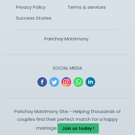
Privacy Policy
Terms & services
Success Stories
Parichay Matrimony
SOCIAL MEDIA
Parichay Matrimony Site - Helping thousands of
couples find their perfect match for a happy
marriage.
Join us today !