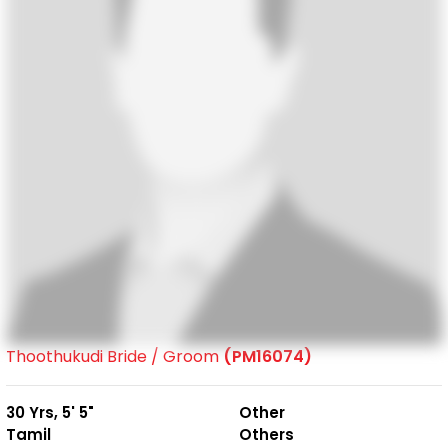
Thoothukudi Bride / Groom
(PM16074)
30 Yrs, 5' 5"
Other
Tamil
Others