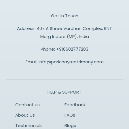
Get In Touch
Address: 407 A Shree Vardhan Complex, RNT
Marg Indore (MP), India
Phone:
+918602777203
Email:
info@parichaymatrimony.com
HELP & SUPPORT
Contact us
Feedback
About Us
FAQs
Testimonials
Blogs