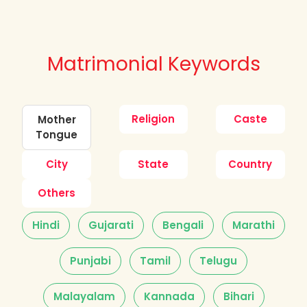
Matrimonial Keywords
Religion
Caste
Mother
Tongue
City
State
Country
Others
Hindi
Gujarati
Bengali
Marathi
Punjabi
Tamil
Telugu
Malayalam
Kannada
Bihari