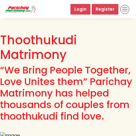
Login
Register
Thoothukudi
Matrimony
“We Bring People Together,
Love Unites them” Parichay
Matrimony has helped
thousands of couples from
thoothukudi find love.