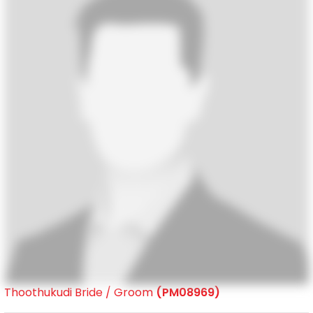
Thoothukudi Bride / Groom
(PM08969)