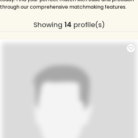
through our comprehensive matchmaking features.
Showing
14
profile(s)