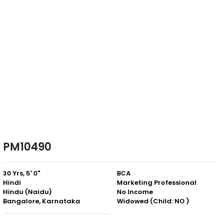
PM10490
30 Yrs, 5' 0"
BCA
Hindi
Marketing Professional
Hindu (Naidu)
No Income
Bangalore, Karnataka
Widowed (Child: NO )