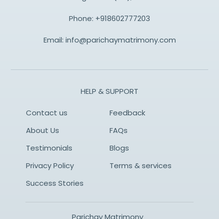
Phone:
+918602777203
Email:
info@parichaymatrimony.com
HELP & SUPPORT
Contact us
Feedback
About Us
FAQs
Testimonials
Blogs
Privacy Policy
Terms & services
Success Stories
Parichay Matrimony