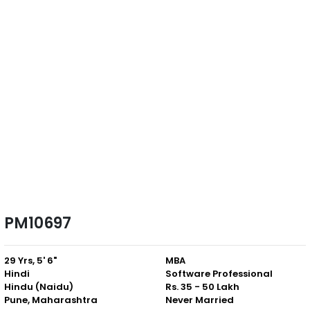
PM10697
29 Yrs, 5' 6"
MBA
Hindi
Software Professional
Hindu (Naidu)
Rs. 35 - 50 Lakh
Pune, Maharashtra
Never Married