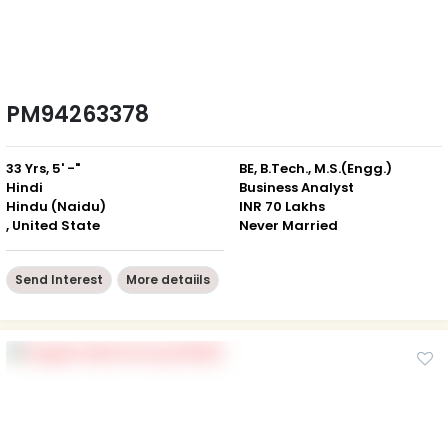
PM94263378
33 Yrs, 5' -"
BE, B.Tech., M.S.(Engg.)
Hindi
Business Analyst
Hindu (Naidu)
INR 70 Lakhs
, United State
Never Married
Send Interest
More detaiils