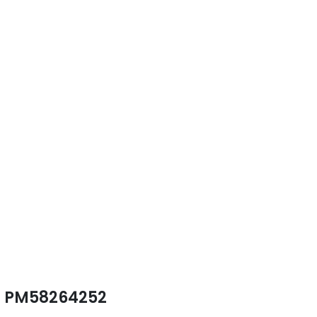
PM58264252