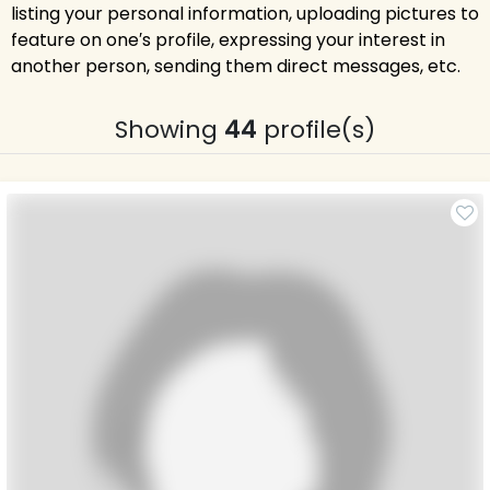
listing your personal information, uploading pictures to
feature on one′s profile, expressing your interest in
another person, sending them direct messages, etc.
Showing
44
profile(s)