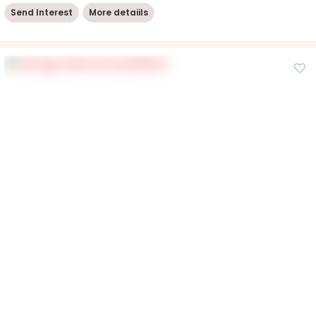
Send Interest
More detaiils