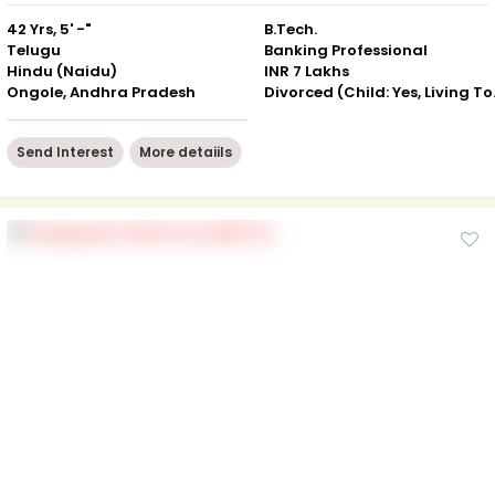
42 Yrs, 5' -"
B.Tech.
Telugu
Banking Professional
Hindu (Naidu)
INR 7 Lakhs
Ongole, Andhra Pradesh
Divorced
Send Interest
More detaiils