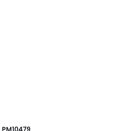
PM10479