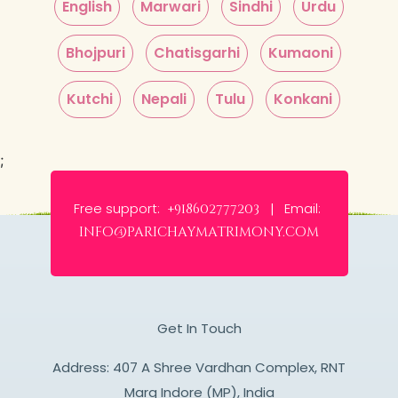
English
Marwari
Sindhi
Urdu
Bhojpuri
Chatisgarhi
Kumaoni
Kutchi
Nepali
Tulu
Konkani
;
Free support:
Email:
+918602777203 |
info@parichaymatrimony.com
Get In Touch
Address: 407 A Shree Vardhan Complex, RNT
Marg Indore (MP), India