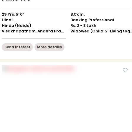
29 Yrs, 5' 0"
B.Com.
Hindi
Banking Professional
Hindu (Naidu)
Rs. 2 - 3 Lakh
Visakhapatnam, Andhra Pradesh
Widowed (Child: 2-Livin
Send Interest
More detaiils