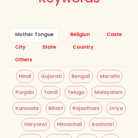
Mother Tongue
Religion
Caste
City
State
Country
Others
Hindi
Gujarati
Bengali
Marathi
Punjabi
Tamil
Telugu
Malayalam
Kannada
Bihari
Rajasthani
Oriya
Haryanvi
Himachali
Kashmiri