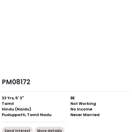
PM08172
33 Yrs, 5' 3"
BE
Tamil
Not Working
Hindu (Naidu)
No Income
Puduppatti, Tamil Nadu
Never Married
Send Interest
More detaiils