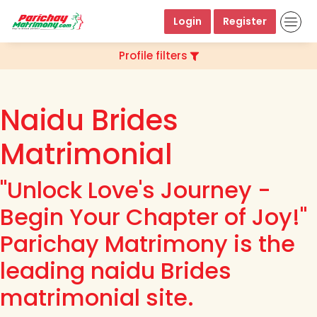
Login
Register
Profile filters
Naidu Brides
Matrimonial
"Unlock Love's Journey -
Begin Your Chapter of Joy!"
Parichay Matrimony is the
leading naidu Brides
matrimonial site.