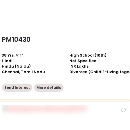
PM10430
38 Yrs, 4' 1"
High School (10th)
Hindi
Not Specified
Hindu (Naidu)
INR Lakhs
Chennai, Tamil Nadu
Divorced (Ch
Send Interest
More detaiils