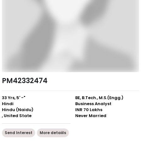
PM42332474
33 Yrs, 5' -"
BE, B.Tech., M.S.(Engg.)
Hindi
Business Analyst
Hindu (Naidu)
INR 70 Lakhs
, United State
Never Married
Send Interest
More detaiils