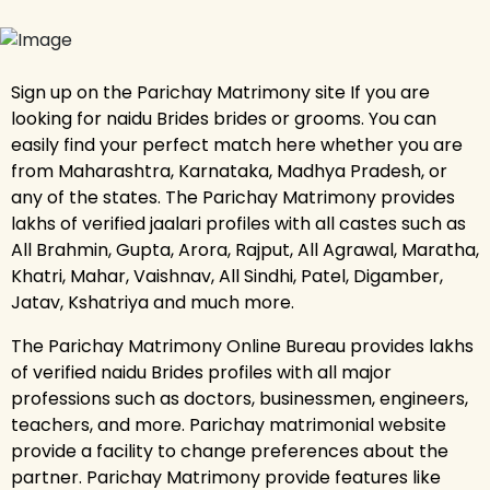
Sign up on the Parichay Matrimony site If you are
looking for naidu Brides brides or grooms. You can
easily find your perfect match here whether you are
from Maharashtra, Karnataka, Madhya Pradesh, or
any of the states. The Parichay Matrimony provides
lakhs of verified jaalari profiles with all castes such as
All Brahmin, Gupta, Arora, Rajput, All Agrawal, Maratha,
Khatri, Mahar, Vaishnav, All Sindhi, Patel, Digamber,
Jatav, Kshatriya and much more.
The Parichay Matrimony Online Bureau provides lakhs
of verified naidu Brides profiles with all major
professions such as doctors, businessmen, engineers,
teachers, and more. Parichay matrimonial website
provide a facility to change preferences about the
partner. Parichay Matrimony provide features like