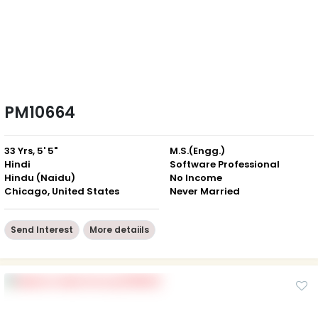
PM10664
33 Yrs, 5' 5"
M.S.(Engg.)
Hindi
Software Professional
Hindu (Naidu)
No Income
Chicago, United States
Never Married
Send Interest
More detaiils