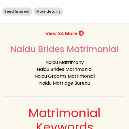
Send Interest
More detaiils
View 34 More
Naidu Brides Matrimonial
Naidu Matrimony
Naidu Brides Matrimonial
Naidu Grooms Matrimonial
Naidu Marriage Bureau
Matrimonial
Keywords