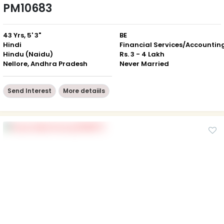
PM10683
43 Yrs, 5' 3"
BE
Hindi
Financial Services/Accountin
Hindu (Naidu)
Rs. 3 - 4 Lakh
Nellore, Andhra Pradesh
Never Married
Send Interest
More detaiils