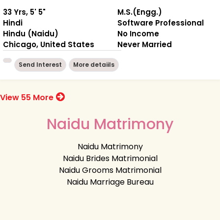
33 Yrs, 5' 5"
M.S.(Engg.)
Hindi
Software Professional
Hindu (Naidu)
No Income
Chicago, United States
Never Married
Send Interest
More detaiils
View 55 More
Naidu Matrimony
Naidu Matrimony
Naidu Brides Matrimonial
Naidu Grooms Matrimonial
Naidu Marriage Bureau