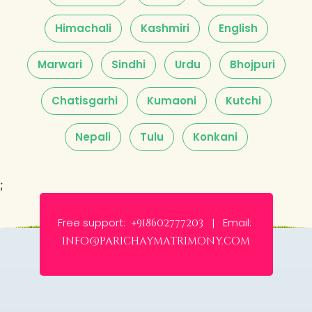
Himachali
Kashmiri
English
Marwari
Sindhi
Urdu
Bhojpuri
Chatisgarhi
Kumaoni
Kutchi
Nepali
Tulu
Konkani
;
Free support:
Email:
+918602777203 |
info@parichaymatrimony.com