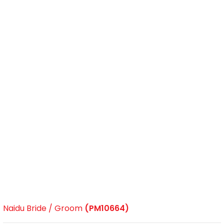
Naidu Bride / Groom
(PM10664)