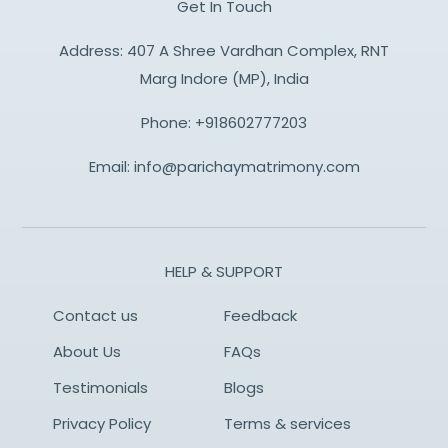
Get In Touch
Address: 407 A Shree Vardhan Complex, RNT
Marg Indore (MP), India
Phone:
+918602777203
Email:
info@parichaymatrimony.com
HELP & SUPPORT
Contact us
Feedback
About Us
FAQs
Testimonials
Blogs
Privacy Policy
Terms & services