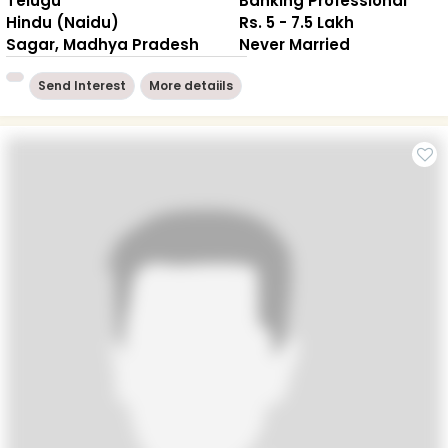
Telugu
Banking Professional
Hindu (Naidu)
Rs. 5 - 7.5 Lakh
Sagar, Madhya Pradesh
Never Married
Send Interest
More detaiils