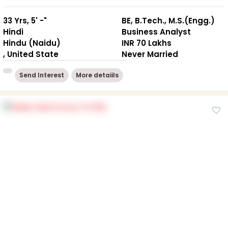
33 Yrs, 5' -"
BE, B.Tech., M.S.(Engg.)
Hindi
Business Analyst
Hindu (Naidu)
INR 70 Lakhs
, United State
Never Married
Send Interest
More detaiils