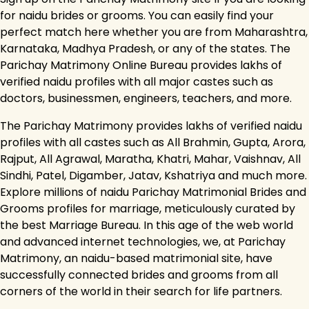
for naidu brides or grooms. You can easily find your
perfect match here whether you are from Maharashtra,
Karnataka, Madhya Pradesh, or any of the states. The
Parichay Matrimony Online Bureau provides lakhs of
verified naidu profiles with all major castes such as
doctors, businessmen, engineers, teachers, and more.
The Parichay Matrimony provides lakhs of verified naidu
profiles with all castes such as All Brahmin, Gupta, Arora,
Rajput, All Agrawal, Maratha, Khatri, Mahar, Vaishnav, All
Sindhi, Patel, Digamber, Jatav, Kshatriya and much more.
Explore millions of naidu Parichay Matrimonial Brides and
Grooms profiles for marriage, meticulously curated by
the best Marriage Bureau. In this age of the web world
and advanced internet technologies, we, at Parichay
Matrimony, an naidu-based matrimonial site, have
successfully connected brides and grooms from all
corners of the world in their search for life partners.