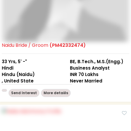
Naidu Bride / Groom
(PM42332474)
33 Yrs, 5' -"
BE, B.Tech., M.S.(Engg.)
Hindi
Business Analyst
Hindu (Naidu)
INR 70 Lakhs
, United State
Never Married
Send Interest
More detaiils