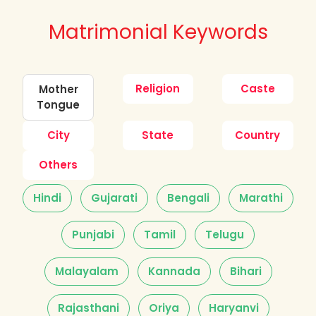
Matrimonial Keywords
Religion
Caste
Mother
Tongue
City
State
Country
Others
Hindi
Gujarati
Bengali
Marathi
Punjabi
Tamil
Telugu
Malayalam
Kannada
Bihari
Rajasthani
Oriya
Haryanvi