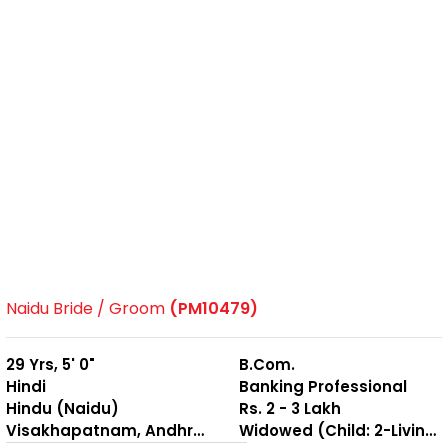
Naidu Bride / Groom
(PM10479)
29 Yrs, 5' 0"
B.Com.
Hindi
Banking Professional
Hindu (Naidu)
Rs. 2 - 3 Lakh
Visakhapatnam, Andhra Pradesh
Widowed (Child: 2-Living together )