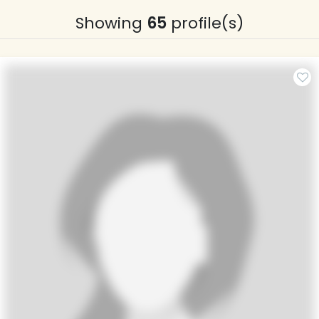
Showing
65
profile(s)