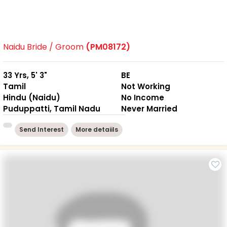
Naidu Bride / Groom
(PM08172)
33 Yrs, 5' 3"
BE
Tamil
Not Working
Hindu (Naidu)
No Income
Puduppatti, Tamil Nadu
Never Married
Send Interest
More detaiils