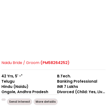
Naidu Bride / Groom
(PM58264252)
42 Yrs, 5' -"
B.Tech.
Telugu
Banking Professional
Hindu (Naidu)
INR 7 Lakhs
Ongole, Andhra Pradesh
Divorced (Child: Yes, Living Together )
Send Interest
More detaiils