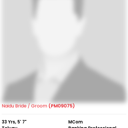
Naidu Bride / Groom
(PM09075)
33 Yrs, 5' 7"
MCom