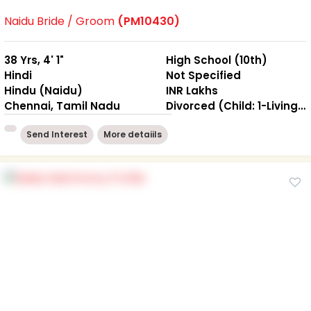
Naidu Bride / Groom
(PM10430)
38 Yrs, 4' 1"
High School (10th)
Hindi
Not Specified
Hindu (Naidu)
INR Lakhs
Chennai, Tamil Nadu
Divorced (Child: 1-Living together )
Send Interest
More detaiils