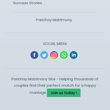
Success Stories
Parichay Matrimony
SOCIAL MEDIA
Parichay Matrimony Site - Helping thousands of
couples find their perfect match for a happy
marriage.
Join us today !