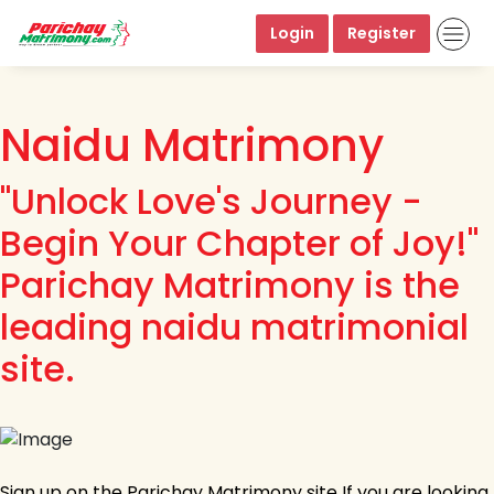
Login
Register
Naidu Matrimony
"Unlock Love's Journey -
Begin Your Chapter of Joy!"
Parichay Matrimony is the
leading naidu matrimonial
site.
Sign up on the Parichay Matrimony site If you are looking