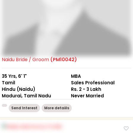
Naidu Bride / Groom
(PM10042)
35 Yrs, 6' 1"
MBA
Tamil
Sales Professional
Hindu (Naidu)
Rs. 2 - 3 Lakh
Madurai, Tamil Nadu
Never Married
Send Interest
More detaiils