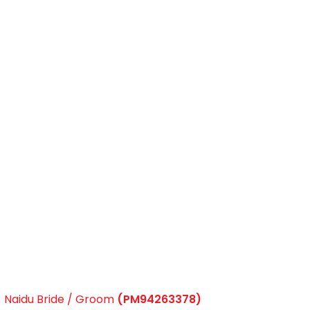
Naidu Bride / Groom
(PM94263378)