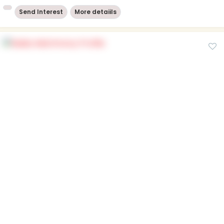
Send Interest
More detaiils