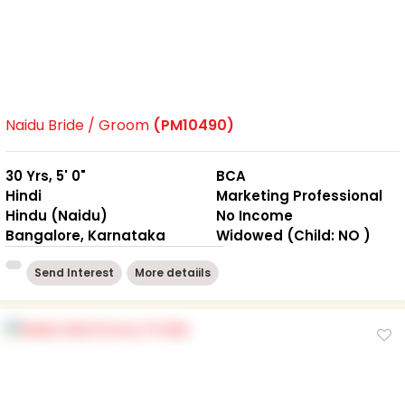
Naidu Bride / Groom
(PM10490)
30 Yrs, 5' 0"
BCA
Hindi
Marketing Professional
Hindu (Naidu)
No Income
Bangalore, Karnataka
Widowed (Child: NO )
Send Interest
More detaiils