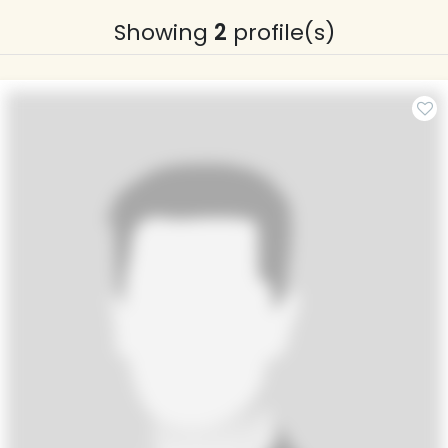
Showing
2
profile(s)