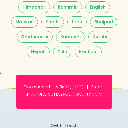
Himachali
Kashmiri
English
Marwari
Sindhi
Urdu
Bhojpuri
Chatisgarhi
Kumaoni
Kutchi
Nepali
Tulu
Konkani
;
Free support:
Email:
+918602777203 |
info@parichaymatrimony.com
Get In Touch