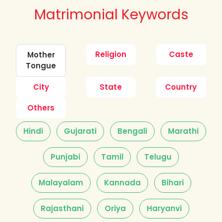
Matrimonial Keywords
Religion
Caste
Mother
Tongue
City
State
Country
Others
Hindi
Gujarati
Bengali
Marathi
Punjabi
Tamil
Telugu
Malayalam
Kannada
Bihari
Rajasthani
Oriya
Haryanvi