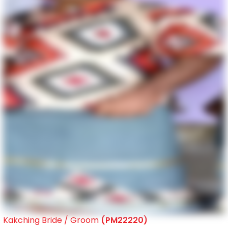
Kakching Bride / Groom
(PM22220)