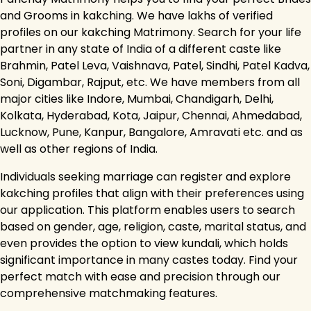
and Grooms in kakching. We have lakhs of verified
profiles on our kakching Matrimony. Search for your life
partner in any state of India of a different caste like
Brahmin, Patel Leva, Vaishnava, Patel, Sindhi, Patel Kadva,
Soni, Digambar, Rajput, etc. We have members from all
major cities like Indore, Mumbai, Chandigarh, Delhi,
Kolkata, Hyderabad, Kota, Jaipur, Chennai, Ahmedabad,
Lucknow, Pune, Kanpur, Bangalore, Amravati etc. and as
well as other regions of India.
Individuals seeking marriage can register and explore
kakching profiles that align with their preferences using
our application. This platform enables users to search
based on gender, age, religion, caste, marital status, and
even provides the option to view kundali, which holds
significant importance in many castes today. Find your
perfect match with ease and precision through our
comprehensive matchmaking features.