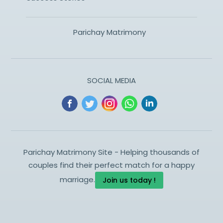
Parichay Matrimony
SOCIAL MEDIA
Parichay Matrimony Site - Helping thousands of
couples find their perfect match for a happy
marriage.
Join us today !