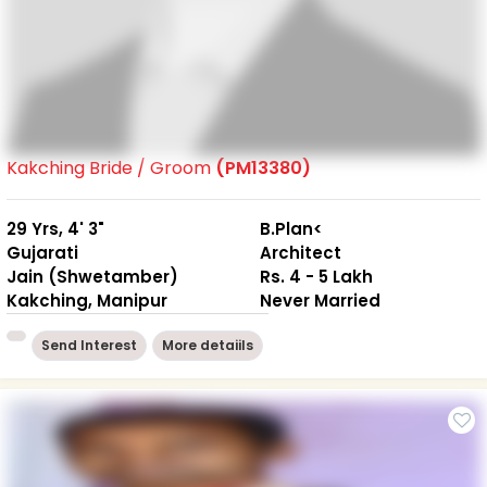
Kakching Bride / Groom
(PM13380)
29 Yrs, 4' 3"
B.Plan<
Gujarati
Architect
Jain (Shwetamber)
Rs. 4 - 5 Lakh
Kakching, Manipur
Never Married
Send Interest
More detaiils