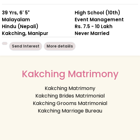
39 Yrs, 6' 5"
High School (10th)
Malayalam
Event Management
Hindu (Nepali)
Rs. 7.5 - 10 Lakh
Kakching, Manipur
Never Married
Send Interest
More detaiils
Kakching Matrimony
Kakching Matrimony
Kakching Brides Matrimonial
Kakching Grooms Matrimonial
Kakching Marriage Bureau