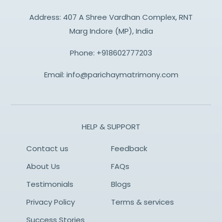
Address: 407 A Shree Vardhan Complex, RNT
Marg Indore (MP), India
Phone:
+918602777203
Email:
info@parichaymatrimony.com
HELP & SUPPORT
Contact us
Feedback
About Us
FAQs
Testimonials
Blogs
Privacy Policy
Terms & services
Success Stories