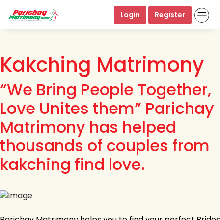
Login
Register
Kakching Matrimony
“We Bring People Together,
Love Unites them” Parichay
Matrimony has helped
thousands of couples from
kakching find love.
Parichay Matrimony helps you to find your perfect Brides