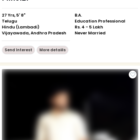
27 Yrs, 5' 8"
B.A.
Telugu
Education Professional
Hindu (Lambadi)
Rs. 4 - 5 Lakh
Vijayawada, Andhra Pradesh
Never Married
Send Interest
More detaiils