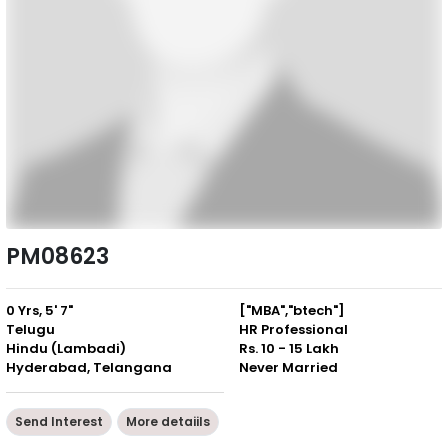
PM08623
0 Yrs, 5' 7"
["MBA","btech"]
Telugu
HR Professional
Hindu (Lambadi)
Rs. 10 - 15 Lakh
Hyderabad, Telangana
Never Married
Send Interest
More detaiils