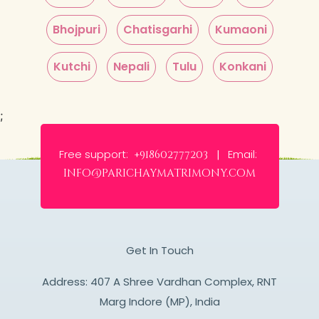
Bhojpuri
Chatisgarhi
Kumaoni
Kutchi
Nepali
Tulu
Konkani
;
Free support:
Email:
+918602777203 |
info@parichaymatrimony.com
Get In Touch
Address: 407 A Shree Vardhan Complex, RNT
Marg Indore (MP), India