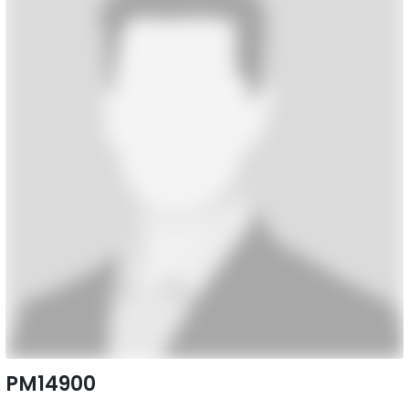
PM14900