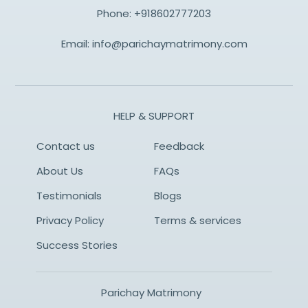
Phone:
+918602777203
Email:
info@parichaymatrimony.com
HELP & SUPPORT
Contact us
Feedback
About Us
FAQs
Testimonials
Blogs
Privacy Policy
Terms & services
Success Stories
Parichay Matrimony