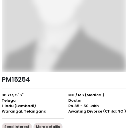
PM15254
36 Yrs, 5' 6"
MD / MS (Medical)
Telugu
Doctor
Hindu (Lambadi)
Rs. 35 - 50 Lakh
Warangal, Telangana
Awaiting Divorce (Child: NO )
Send Interest
More detaiils