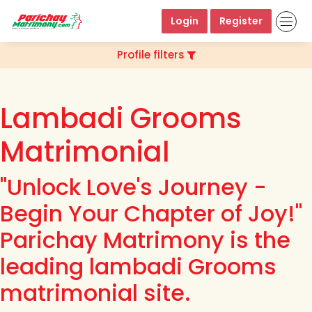
Login
Register
Profile filters
Lambadi Grooms
Matrimonial
"Unlock Love's Journey -
Begin Your Chapter of Joy!"
Parichay Matrimony is the
leading lambadi Grooms
matrimonial site.