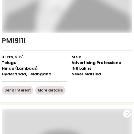
PM19111
31 Yrs, 5' 6"
M.Sc.
Telugu
Advertising Professional
Hindu (Lambadi)
INR Lakhs
Hyderabad, Telangana
Never Married
Send Interest
More detaiils