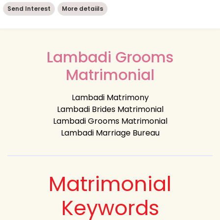
Send Interest
More detaiils
Lambadi Grooms
Matrimonial
Lambadi Matrimony
Lambadi Brides Matrimonial
Lambadi Grooms Matrimonial
Lambadi Marriage Bureau
Matrimonial
Keywords