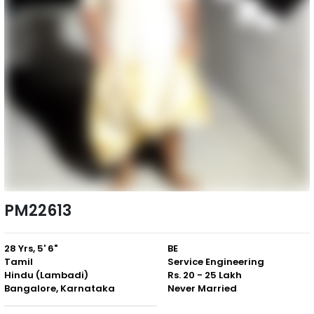
PM22613
28 Yrs, 5' 6"
BE
Tamil
Service Engineering
Hindu (Lambadi)
Rs. 20 - 25 Lakh
Bangalore, Karnataka
Never Married