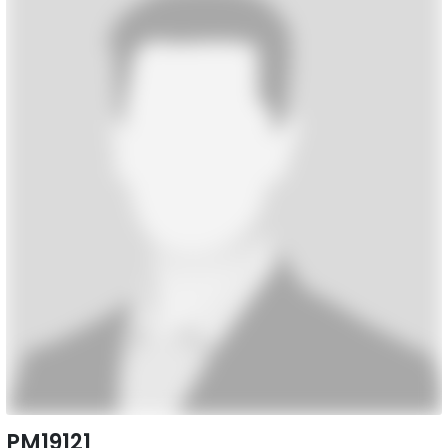
PM19121