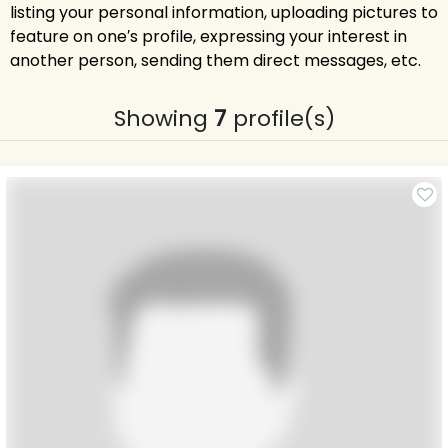
listing your personal information, uploading pictures to
feature on one′s profile, expressing your interest in
another person, sending them direct messages, etc.
Showing
7
profile(s)