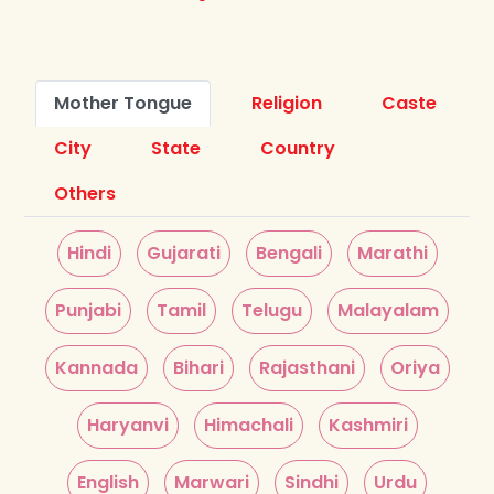
Mother Tongue
Religion
Caste
City
State
Country
Others
Hindi
Gujarati
Bengali
Marathi
Punjabi
Tamil
Telugu
Malayalam
Kannada
Bihari
Rajasthani
Oriya
Haryanvi
Himachali
Kashmiri
English
Marwari
Sindhi
Urdu