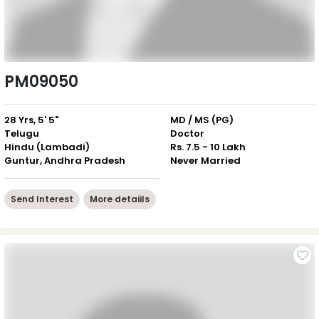
PM09050
28 Yrs, 5' 5"
MD / MS (PG)
Telugu
Doctor
Hindu (Lambadi)
Rs. 7.5 - 10 Lakh
Guntur, Andhra Pradesh
Never Married
Send Interest
More detaiils