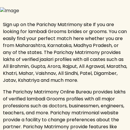
Sign up on the Parichay Matrimony site If you are
looking for lambadi Grooms brides or grooms. You can
easily find your perfect match here whether you are
from Maharashtra, Karnataka, Madhya Pradesh, or
any of the states. The Parichay Matrimony provides
lakhs of verified jaalari profiles with all castes such as
All Brahmin, Gupta, Arora, Rajput, All Agrawal, Maratha,
Khatri, Mahar, Vaishnav, All Sindhi, Patel, Digamber,
Jatav, Kshatriya and much more.
The Parichay Matrimony Online Bureau provides lakhs
of verified lambadi Grooms profiles with all major
professions such as doctors, businessmen, engineers,
teachers, and more. Parichay matrimonial website
provide a facility to change preferences about the
partner. Parichay Matrimony provide features like