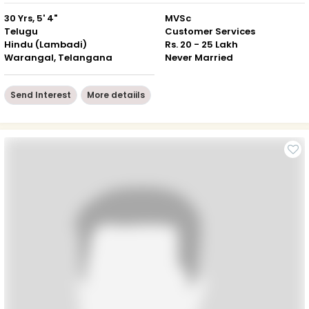
30 Yrs, 5' 4"
MVSc
Telugu
Customer Services
Hindu (Lambadi)
Rs. 20 - 25 Lakh
Warangal, Telangana
Never Married
Send Interest
More detaiils