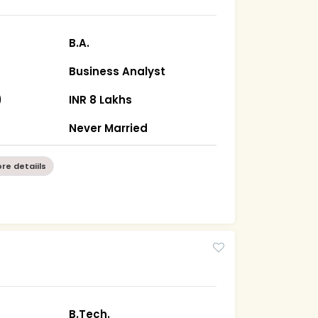
B.A.
Business Analyst
)
INR 8 Lakhs
n
Never Married
re detaiils
B.Tech.