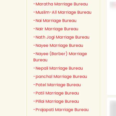
-Maratha Marriage Bureau
-Muslim-All Marriage Bureau
-Nai Marriage Bureau
-Nair Marriage Bureau
-Nath Jogi Marriage Bureau
-Nayee Marriage Bureau
-Nayee (Barber) Marriage
Bureau
-Nepali Marriage Bureau
-panchal Marriage Bureau
-Patel Marriage Bureau
-Patil Marriage Bureau
-Pillai Marriage Bureau
-Prajapati Marriage Bureau