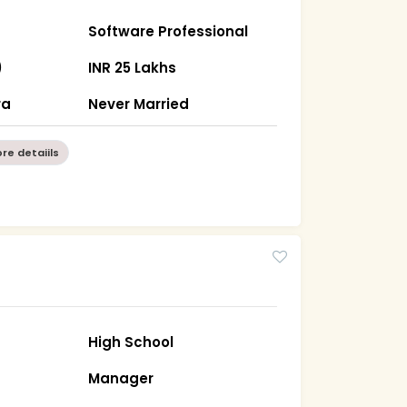
Software Professional
)
INR 25 Lakhs
ra
Never Married
re detaiils
High School
Manager