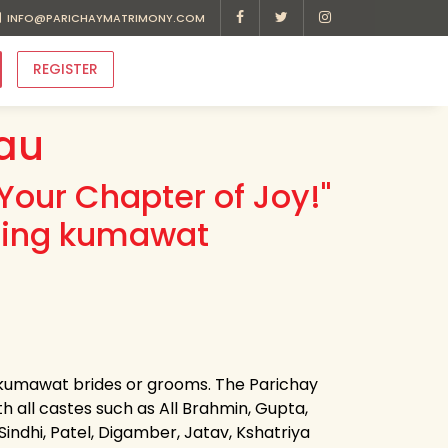
INFO@PARICHAYMATRIMONY.COM
REGISTER
au
Your Chapter of Joy!"
ading kumawat
r kumawat brides or grooms. The Parichay
h all castes such as All Brahmin, Gupta,
 Sindhi, Patel, Digamber, Jatav, Kshatriya