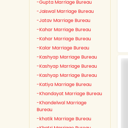
-Gupta Marriage Bureau
-Jaiswal Marriage Bureau
-Jatav Marriage Bureau
-Kahar Marriage Bureau
-Kahar Marriage Bureau
-Kalar Marriage Bureau
-Kashyap Marriage Bureau
-Kashyap Marriage Bureau
-Kashyap Marriage Bureau
-Katiya Marriage Bureau
-Khandayat Marriage Bureau
-Khandelwal Marriage
Bureau
-khatik Marriage Bureau
-Khatri Marriage Bureau