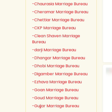
-Chaurasia Marriage Bureau
-Cheramar Marriage Bureau
-Chettiar Marriage Bureau
-CKP Marriage Bureau
-Clean Shaven Marriage
Bureau
-darji Marriage Bureau
-Dhangar Marriage Bureau
-Dhobi Marriage Bureau
-Digamber Marriage Bureau
-Ezhava Marriage Bureau
-Goan Marriage Bureau
-Goud Marriage Bureau
-Gujjar Marriage Bureau