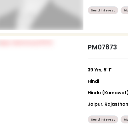
Send Interest
Mo
PM07873
39 Yrs, 5' 1"
Hindi
Hindu (Kumawat
Jaipur, Rajastha
Send Interest
Mo