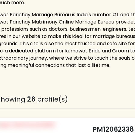
much more.
at Parichay Marriage Bureau is India's number #1. and th
at Parichay Matrimony Online Marriage Bureau provides la
 professions such as doctors, businessmen, engineers, tea
res in our website to make this ideal for marriage bureaus
rounds. This site is also the most trusted and safe site f
u, a dedicated platform for kumawat Bride and Groom to d
xtraordinary journey, where we strive to touch the souls of
ing meaningful connections that last a lifetime.
Showing
26
profile(s)
PM12062338