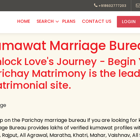
+918602777203
HOME
SEARCH
PLANS
CONTACT US
LOGIN
umawat Marriage Bure
nlock Love's Journey - Begin 
richay Matrimony is the le
trimonial site.
up on the Parichay marriage bureau If you are looking fo
age Bureau provides lakhs of verified kumawat profiles wit
 Rajput, All Agrawal, Maratha, Khatri, Mahar, Vaishnav, All