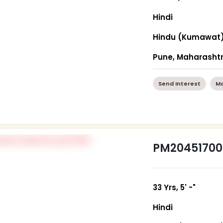
Hindi
Hindu (Kumawat
Pune, Maharasht
Send Interest
Mo
PM20451700
33 Yrs, 5' -"
Hindi