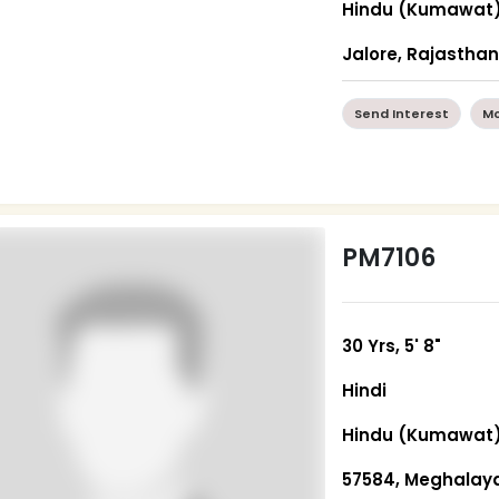
Hindu (Kumawat
Jalore, Rajastha
Send Interest
Mo
PM7106
30 Yrs, 5' 8"
Hindi
Hindu (Kumawat
57584, Meghalay