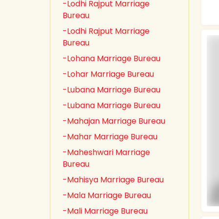
-Lodhi Rajput Marriage
Bureau
-Lodhi Rajput Marriage
Bureau
-Lohana Marriage Bureau
-Lohar Marriage Bureau
-Lubana Marriage Bureau
-Lubana Marriage Bureau
-Mahajan Marriage Bureau
-Mahar Marriage Bureau
-Maheshwari Marriage
Bureau
-Mahisya Marriage Bureau
-Mala Marriage Bureau
-Mali Marriage Bureau