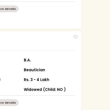
re detaiils
B.A.
Beautician
)
Rs. 3 - 4 Lakh
n
Widowed (Child: NO )
re detaiils