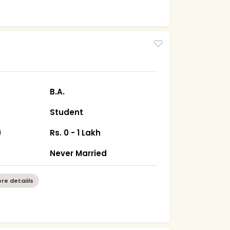
B.A.
Student
)
Rs. 0 - 1 Lakh
Never Married
re detaiils