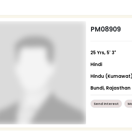
PM08909
25 Yrs, 5' 3"
Hindi
Hindu (Kumawat
Bundi, Rajasthan
Send Interest
Mo