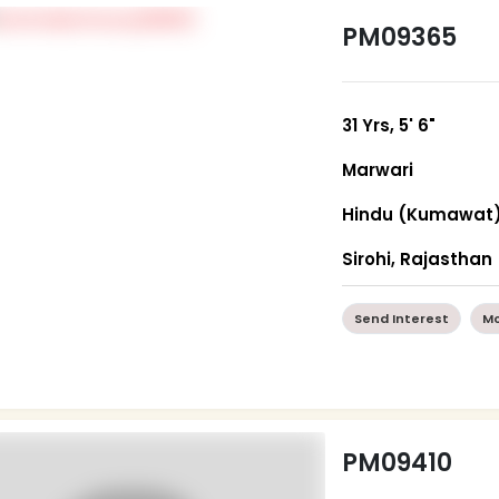
PM09365
31 Yrs, 5' 6"
Marwari
Hindu (Kumawat
Sirohi, Rajasthan
Send Interest
Mo
PM09410