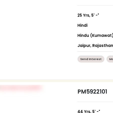
25 Yrs, 5' -"
Hindi
Hindu (Kumawat
Jaipur, Rajastha
Send Interest
Mo
PM5922101
44 Yrs, 5' -"