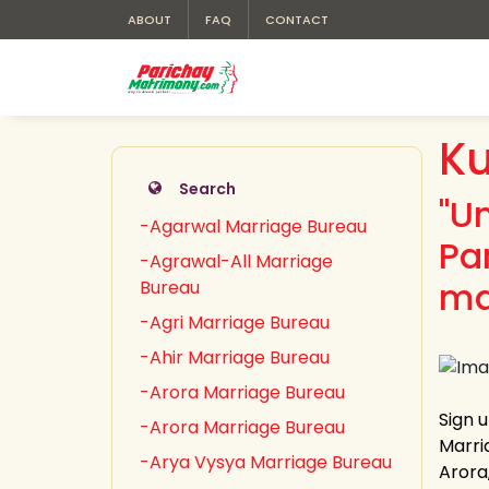
ABOUT
FAQ
CONTACT
K
Search
"U
-Agarwal Marriage Bureau
Pa
-Agrawal-All Marriage
ma
Bureau
-Agri Marriage Bureau
-Ahir Marriage Bureau
-Arora Marriage Bureau
Sign 
-Arora Marriage Bureau
Marri
-Arya Vysya Marriage Bureau
Arora,