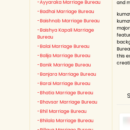
-Ayyaraka Marriage Bureau
and 
-Badhai Marriage Bureau
kumaw
-Baishnab Marriage Bureau
kumaw
major
-Baishya Kapali Marriage
featu
Bureau
backg
-Balai Marriage Bureau
Burea
-Balija Marriage Bureau
this e
creat
-Banik Marriage Bureau
-Banjara Marriage Bureau
-Barai Marriage Bureau
-Bhatia Marriage Bureau
-Bhavsar Marriage Bureau
-Bhil Marriage Bureau
-Bhilala Marriage Bureau
-Billava Marriage Bureau