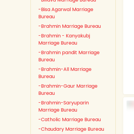
-Bisa Agarwal Marriage
Bureau
-Brahmin Marriage Bureau
-Brahmin - Kanyakubj
Marriage Bureau
-Brahmin pandit Marriage
Bureau
-Brahmin-All Marriage
Bureau
-Brahmin-Gaur Marriage
Bureau
-Brahmin-Saryuparin
Marriage Bureau
-Catholic Marriage Bureau
-Chaudary Marriage Bureau