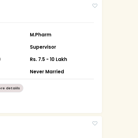
M.Pharm
Supervisor
)
Rs. 7.5 - 10 Lakh
Never Married
re detaiils