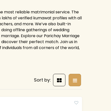
e most reliable matrimonial service. The
khs of verified kumawat profiles with all
chers, and more. We’ve also built-in
 doing offline gatherings of wedding
or marriage. Explore our Parichay Marriage
iscover their perfect match. Join us in
 individuals from all corners of the world,
Sort by: