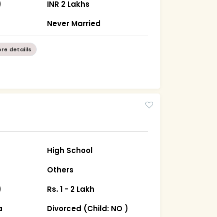
)
INR 2 Lakhs
n
Never Married
re detaiils
High School
Others
)
Rs. 1 - 2 Lakh
a
Divorced (Child: NO )