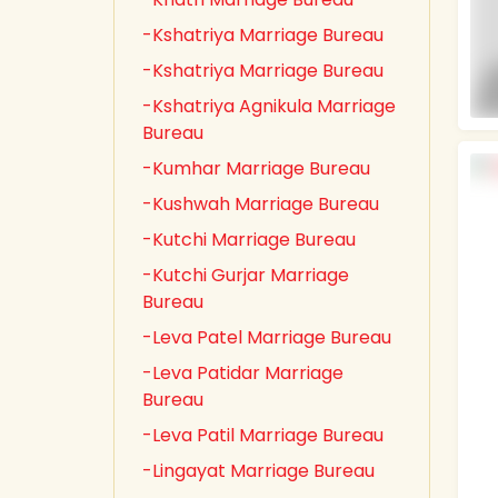
-Kshatriya Marriage Bureau
-Kshatriya Marriage Bureau
-Kshatriya Agnikula Marriage
Bureau
-Kumhar Marriage Bureau
-Kushwah Marriage Bureau
-Kutchi Marriage Bureau
-Kutchi Gurjar Marriage
Bureau
-Leva Patel Marriage Bureau
-Leva Patidar Marriage
Bureau
-Leva Patil Marriage Bureau
-Lingayat Marriage Bureau