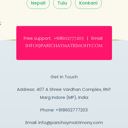
Nepali
Tulu
Konkani
;
Free support:
Email:
+918602777203 |
info@parichaymatrimony.com
Get In Touch
Address: 407 A Shree Vardhan Complex, RNT
Marg Indore (MP), India
Phone:
+918602777203
Email:
info@parichaymatrimony.com