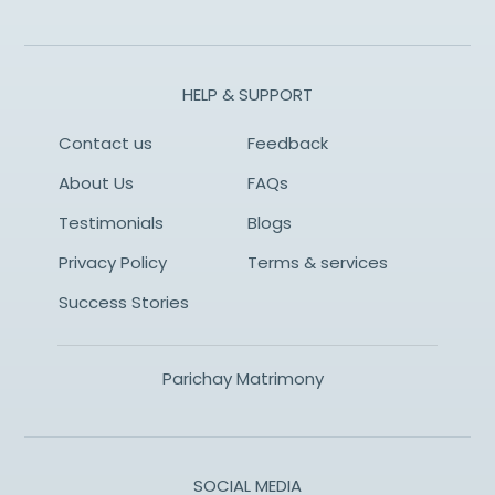
HELP & SUPPORT
Contact us
Feedback
About Us
FAQs
Testimonials
Blogs
Privacy Policy
Terms & services
Success Stories
Parichay Matrimony
SOCIAL MEDIA