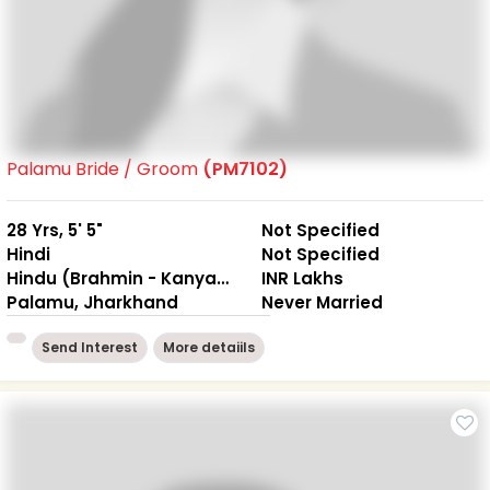
Palamu Bride / Groom
(PM7102)
28 Yrs, 5' 5"
Not Specified
Hindi
Not Specified
Hindu (Brahmin - Kanyakubj)
INR Lakhs
Palamu, Jharkhand
Never Married
Send Interest
More detaiils