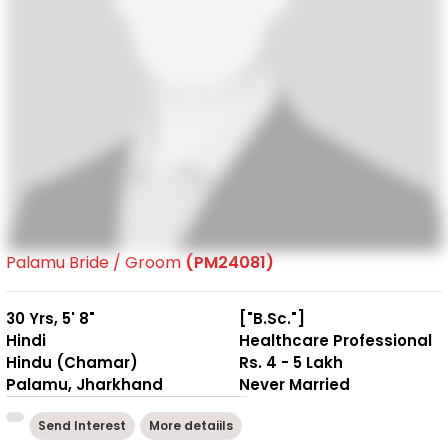
Palamu Bride / Groom
(PM24081)
30 Yrs, 5' 8"
["B.Sc."]
Hindi
Healthcare Professional
Hindu (Chamar)
Rs. 4 - 5 Lakh
Palamu, Jharkhand
Never Married
Send Interest
More detaiils