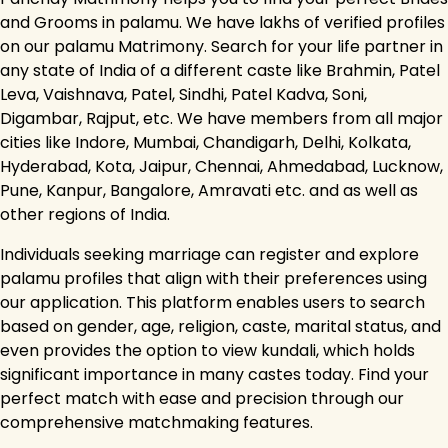
and Grooms in palamu. We have lakhs of verified profiles
on our palamu Matrimony. Search for your life partner in
any state of India of a different caste like Brahmin, Patel
Leva, Vaishnava, Patel, Sindhi, Patel Kadva, Soni,
Digambar, Rajput, etc. We have members from all major
cities like Indore, Mumbai, Chandigarh, Delhi, Kolkata,
Hyderabad, Kota, Jaipur, Chennai, Ahmedabad, Lucknow,
Pune, Kanpur, Bangalore, Amravati etc. and as well as
other regions of India.
Individuals seeking marriage can register and explore
palamu profiles that align with their preferences using
our application. This platform enables users to search
based on gender, age, religion, caste, marital status, and
even provides the option to view kundali, which holds
significant importance in many castes today. Find your
perfect match with ease and precision through our
comprehensive matchmaking features.