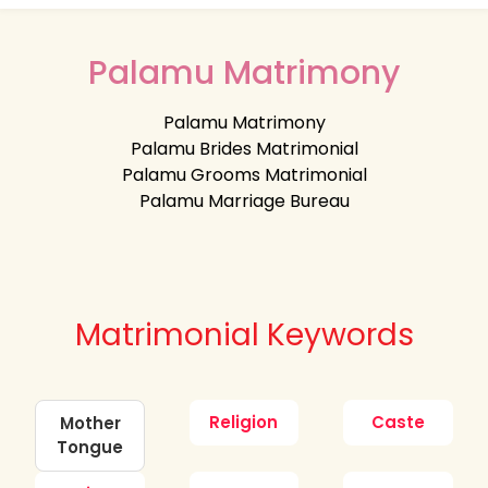
Palamu Matrimony
Palamu Matrimony
Palamu Brides Matrimonial
Palamu Grooms Matrimonial
Palamu Marriage Bureau
Matrimonial Keywords
Religion
Caste
Mother
Tongue