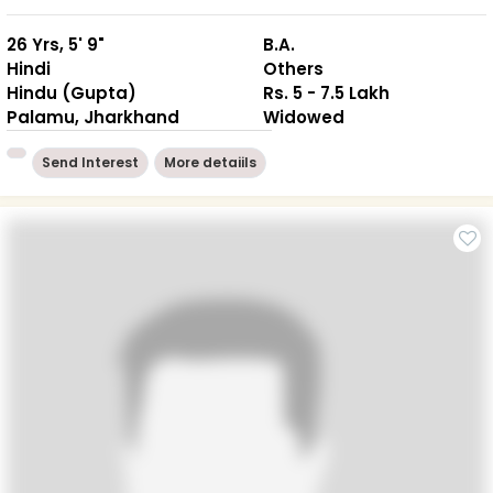
26 Yrs, 5' 9"
B.A.
Hindi
Others
Hindu (Gupta)
Rs. 5 - 7.5 Lakh
Palamu, Jharkhand
Widowed
Send Interest
More detaiils