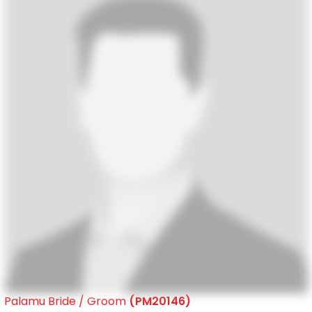
Palamu Bride / Groom
(PM20146)