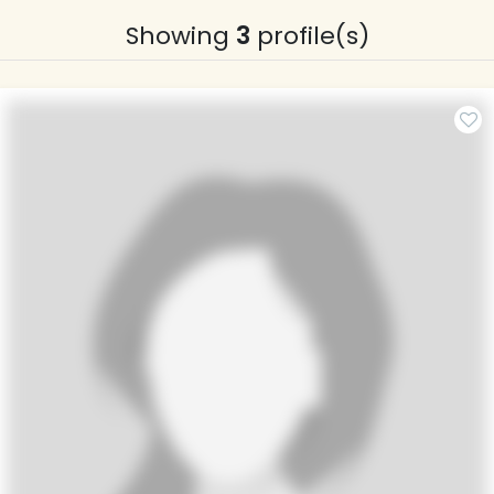
Showing
3
profile(s)