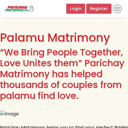
Login
Register
Palamu Matrimony
“We Bring People Together,
Love Unites them” Parichay
Matrimony has helped
thousands of couples from
palamu find love.
Parichay Matrimony helps you to find your perfect Brides