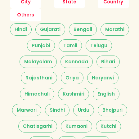
City
State
Country
Others
Hindi
Gujarati
Bengali
Marathi
Punjabi
Tamil
Telugu
Malayalam
Kannada
Bihari
Rajasthani
Oriya
Haryanvi
Himachali
Kashmiri
English
Marwari
Sindhi
Urdu
Bhojpuri
Chatisgarhi
Kumaoni
Kutchi