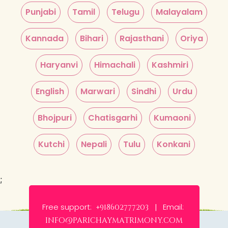
Punjabi
Tamil
Telugu
Malayalam
Kannada
Bihari
Rajasthani
Oriya
Haryanvi
Himachali
Kashmiri
English
Marwari
Sindhi
Urdu
Bhojpuri
Chatisgarhi
Kumaoni
Kutchi
Nepali
Tulu
Konkani
;
Free support:
Email:
+918602777203 |
info@parichaymatrimony.com