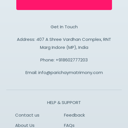
Get In Touch
Address: 407 A Shree Vardhan Complex, RNT
Marg Indore (MP), India
Phone:
+918602777203
Email:
info@parichaymatrimony.com
HELP & SUPPORT
Contact us
Feedback
About Us
FAQs