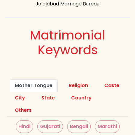
Jalalabad Marriage Bureau
Matrimonial
Keywords
Mother Tongue
Religion
Caste
City
State
Country
Others
Hindi
Gujarati
Bengali
Marathi