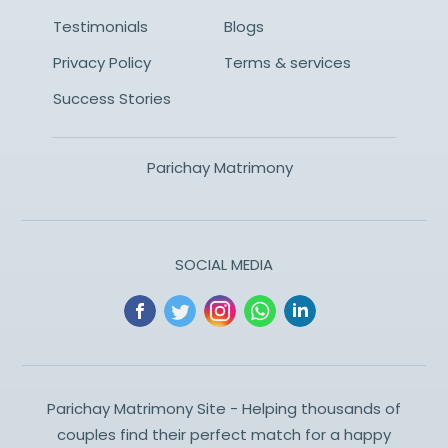
Testimonials
Blogs
Privacy Policy
Terms & services
Success Stories
Parichay Matrimony
SOCIAL MEDIA
Parichay Matrimony Site - Helping thousands of
couples find their perfect match for a happy