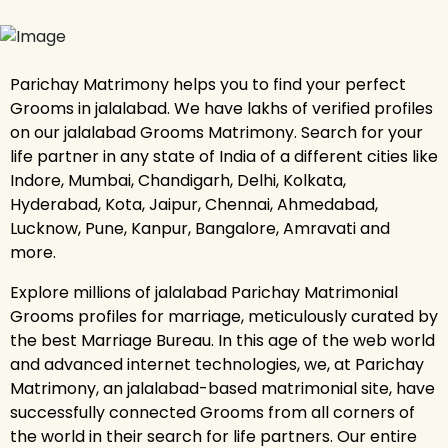
Parichay Matrimony helps you to find your perfect
Grooms in jalalabad. We have lakhs of verified profiles
on our jalalabad Grooms Matrimony. Search for your
life partner in any state of India of a different cities like
Indore, Mumbai, Chandigarh, Delhi, Kolkata,
Hyderabad, Kota, Jaipur, Chennai, Ahmedabad,
Lucknow, Pune, Kanpur, Bangalore, Amravati and
more.
Explore millions of jalalabad Parichay Matrimonial
Grooms profiles for marriage, meticulously curated by
the best Marriage Bureau. In this age of the web world
and advanced internet technologies, we, at Parichay
Matrimony, an jalalabad-based matrimonial site, have
successfully connected Grooms from all corners of
the world in their search for life partners. Our entire