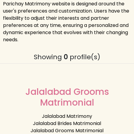
Parichay Matrimony website is designed around the
user's preferences and customization. Users have the
flexibility to adjust their interests and partner
preferences at any time, ensuring a personalized and
dynamic experience that evolves with their changing
needs.
Showing
0
profile(s)
Jalalabad Grooms
Matrimonial
Jalalabad Matrimony
Jalalabad Brides Matrimonial
Jalalabad Grooms Matrimonial