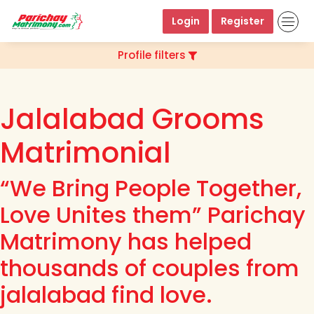
Login
Register
Profile filters
Jalalabad Grooms
Matrimonial
“We Bring People Together,
Love Unites them” Parichay
Matrimony has helped
thousands of couples from
jalalabad find love.