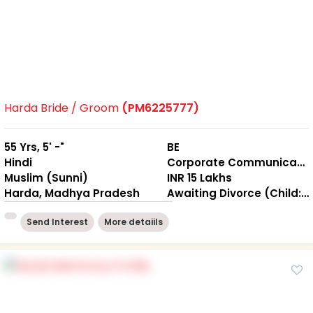
Harda Bride / Groom
(PM6225777)
55 Yrs, 5' -"
BE
Hindi
Corporate Communication
Muslim (Sunni)
INR 15 Lakhs
Harda, Madhya Pradesh
Awaiting Divorce (Child: Yes, Living Together )
Send Interest
More detaiils