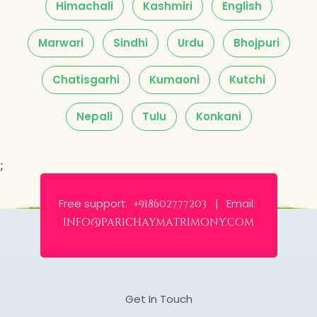
Himachali
Kashmiri
English
Marwari
Sindhi
Urdu
Bhojpuri
Chatisgarhi
Kumaoni
Kutchi
Nepali
Tulu
Konkani
;
Free support:
Email:
+918602777203 |
info@parichaymatrimony.com
Get In Touch