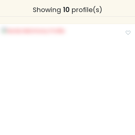
Showing
10
profile(s)