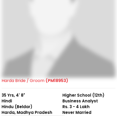
Harda Bride / Groom
(PM18953)
35 Yrs, 4' 8"
Higher School (12th)
Hindi
Business Analyst
Hindu (Beldar)
Rs. 3 - 4 Lakh
Harda, Madhya Pradesh
Never Married