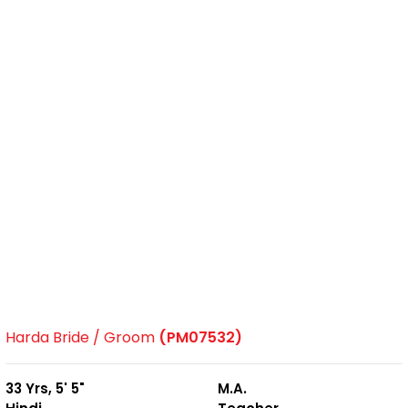
Harda Bride / Groom
(PM07532)
33 Yrs, 5' 5"
M.A.