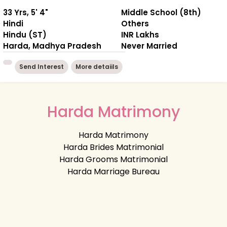
33 Yrs, 5' 4"
Middle School (8th)
Hindi
Others
Hindu (ST)
INR Lakhs
Harda, Madhya Pradesh
Never Married
Send Interest
More detaiils
Harda Matrimony
Harda Matrimony
Harda Brides Matrimonial
Harda Grooms Matrimonial
Harda Marriage Bureau