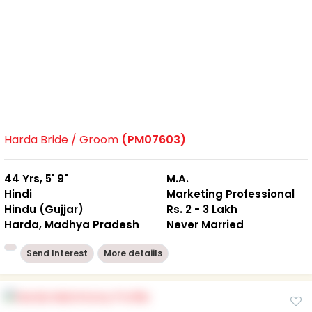
Harda Bride / Groom
(PM07603)
44 Yrs, 5' 9"
M.A.
Hindi
Marketing Professional
Hindu (Gujjar)
Rs. 2 - 3 Lakh
Harda, Madhya Pradesh
Never Married
Send Interest
More detaiils