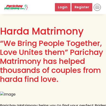
Login
Register
Harda Matrimony
“We Bring People Together,
Love Unites them” Parichay
Matrimony has helped
thousands of couples from
harda find love.
Parichay Matrimony helps you to find your perfect Brides