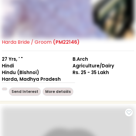
Harda Bride / Groom
(PM22146)
27 Yrs, ' "
B.Arch
Hindi
Agriculture/Dairy
Hindu (Bishnoi)
Rs. 25 - 35 Lakh
Harda, Madhya Pradesh
Send Interest
More detaiils