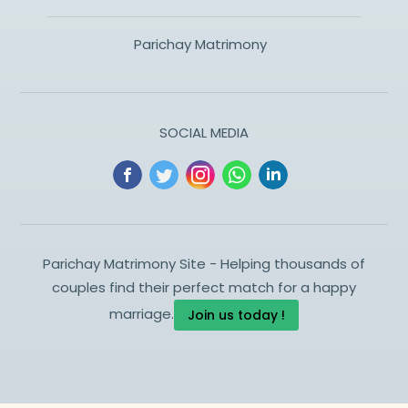
Parichay Matrimony
SOCIAL MEDIA
Parichay Matrimony Site - Helping thousands of
couples find their perfect match for a happy
marriage.
Join us today !