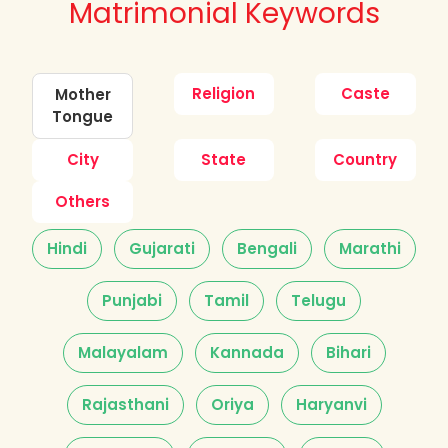
Matrimonial Keywords
Religion
Caste
Mother
Tongue
City
State
Country
Others
Hindi
Gujarati
Bengali
Marathi
Punjabi
Tamil
Telugu
Malayalam
Kannada
Bihari
Rajasthani
Oriya
Haryanvi