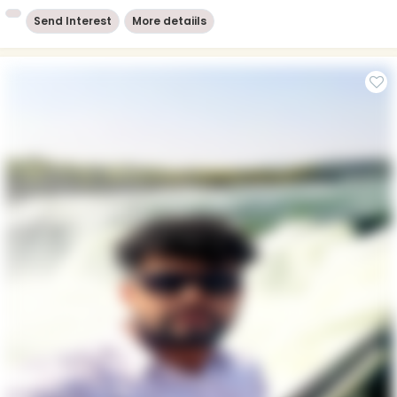
Send Interest
More detaiils