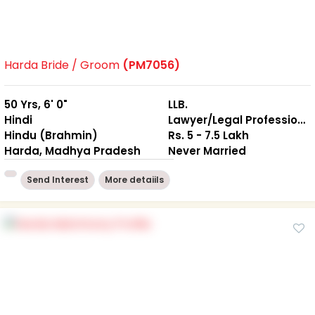
Harda Bride / Groom
(PM7056)
50 Yrs, 6' 0"
LLB.
Hindi
Lawyer/Legal Professional
Hindu (Brahmin)
Rs. 5 - 7.5 Lakh
Harda, Madhya Pradesh
Never Married
Send Interest
More detaiils