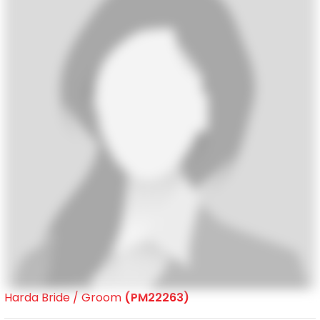
Harda Bride / Groom
(PM22263)