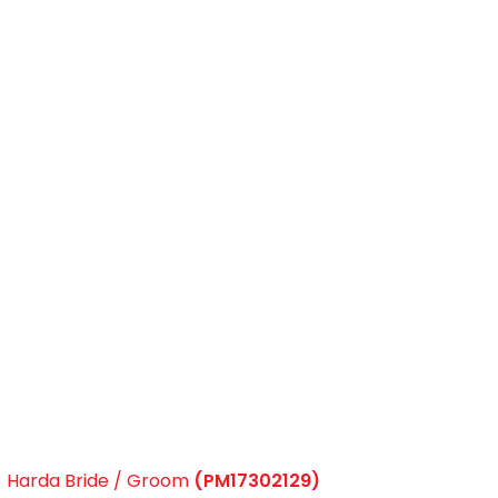
Harda Bride / Groom
(PM17302129)