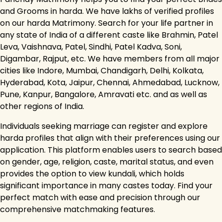
and Grooms in harda. We have lakhs of verified profiles
on our harda Matrimony. Search for your life partner in
any state of India of a different caste like Brahmin, Patel
Leva, Vaishnava, Patel, Sindhi, Patel Kadva, Soni,
Digambar, Rajput, etc. We have members from all major
cities like Indore, Mumbai, Chandigarh, Delhi, Kolkata,
Hyderabad, Kota, Jaipur, Chennai, Ahmedabad, Lucknow,
Pune, Kanpur, Bangalore, Amravati etc. and as well as
other regions of India.
Individuals seeking marriage can register and explore
harda profiles that align with their preferences using our
application. This platform enables users to search based
on gender, age, religion, caste, marital status, and even
provides the option to view kundali, which holds
significant importance in many castes today. Find your
perfect match with ease and precision through our
comprehensive matchmaking features.