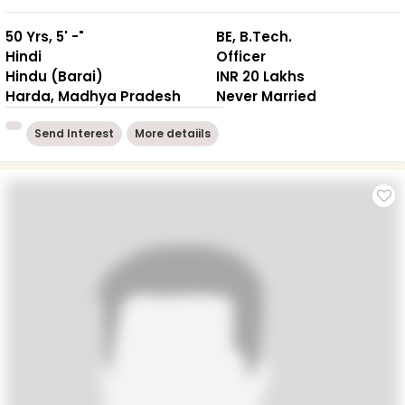
50 Yrs, 5' -"
BE, B.Tech.
Hindi
Officer
Hindu (Barai)
INR 20 Lakhs
Harda, Madhya Pradesh
Never Married
Send Interest
More detaiils