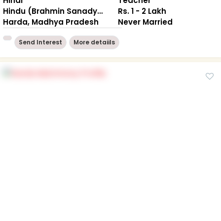
Hindi
Teacher
Hindu (Brahmin Sanadya)
Rs. 1 - 2 Lakh
Harda, Madhya Pradesh
Never Married
Send Interest
More detaiils