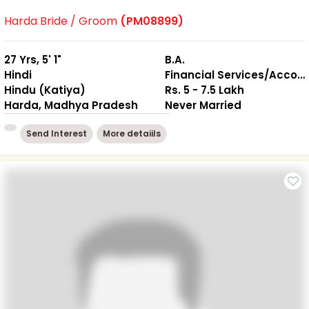
Harda Bride / Groom
(PM08899)
27 Yrs, 5' 1"
B.A.
Hindi
Financial Services/Accounting
Hindu (Katiya)
Rs. 5 - 7.5 Lakh
Harda, Madhya Pradesh
Never Married
Send Interest
More detaiils