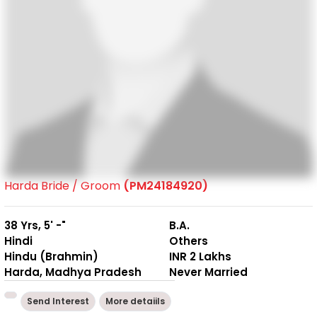
Harda Bride / Groom
(PM24184920)
38 Yrs, 5' -"
B.A.
Hindi
Others
Hindu (Brahmin)
INR 2 Lakhs
Harda, Madhya Pradesh
Never Married
Send Interest
More detaiils