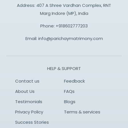
Address: 407 A Shree Vardhan Complex, RNT
Marg Indore (MP), India
Phone:
+918602777203
Email:
info@parichaymatrimony.com
HELP & SUPPORT
Contact us
Feedback
About Us
FAQs
Testimonials
Blogs
Privacy Policy
Terms & services
Success Stories