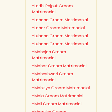
-Lodhi Rajput Groom
Matrimonial
-Lohana Groom Matrimonial
-Lohar Groom Matrimonial
-Lubana Groom Matrimonial
-Lubana Groom Matrimonial
-Mahajan Groom
Matrimonial
-Mahar Groom Matrimonial
-Maheshwari Groom
Matrimonial
-Mahisya Groom Matrimonial
-Mala Groom Matrimonial
-Mali Groom Matrimonial
-Maratha Groom