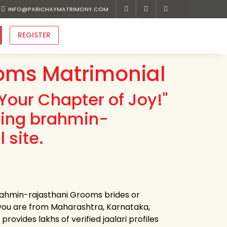
INFO@PARICHAYMATRIMONY.COM
REGISTER
oms Matrimonial
Your Chapter of Joy!"
ding brahmin-
 site.
brahmin-rajasthani Grooms brides or
you are from Maharashtra, Karnataka,
ovides lakhs of verified jaalari profiles