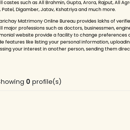
ll castes such as All Brahmin, Gupta, Arora, Rajput, All Ag
i, Patel, Digamber, Jatav, Kshatriya and much more.
arichay Matrimony Online Bureau provides lakhs of verif
all major professions such as doctors, businessmen, engin
monial website provide a facility to change preferences
e features like listing your personal information, uploadin
ssing your interest in another person, sending them dire
Showing
0
profile(s)