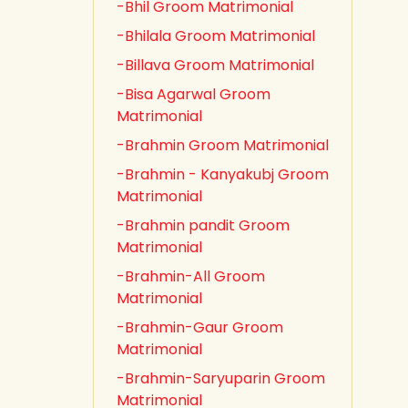
-Bhil Groom Matrimonial
-Bhilala Groom Matrimonial
-Billava Groom Matrimonial
-Bisa Agarwal Groom
Matrimonial
-Brahmin Groom Matrimonial
-Brahmin - Kanyakubj Groom
Matrimonial
-Brahmin pandit Groom
Matrimonial
-Brahmin-All Groom
Matrimonial
-Brahmin-Gaur Groom
Matrimonial
-Brahmin-Saryuparin Groom
Matrimonial