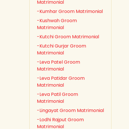
Matrimonial
-Kumhar Groom Matrimonial
-Kushwah Groom
Matrimonial
-Kutchi Groom Matrimonial
-Kutchi Gurjar Groom
Matrimonial
-Leva Patel Groom
Matrimonial
-Leva Patidar Groom
Matrimonial
-Leva Patil Groom
Matrimonial
-Lingayat Groom Matrimonial
-Lodhi Rajput Groom
Matrimonial