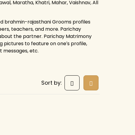
rawal, Maratha, Khatri, Mahar, Vaishnav, All
ied brahmin-rajasthani Grooms profiles
eers, teachers, and more. Parichay
 about the partner. Parichay Matrimony
g pictures to feature on one′s profile,
ct messages, etc.
Sort by: