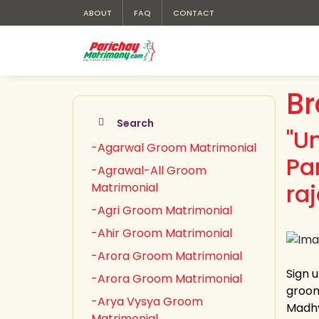
ABOUT
FAQ
CONTACT
Br
Search
"U
-Agarwal Groom Matrimonial
Pa
-Agrawal-All Groom
ra
Matrimonial
-Agri Groom Matrimonial
-Ahir Groom Matrimonial
-Arora Groom Matrimonial
Sign 
-Arora Groom Matrimonial
groom
-Arya Vysya Groom
Madhy
Matrimonial