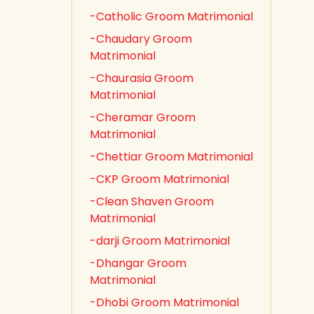
-Catholic Groom Matrimonial
-Chaudary Groom
Matrimonial
-Chaurasia Groom
Matrimonial
-Cheramar Groom
Matrimonial
-Chettiar Groom Matrimonial
-CKP Groom Matrimonial
-Clean Shaven Groom
Matrimonial
-darji Groom Matrimonial
-Dhangar Groom
Matrimonial
-Dhobi Groom Matrimonial