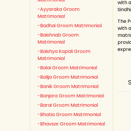
with a
-Ayyaraka Groom
Sindh
Matrimonial
The P
-Badhai Groom Matrimonial
with 
-Baishnab Groom
matri
Matrimonial
provid
expre
-Baishya Kapali Groom
Matrimonial
-Balai Groom Matrimonial
-Balija Groom Matrimonial
-Banik Groom Matrimonial
-Banjara Groom Matrimonial
-Barai Groom Matrimonial
-Bhatia Groom Matrimonial
-Bhavsar Groom Matrimonial