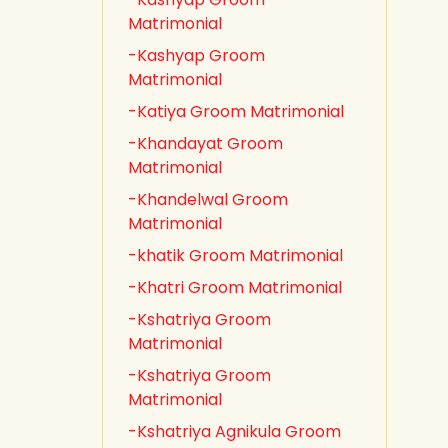
Matrimonial
-Kashyap Groom
Matrimonial
-Katiya Groom Matrimonial
-Khandayat Groom
Matrimonial
-Khandelwal Groom
Matrimonial
-khatik Groom Matrimonial
-Khatri Groom Matrimonial
-Kshatriya Groom
Matrimonial
-Kshatriya Groom
Matrimonial
-Kshatriya Agnikula Groom