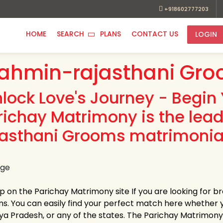
+918602777203
HOME
SEARCH
PLANS
CONTACT US
LOGIN
ahmin-rajasthani Gro
nlock Love's Journey - Begin 
richay Matrimony is the lea
jasthani Grooms matrimonial
up on the Parichay Matrimony site If you are looking for 
s. You can easily find your perfect match here whether 
a Pradesh, or any of the states. The Parichay Matrimony pr