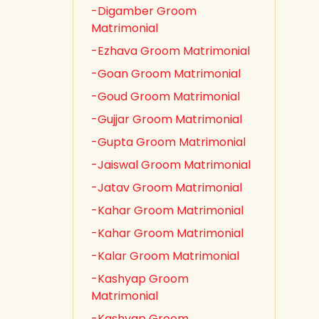
-Digamber Groom
Matrimonial
-Ezhava Groom Matrimonial
-Goan Groom Matrimonial
-Goud Groom Matrimonial
-Gujjar Groom Matrimonial
-Gupta Groom Matrimonial
-Jaiswal Groom Matrimonial
-Jatav Groom Matrimonial
-Kahar Groom Matrimonial
-Kahar Groom Matrimonial
-Kalar Groom Matrimonial
-Kashyap Groom
Matrimonial
-Kashyap Groom