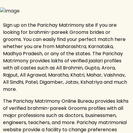
Sign up on the Parichay Matrimony site If you are
looking for brahmin-pareek Grooms brides or
grooms. You can easily find your perfect match here
whether you are from Maharashtra, Karnataka,
Madhya Pradesh, or any of the states. The Parichay
Matrimony provides lakhs of verified jaalari profiles
with all castes such as All Brahmin, Gupta, Arora,
Rajput, All Agrawal, Maratha, Khatri, Mahar, Vaishnav,
All Sindhi, Patel, Digamber, Jatav, Kshatriya and much
more.
The Parichay Matrimony Online Bureau provides lakhs
of verified brahmin-pareek Grooms profiles with all
major professions such as doctors, businessmen,
engineers, teachers, and more. Parichay matrimonial
website provide a facility to change preferences