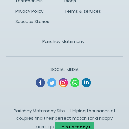
Testimonials
Blogs
Privacy Policy
Terms & services
Success Stories
Parichay Matrimony
SOCIAL MEDIA
Parichay Matrimony Site - Helping thousands of
couples find their perfect match for a happy
marriage.
Join us today !