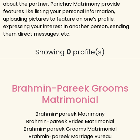
about the partner. Parichay Matrimony provide
features like listing your personal information,
uploading pictures to feature on one′s profile,
expressing your interest in another person, sending
them direct messages, etc.
Showing
0
profile(s)
Brahmin-Pareek Grooms
Matrimonial
Brahmin-pareek Matrimony
Brahmin-pareek Brides Matrimonial
Brahmin-pareek Grooms Matrimonial
Brahmin-pareek Marriage Bureau