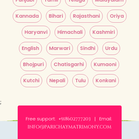
Kannada
Bihari
Rajasthani
Oriya
Haryanvi
Himachali
Kashmiri
English
Marwari
Sindhi
Urdu
Bhojpuri
Chatisgarhi
Kumaoni
Kutchi
Nepali
Tulu
Konkani
;
Free support:
Email:
+918602777203 |
info@parichaymatrimony.com