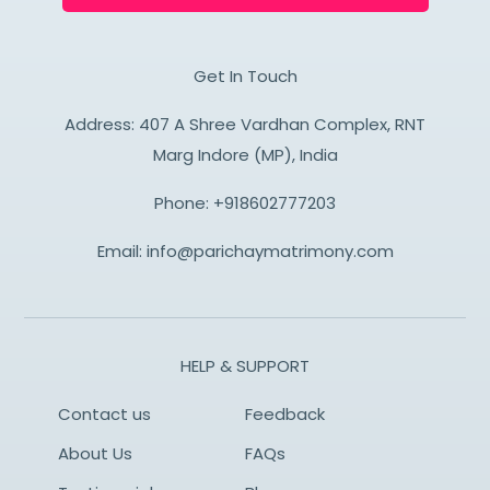
Get In Touch
Address: 407 A Shree Vardhan Complex, RNT
Marg Indore (MP), India
Phone:
+918602777203
Email:
info@parichaymatrimony.com
HELP & SUPPORT
Contact us
Feedback
About Us
FAQs