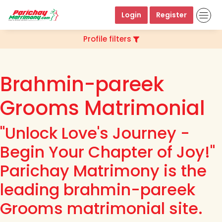
Login
Register
Profile filters
Brahmin-pareek
Grooms Matrimonial
"Unlock Love's Journey -
Begin Your Chapter of Joy!"
Parichay Matrimony is the
leading brahmin-pareek
Grooms matrimonial site.