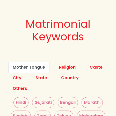
Matrimonial
Keywords
Mother Tongue
Religion
Caste
City
State
Country
Others
Hindi
Gujarati
Bengali
Marathi
Punjabi
Tamil
Telugu
Malayalam