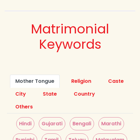
Matrimonial
Keywords
Mother Tongue
Religion
Caste
City
State
Country
Others
Hindi
Gujarati
Bengali
Marathi
Punjabi
Tamil
Telugu
Malayalam