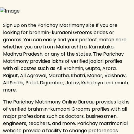
Sign up on the Parichay Matrimony site If you are
looking for brahmin-kumaoni Grooms brides or
grooms. You can easily find your perfect match here
whether you are from Maharashtra, Karnataka,
Madhya Pradesh, or any of the states. The Parichay
Matrimony provides lakhs of verified jaalari profiles
with all castes such as All Brahmin, Gupta, Arora,
Rajput, All Agrawal, Maratha, Khatri, Mahar, Vaishnav,
All Sindhi, Patel, Digamber, Jatav, Kshatriya and much
more.
The Parichay Matrimony Online Bureau provides lakhs
of verified brahmin-kumaoni Grooms profiles with all
major professions such as doctors, businessmen,
engineers, teachers, and more. Parichay matrimonial
website provide a facility to change preferences