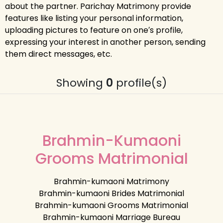
about the partner. Parichay Matrimony provide
features like listing your personal information,
uploading pictures to feature on one′s profile,
expressing your interest in another person, sending
them direct messages, etc.
Showing
0
profile(s)
Brahmin-Kumaoni
Grooms Matrimonial
Brahmin-kumaoni Matrimony
Brahmin-kumaoni Brides Matrimonial
Brahmin-kumaoni Grooms Matrimonial
Brahmin-kumaoni Marriage Bureau