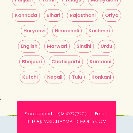
Kannada
Bihari
Rajasthani
Oriya
Haryanvi
Himachali
Kashmiri
English
Marwari
Sindhi
Urdu
Bhojpuri
Chatisgarhi
Kumaoni
Kutchi
Nepali
Tulu
Konkani
;
Free support:
Email:
+918602777203 |
info@parichaymatrimony.com