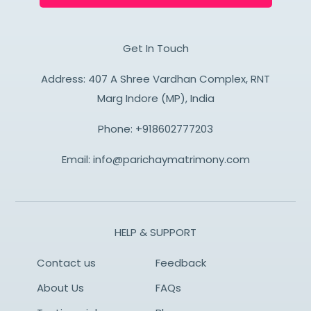
Get In Touch
Address: 407 A Shree Vardhan Complex, RNT
Marg Indore (MP), India
Phone:
+918602777203
Email:
info@parichaymatrimony.com
HELP & SUPPORT
Contact us
Feedback
About Us
FAQs