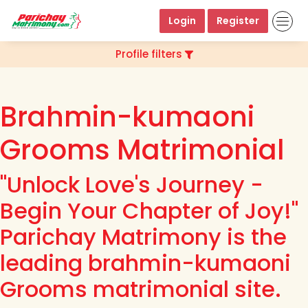
Login
Register
Profile filters
Brahmin-kumaoni
Grooms Matrimonial
"Unlock Love's Journey -
Begin Your Chapter of Joy!"
Parichay Matrimony is the
leading brahmin-kumaoni
Grooms matrimonial site.