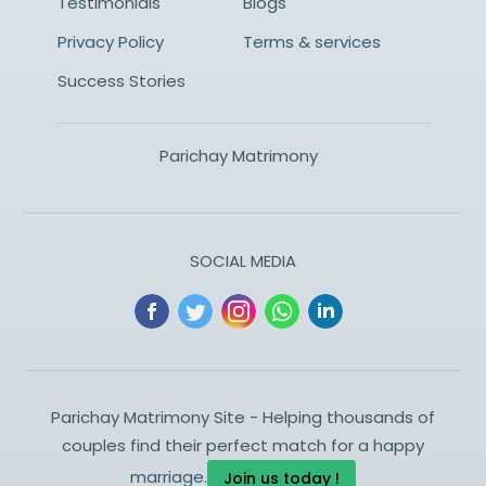
Testimonials
Blogs
Privacy Policy
Terms & services
Success Stories
Parichay Matrimony
SOCIAL MEDIA
Parichay Matrimony Site - Helping thousands of
couples find their perfect match for a happy
marriage.
Join us today !