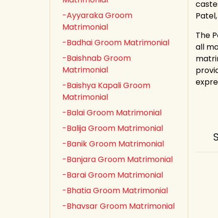
castes
-Ayyaraka Groom
Patel
Matrimonial
The P
-Badhai Groom Matrimonial
all m
-Baishnab Groom
matri
Matrimonial
provid
expre
-Baishya Kapali Groom
Matrimonial
-Balai Groom Matrimonial
-Balija Groom Matrimonial
-Banik Groom Matrimonial
-Banjara Groom Matrimonial
-Barai Groom Matrimonial
-Bhatia Groom Matrimonial
-Bhavsar Groom Matrimonial