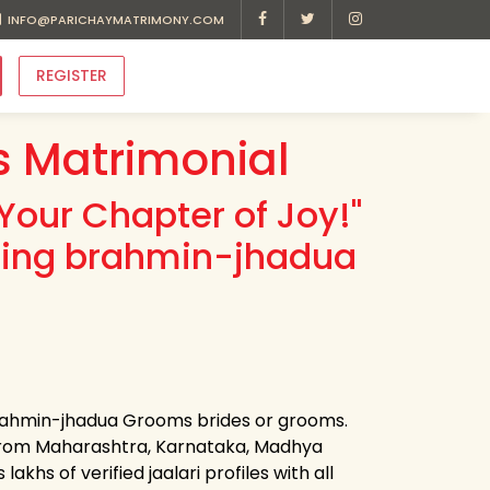
INFO@PARICHAYMATRIMONY.COM
REGISTER
 Matrimonial
Your Chapter of Joy!"
ading brahmin-jhadua
 brahmin-jhadua Grooms brides or grooms.
 from Maharashtra, Karnataka, Madhya
khs of verified jaalari profiles with all