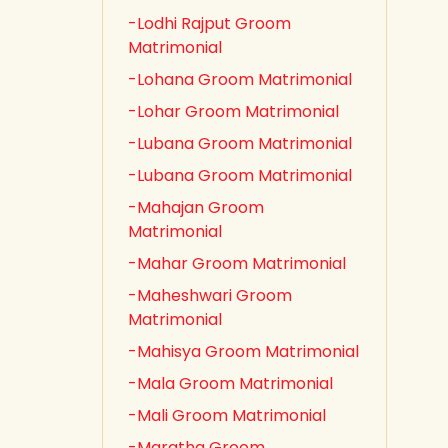
-Lodhi Rajput Groom
Matrimonial
-Lohana Groom Matrimonial
-Lohar Groom Matrimonial
-Lubana Groom Matrimonial
-Lubana Groom Matrimonial
-Mahajan Groom
Matrimonial
-Mahar Groom Matrimonial
-Maheshwari Groom
Matrimonial
-Mahisya Groom Matrimonial
-Mala Groom Matrimonial
-Mali Groom Matrimonial
-Maratha Groom