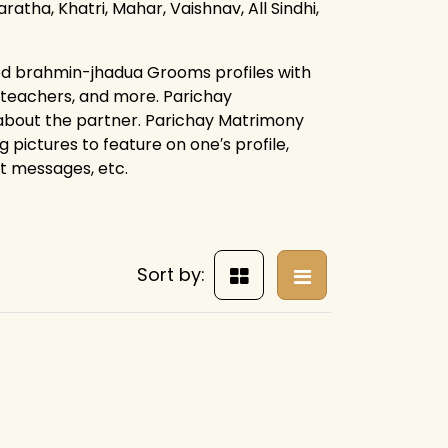
ratha, Khatri, Mahar, Vaishnav, All Sindhi,
ied brahmin-jhadua Grooms profiles with
, teachers, and more. Parichay
 about the partner. Parichay Matrimony
g pictures to feature on one′s profile,
ct messages, etc.
Sort by: