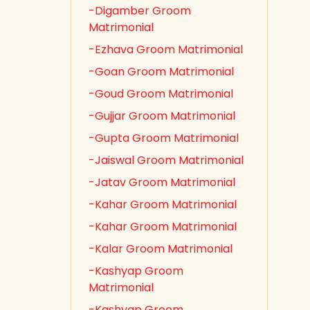
-Digamber Groom
Matrimonial
-Ezhava Groom Matrimonial
-Goan Groom Matrimonial
-Goud Groom Matrimonial
-Gujjar Groom Matrimonial
-Gupta Groom Matrimonial
-Jaiswal Groom Matrimonial
-Jatav Groom Matrimonial
-Kahar Groom Matrimonial
-Kahar Groom Matrimonial
-Kalar Groom Matrimonial
-Kashyap Groom
Matrimonial
-Kashyap Groom