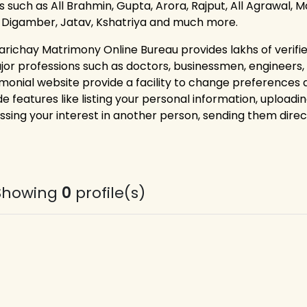
 such as All Brahmin, Gupta, Arora, Rajput, All Agrawal, Ma
, Digamber, Jatav, Kshatriya and much more.
arichay Matrimony Online Bureau provides lakhs of verif
ajor professions such as doctors, businessmen, engineers
monial website provide a facility to change preferences
e features like listing your personal information, uploadin
ssing your interest in another person, sending them dire
Showing
0
profile(s)