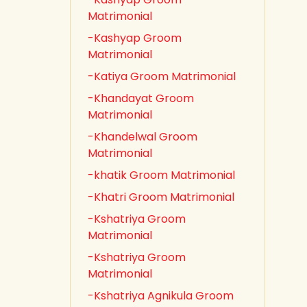
Matrimonial
-Kashyap Groom
Matrimonial
-Katiya Groom Matrimonial
-Khandayat Groom
Matrimonial
-Khandelwal Groom
Matrimonial
-khatik Groom Matrimonial
-Khatri Groom Matrimonial
-Kshatriya Groom
Matrimonial
-Kshatriya Groom
Matrimonial
-Kshatriya Agnikula Groom