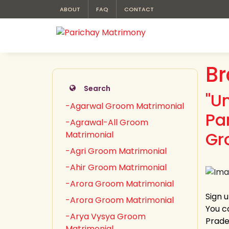
ABOUT
FAQ
CONTACT
Br
Search
"U
-Agarwal Groom Matrimonial
Pa
-Agrawal-All Groom
Gr
Matrimonial
-Agri Groom Matrimonial
-Ahir Groom Matrimonial
-Arora Groom Matrimonial
Sign 
-Arora Groom Matrimonial
You c
-Arya Vysya Groom
Prades
Matrimonial