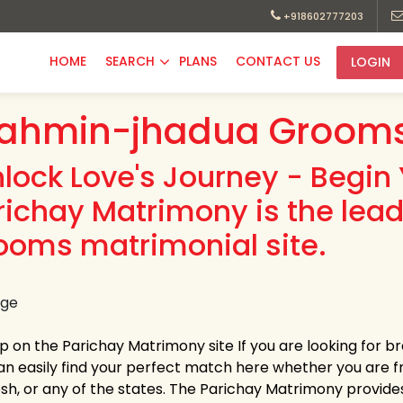
+918602777203
HOME
SEARCH
PLANS
CONTACT US
LOGIN
ahmin-jhadua Grooms
nlock Love's Journey - Begin 
richay Matrimony is the le
ooms matrimonial site.
up on the Parichay Matrimony site If you are looking for
an easily find your perfect match here whether you are
h, or any of the states. The Parichay Matrimony provides la