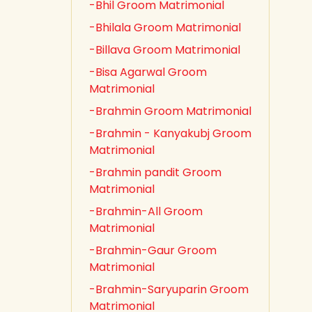
-Bhil Groom Matrimonial
-Bhilala Groom Matrimonial
-Billava Groom Matrimonial
-Bisa Agarwal Groom
Matrimonial
-Brahmin Groom Matrimonial
-Brahmin - Kanyakubj Groom
Matrimonial
-Brahmin pandit Groom
Matrimonial
-Brahmin-All Groom
Matrimonial
-Brahmin-Gaur Groom
Matrimonial
-Brahmin-Saryuparin Groom
Matrimonial