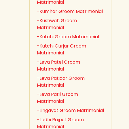
Matrimonial
-Kumhar Groom Matrimonial
-Kushwah Groom
Matrimonial
-Kutchi Groom Matrimonial
-Kutchi Gurjar Groom
Matrimonial
-Leva Patel Groom
Matrimonial
-Leva Patidar Groom
Matrimonial
-Leva Patil Groom
Matrimonial
-Lingayat Groom Matrimonial
-Lodhi Rajput Groom
Matrimonial