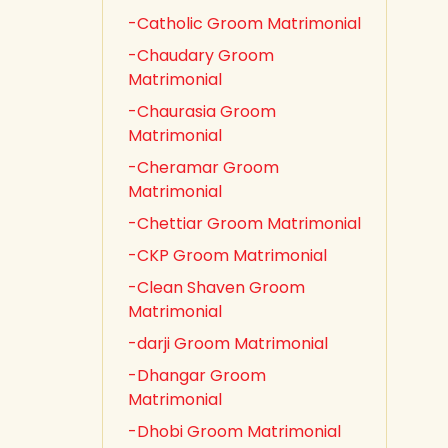
-Catholic Groom Matrimonial
-Chaudary Groom
Matrimonial
-Chaurasia Groom
Matrimonial
-Cheramar Groom
Matrimonial
-Chettiar Groom Matrimonial
-CKP Groom Matrimonial
-Clean Shaven Groom
Matrimonial
-darji Groom Matrimonial
-Dhangar Groom
Matrimonial
-Dhobi Groom Matrimonial