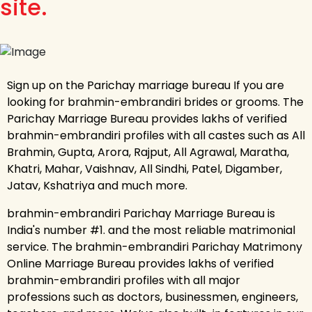
site.
Sign up on the Parichay marriage bureau If you are
looking for brahmin-embrandiri brides or grooms. The
Parichay Marriage Bureau provides lakhs of verified
brahmin-embrandiri profiles with all castes such as All
Brahmin, Gupta, Arora, Rajput, All Agrawal, Maratha,
Khatri, Mahar, Vaishnav, All Sindhi, Patel, Digamber,
Jatav, Kshatriya and much more.
brahmin-embrandiri Parichay Marriage Bureau is
India's number #1. and the most reliable matrimonial
service. The brahmin-embrandiri Parichay Matrimony
Online Marriage Bureau provides lakhs of verified
brahmin-embrandiri profiles with all major
professions such as doctors, businessmen, engineers,