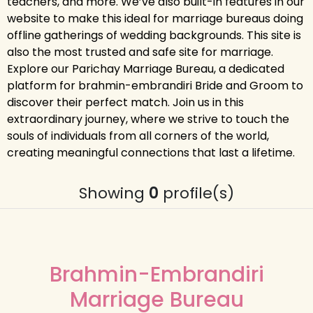
teachers, and more. We’ve also built-in features in our
website to make this ideal for marriage bureaus doing
offline gatherings of wedding backgrounds. This site is
also the most trusted and safe site for marriage.
Explore our Parichay Marriage Bureau, a dedicated
platform for brahmin-embrandiri Bride and Groom to
discover their perfect match. Join us in this
extraordinary journey, where we strive to touch the
souls of individuals from all corners of the world,
creating meaningful connections that last a lifetime.
Showing
0
profile(s)
Brahmin-Embrandiri
Marriage Bureau