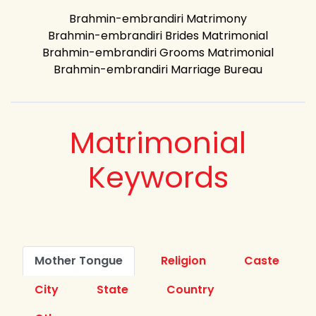
Brahmin-embrandiri Matrimony
Brahmin-embrandiri Brides Matrimonial
Brahmin-embrandiri Grooms Matrimonial
Brahmin-embrandiri Marriage Bureau
Matrimonial
Keywords
Mother Tongue
Religion
Caste
City
State
Country