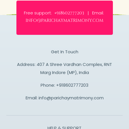
Free support:
Email:
+918602777203 |
info@parichaymatrimony.com
Get In Touch
Address: 407 A Shree Vardhan Complex, RNT
Marg Indore (MP), India
Phone:
+918602777203
Email:
info@parichaymatrimony.com
HELP & SUPPORT