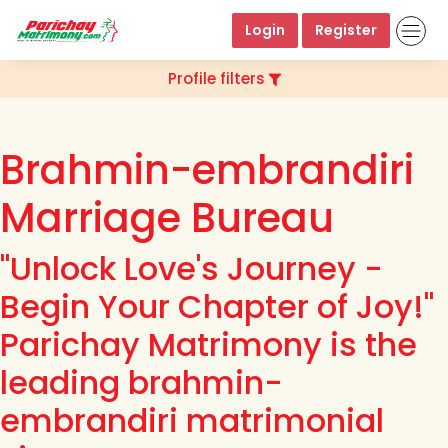
Login
Register
Profile filters
Brahmin-embrandiri
Marriage Bureau
"Unlock Love's Journey -
Begin Your Chapter of Joy!"
Parichay Matrimony is the
leading brahmin-
embrandiri matrimonial