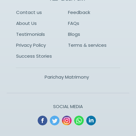
Contact us
Feedback
About Us
FAQs
Testimonials
Blogs
Privacy Policy
Terms & services
Success Stories
Parichay Matrimony
SOCIAL MEDIA