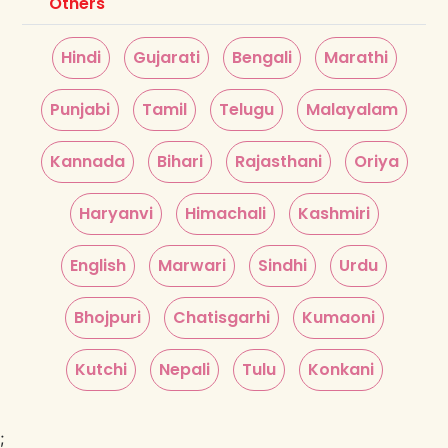
Others
Hindi
Gujarati
Bengali
Marathi
Punjabi
Tamil
Telugu
Malayalam
Kannada
Bihari
Rajasthani
Oriya
Haryanvi
Himachali
Kashmiri
English
Marwari
Sindhi
Urdu
Bhojpuri
Chatisgarhi
Kumaoni
Kutchi
Nepali
Tulu
Konkani
;