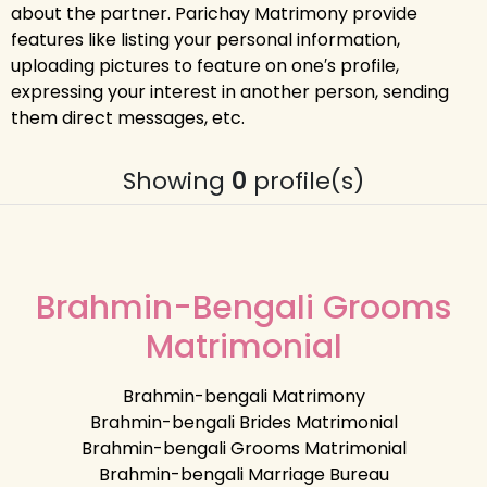
about the partner. Parichay Matrimony provide
features like listing your personal information,
uploading pictures to feature on one′s profile,
expressing your interest in another person, sending
them direct messages, etc.
Showing
0
profile(s)
Brahmin-Bengali Grooms
Matrimonial
Brahmin-bengali Matrimony
Brahmin-bengali Brides Matrimonial
Brahmin-bengali Grooms Matrimonial
Brahmin-bengali Marriage Bureau