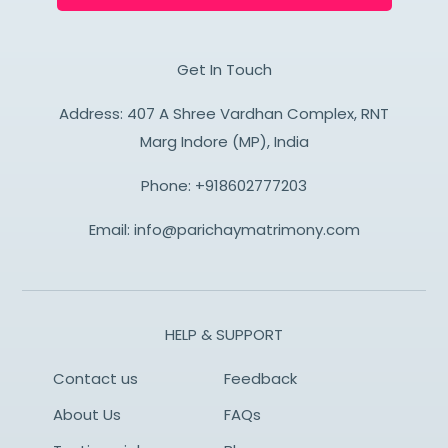
Get In Touch
Address: 407 A Shree Vardhan Complex, RNT
Marg Indore (MP), India
Phone:
+918602777203
Email:
info@parichaymatrimony.com
HELP & SUPPORT
Contact us
Feedback
About Us
FAQs