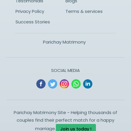
Testimonials
Blogs
Privacy Policy
Terms & services
Success Stories
Parichay Matrimony
SOCIAL MEDIA
Parichay Matrimony Site - Helping thousands of
couples find their perfect match for a happy
marriage.
Join us today !