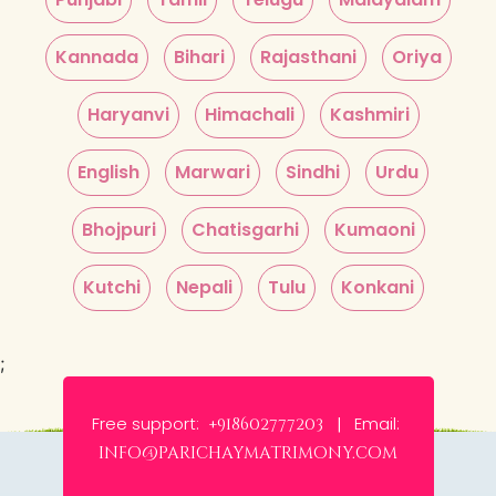
Kannada
Bihari
Rajasthani
Oriya
Haryanvi
Himachali
Kashmiri
English
Marwari
Sindhi
Urdu
Bhojpuri
Chatisgarhi
Kumaoni
Kutchi
Nepali
Tulu
Konkani
;
Free support:
Email:
+918602777203 |
info@parichaymatrimony.com