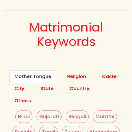
Matrimonial
Keywords
Mother Tongue
Religion
Caste
City
State
Country
Others
Hindi
Gujarati
Bengali
Marathi
Punjabi
Tamil
Telugu
Malayalam