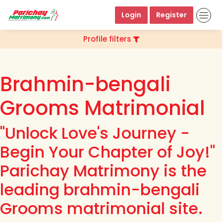
Login
Register
Profile filters
Brahmin-bengali
Grooms Matrimonial
"Unlock Love's Journey -
Begin Your Chapter of Joy!"
Parichay Matrimony is the
leading brahmin-bengali
Grooms matrimonial site.