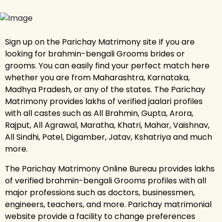
Sign up on the Parichay Matrimony site If you are
looking for brahmin-bengali Grooms brides or
grooms. You can easily find your perfect match here
whether you are from Maharashtra, Karnataka,
Madhya Pradesh, or any of the states. The Parichay
Matrimony provides lakhs of verified jaalari profiles
with all castes such as All Brahmin, Gupta, Arora,
Rajput, All Agrawal, Maratha, Khatri, Mahar, Vaishnav,
All Sindhi, Patel, Digamber, Jatav, Kshatriya and much
more.
The Parichay Matrimony Online Bureau provides lakhs
of verified brahmin-bengali Grooms profiles with all
major professions such as doctors, businessmen,
engineers, teachers, and more. Parichay matrimonial
website provide a facility to change preferences