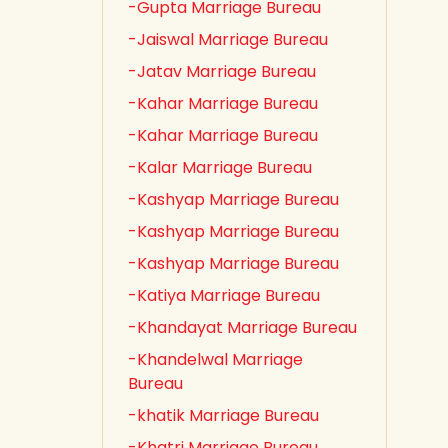
-Gupta Marriage Bureau
-Jaiswal Marriage Bureau
-Jatav Marriage Bureau
-Kahar Marriage Bureau
-Kahar Marriage Bureau
-Kalar Marriage Bureau
-Kashyap Marriage Bureau
-Kashyap Marriage Bureau
-Kashyap Marriage Bureau
-Katiya Marriage Bureau
-Khandayat Marriage Bureau
-Khandelwal Marriage
Bureau
-khatik Marriage Bureau
-Khatri Marriage Bureau