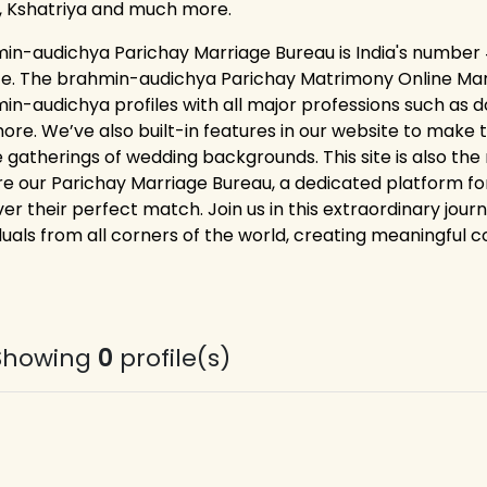
, Kshatriya and much more.
in-audichya Parichay Marriage Bureau is India's number 
ce. The brahmin-audichya Parichay Matrimony Online Marr
in-audichya profiles with all major professions such as d
ore. We’ve also built-in features in our website to make t
ne gatherings of wedding backgrounds. This site is also the
re our Parichay Marriage Bureau, a dedicated platform 
er their perfect match. Join us in this extraordinary jour
duals from all corners of the world, creating meaningful co
Showing
0
profile(s)