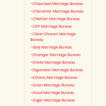
-Chaurasia Marriage Bureau
-Cheramar Marriage Bureau
-Chettiar Marriage Bureau
-CKP Marriage Bureau
-Clean Shaven Marriage
Bureau
-darji Marriage Bureau
-Dhangar Marriage Bureau
-Dhobi Marriage Bureau
-Digamber Marriage Bureau
-Ezhava Marriage Bureau
-Goan Marriage Bureau
-Goud Marriage Bureau
-Gujjar Marriage Bureau