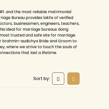
#1. and the most reliable matrimonial
iage Bureau provides lakhs of verified
octors, businessmen, engineers, teachers,
his ideal for marriage bureaus doing
 most trusted and safe site for marriage.
for brahmin-audichya Bride and Groom to
ney, where we strive to touch the souls of
nnections that last a lifetime.
Sort by: