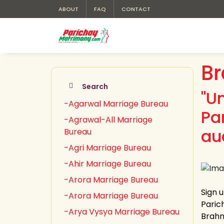
ABOUT
FAQ
CONTACT
Br
Search
"U
-Agarwal Marriage Bureau
Pa
-Agrawal-All Marriage
au
Bureau
-Agri Marriage Bureau
-Ahir Marriage Bureau
-Arora Marriage Bureau
Sign 
-Arora Marriage Bureau
Paric
-Arya Vysya Marriage Bureau
Brahmi