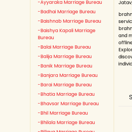
-Ayyaraka Marriage Bureau
Jatav
-Badhai Marriage Bureau
brahm
-Baishnab Marriage Bureau
servi
brahm
-Baishya Kapali Marriage
and m
Bureau
offli
-Balai Marriage Bureau
Explo
-Balija Marriage Bureau
discov
indivi
-Banik Marriage Bureau
-Banjara Marriage Bureau
-Barai Marriage Bureau
-Bhatia Marriage Bureau
-Bhavsar Marriage Bureau
-Bhil Marriage Bureau
-Bhilala Marriage Bureau
-Billava Marriage Bureau