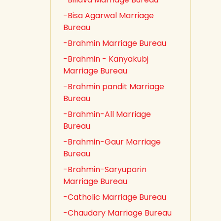
-Bisa Agarwal Marriage
Bureau
-Brahmin Marriage Bureau
-Brahmin - Kanyakubj
Marriage Bureau
-Brahmin pandit Marriage
Bureau
-Brahmin-All Marriage
Bureau
-Brahmin-Gaur Marriage
Bureau
-Brahmin-Saryuparin
Marriage Bureau
-Catholic Marriage Bureau
-Chaudary Marriage Bureau