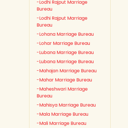
-Lodhi Rajput Marriage
Bureau
-Lodhi Rajput Marriage
Bureau
-Lohana Marriage Bureau
-Lohar Marriage Bureau
-Lubana Marriage Bureau
-Lubana Marriage Bureau
-Mahajan Marriage Bureau
-Mahar Marriage Bureau
-Maheshwari Marriage
Bureau
-Mahisya Marriage Bureau
-Mala Marriage Bureau
-Mali Marriage Bureau