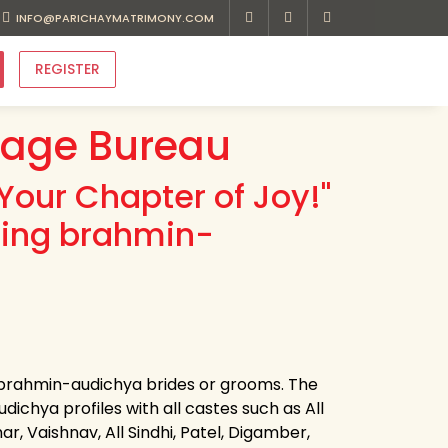
INFO@PARICHAYMATRIMONY.COM
REGISTER
iage Bureau
Your Chapter of Joy!"
ding brahmin-
r brahmin-audichya brides or grooms. The
ichya profiles with all castes such as All
r, Vaishnav, All Sindhi, Patel, Digamber,