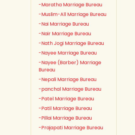
-Maratha Marriage Bureau
-Muslim-All Marriage Bureau
-Nai Marriage Bureau
-Nair Marriage Bureau
-Nath Jogi Marriage Bureau
-Nayee Marriage Bureau
-Nayee (Barber) Marriage
Bureau
-Nepali Marriage Bureau
-panchal Marriage Bureau
-Patel Marriage Bureau
-Patil Marriage Bureau
-Pillai Marriage Bureau
-Prajapati Marriage Bureau