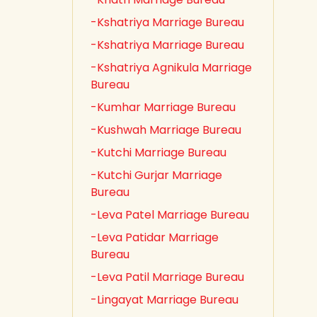
-Kshatriya Marriage Bureau
-Kshatriya Marriage Bureau
-Kshatriya Agnikula Marriage
Bureau
-Kumhar Marriage Bureau
-Kushwah Marriage Bureau
-Kutchi Marriage Bureau
-Kutchi Gurjar Marriage
Bureau
-Leva Patel Marriage Bureau
-Leva Patidar Marriage
Bureau
-Leva Patil Marriage Bureau
-Lingayat Marriage Bureau