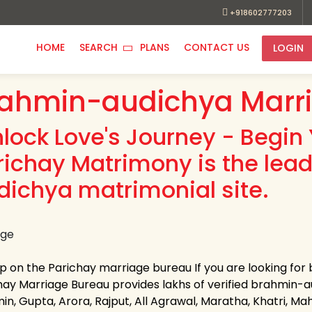
+918602777203
HOME
SEARCH
PLANS
CONTACT US
LOGIN
ahmin-audichya Marr
nlock Love's Journey - Begin 
richay Matrimony is the lea
dichya matrimonial site.
up on the Parichay marriage bureau If you are looking fo
hay Marriage Bureau provides lakhs of verified brahmin-aud
n, Gupta, Arora, Rajput, All Agrawal, Maratha, Khatri, Maha