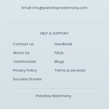
Email:
info@parichaymatrimony.com
HELP & SUPPORT
Contact us
Feedback
About Us
FAQs
Testimonials
Blogs
Privacy Policy
Terms & services
Success Stories
Parichay Matrimony