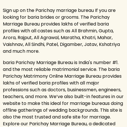
Sign up on the Parichay marriage bureau If you are
looking for baria brides or grooms. The Parichay
Marriage Bureau provides lakhs of verified baria
profiles with all castes such as All Brahmin, Gupta,
Arora, Rajput, All Agrawal, Maratha, Khatri, Mahar,
Vaishnav, All Sindhi, Patel, Digamber, Jatav, Kshatriya
and much more.
baria Parichay Marriage Bureau is India's number #1.
and the most reliable matrimonial service. The baria
Parichay Matrimony Online Marriage Bureau provides
lakhs of verified baria profiles with all major
professions such as doctors, businessmen, engineers,
teachers, and more. We’ve also built-in features in our
website to make this ideal for marriage bureaus doing
offline gatherings of wedding backgrounds. This site is
also the most trusted and safe site for marriage.
Explore our Parichay Marriage Bureau, a dedicated