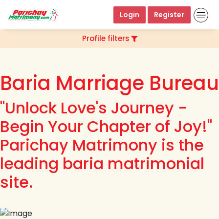
Login
Register
Profile filters
Baria Marriage Bureau
"Unlock Love's Journey -
Begin Your Chapter of Joy!"
Parichay Matrimony is the
leading baria matrimonial
site.