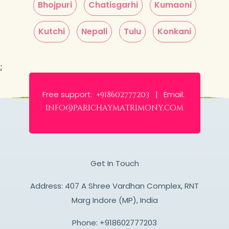
Bhojpuri
Chatisgarhi
Kumaoni
Kutchi
Nepali
Tulu
Konkani
;
Free support:
Email:
+918602777203 |
info@parichaymatrimony.com
Get In Touch
Address: 407 A Shree Vardhan Complex, RNT
Marg Indore (MP), India
Phone:
+918602777203