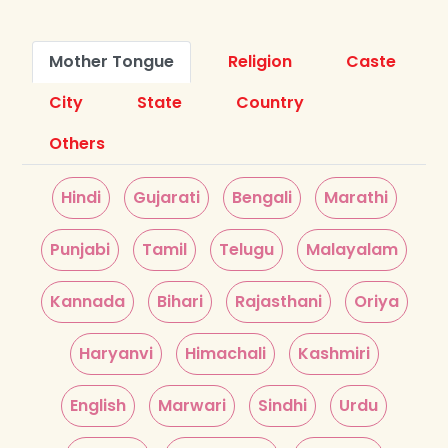
Mother Tongue
Religion
Caste
City
State
Country
Others
Hindi
Gujarati
Bengali
Marathi
Punjabi
Tamil
Telugu
Malayalam
Kannada
Bihari
Rajasthani
Oriya
Haryanvi
Himachali
Kashmiri
English
Marwari
Sindhi
Urdu