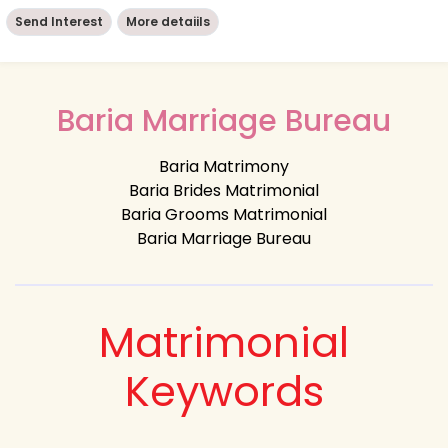
Send Interest
More detaiils
Baria Marriage Bureau
Baria Matrimony
Baria Brides Matrimonial
Baria Grooms Matrimonial
Baria Marriage Bureau
Matrimonial
Keywords