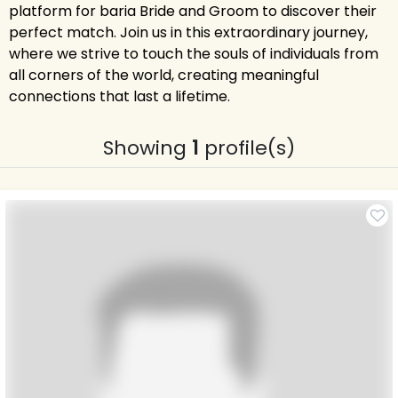
platform for baria Bride and Groom to discover their
perfect match. Join us in this extraordinary journey,
where we strive to touch the souls of individuals from
all corners of the world, creating meaningful
connections that last a lifetime.
Showing
1
profile(s)