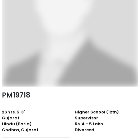
PM19718
26 Yrs, 5' 3"
Higher School (12th)
Gujarati
Supervisor
Hindu (Baria)
Rs. 4 - 5 Lakh
Godhra, Gujarat
Divorced