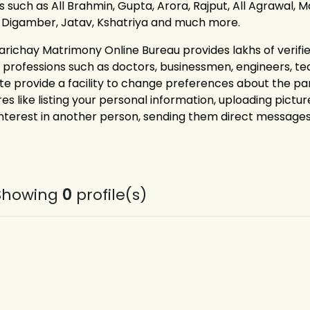
 such as All Brahmin, Gupta, Arora, Rajput, All Agrawal, Ma
, Digamber, Jatav, Kshatriya and much more.
arichay Matrimony Online Bureau provides lakhs of verified
 professions such as doctors, businessmen, engineers, t
te provide a facility to change preferences about the p
es like listing your personal information, uploading pictur
interest in another person, sending them direct messages,
Showing
0
profile(s)