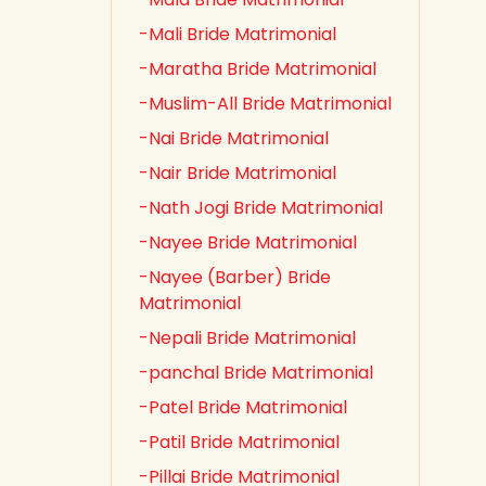
-Mali Bride Matrimonial
-Maratha Bride Matrimonial
-Muslim-All Bride Matrimonial
-Nai Bride Matrimonial
-Nair Bride Matrimonial
-Nath Jogi Bride Matrimonial
-Nayee Bride Matrimonial
-Nayee (Barber) Bride
Matrimonial
-Nepali Bride Matrimonial
-panchal Bride Matrimonial
-Patel Bride Matrimonial
-Patil Bride Matrimonial
-Pillai Bride Matrimonial