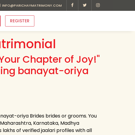
INFO@PARICHAYMATRIMONY.COM
REGISTER
trimonial
Your Chapter of Joy!"
ding banayat-oriya
anayat-oriya Brides brides or grooms. You
m Maharashtra, Karnataka, Madhya
khs of verified jaalari profiles with all