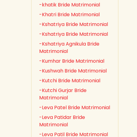
-khatik Bride Matrimonial
-Khatri Bride Matrimonial
-Kshatriya Bride Matrimonial
-Kshatriya Bride Matrimonial
-Kshatriya Agnikula Bride
Matrimonial
-Kumhar Bride Matrimonial
-Kushwah Bride Matrimonial
-Kutchi Bride Matrimonial
-Kutchi Gurjar Bride
Matrimonial
-Leva Patel Bride Matrimonial
-Leva Patidar Bride
Matrimonial
-Leva Patil Bride Matrimonial