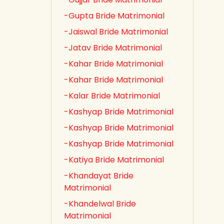
-Gupta Bride Matrimonial
-Jaiswal Bride Matrimonial
-Jatav Bride Matrimonial
-Kahar Bride Matrimonial
-Kahar Bride Matrimonial
-Kalar Bride Matrimonial
-Kashyap Bride Matrimonial
-Kashyap Bride Matrimonial
-Kashyap Bride Matrimonial
-Katiya Bride Matrimonial
-Khandayat Bride
Matrimonial
-Khandelwal Bride
Matrimonial