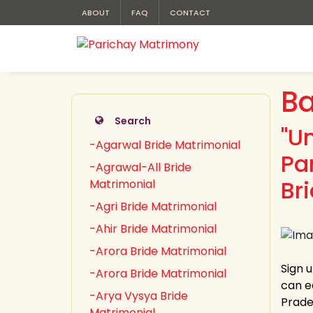
ABOUT
FAQ
CONTACT
Ba
Search
"U
-Agarwal Bride Matrimonial
Pa
-Agrawal-All Bride
Br
Matrimonial
-Agri Bride Matrimonial
-Ahir Bride Matrimonial
-Arora Bride Matrimonial
Sign 
-Arora Bride Matrimonial
can e
-Arya Vysya Bride
Prades
Matrimonial