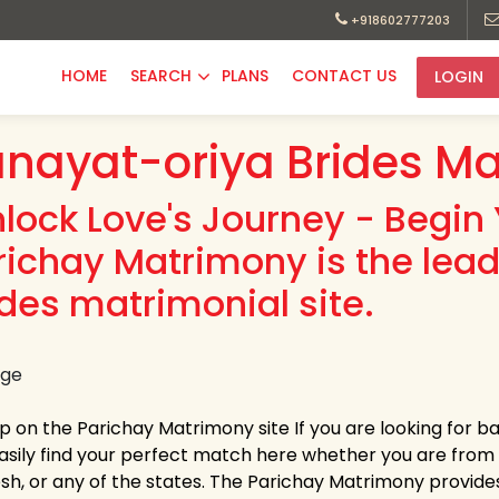
+918602777203
HOME
SEARCH
PLANS
CONTACT US
LOGIN
nayat-oriya Brides Ma
nlock Love's Journey - Begin 
richay Matrimony is the lea
ides matrimonial site.
up on the Parichay Matrimony site If you are looking for b
asily find your perfect match here whether you are fro
h, or any of the states. The Parichay Matrimony provides la