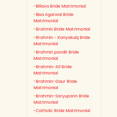
-Billava Bride Matrimonial
-Bisa Agarwal Bride
Matrimonial
-Brahmin Bride Matrimonial
-Brahmin - Kanyakubj Bride
Matrimonial
-Brahmin pandit Bride
Matrimonial
-Brahmin-All Bride
Matrimonial
-Brahmin-Gaur Bride
Matrimonial
-Brahmin-Saryuparin Bride
Matrimonial
-Catholic Bride Matrimonial