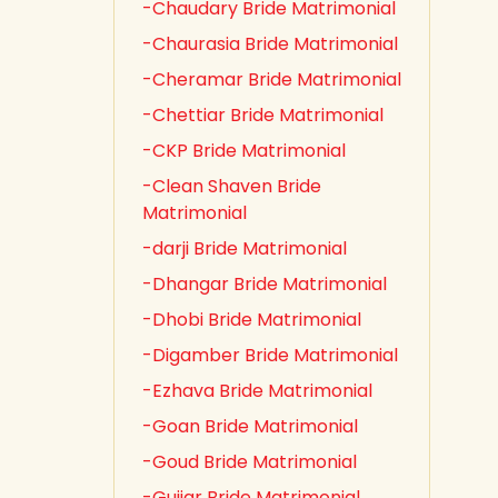
-Chaudary Bride Matrimonial
-Chaurasia Bride Matrimonial
-Cheramar Bride Matrimonial
-Chettiar Bride Matrimonial
-CKP Bride Matrimonial
-Clean Shaven Bride
Matrimonial
-darji Bride Matrimonial
-Dhangar Bride Matrimonial
-Dhobi Bride Matrimonial
-Digamber Bride Matrimonial
-Ezhava Bride Matrimonial
-Goan Bride Matrimonial
-Goud Bride Matrimonial
-Gujjar Bride Matrimonial