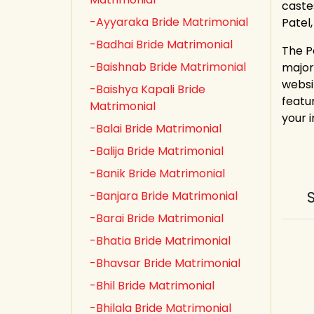
castes
-Ayyaraka Bride Matrimonial
Patel
-Badhai Bride Matrimonial
The P
-Baishnab Bride Matrimonial
major
websi
-Baishya Kapali Bride
featur
Matrimonial
your 
-Balai Bride Matrimonial
-Balija Bride Matrimonial
-Banik Bride Matrimonial
-Banjara Bride Matrimonial
-Barai Bride Matrimonial
-Bhatia Bride Matrimonial
-Bhavsar Bride Matrimonial
-Bhil Bride Matrimonial
-Bhilala Bride Matrimonial