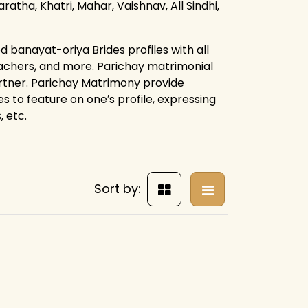
ratha, Khatri, Mahar, Vaishnav, All Sindhi,
 banayat-oriya Brides profiles with all
eachers, and more. Parichay matrimonial
artner. Parichay Matrimony provide
es to feature on one′s profile, expressing
 etc.
Sort by: