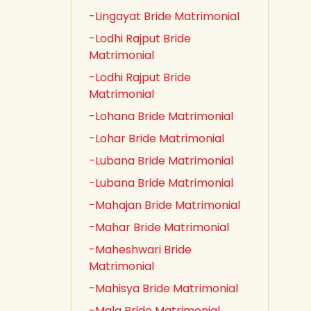
-Lingayat Bride Matrimonial
-Lodhi Rajput Bride
Matrimonial
-Lodhi Rajput Bride
Matrimonial
-Lohana Bride Matrimonial
-Lohar Bride Matrimonial
-Lubana Bride Matrimonial
-Lubana Bride Matrimonial
-Mahajan Bride Matrimonial
-Mahar Bride Matrimonial
-Maheshwari Bride
Matrimonial
-Mahisya Bride Matrimonial
-Mala Bride Matrimonial