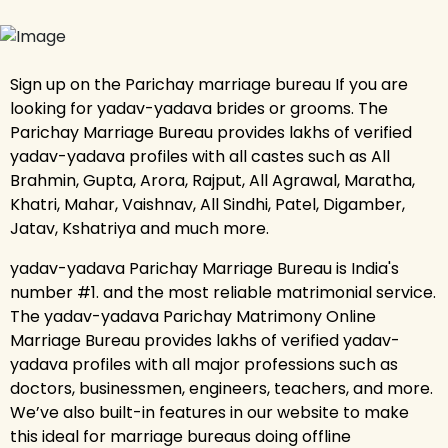
Sign up on the Parichay marriage bureau If you are
looking for yadav-yadava brides or grooms. The
Parichay Marriage Bureau provides lakhs of verified
yadav-yadava profiles with all castes such as All
Brahmin, Gupta, Arora, Rajput, All Agrawal, Maratha,
Khatri, Mahar, Vaishnav, All Sindhi, Patel, Digamber,
Jatav, Kshatriya and much more.
yadav-yadava Parichay Marriage Bureau is India's
number #1. and the most reliable matrimonial service.
The yadav-yadava Parichay Matrimony Online
Marriage Bureau provides lakhs of verified yadav-
yadava profiles with all major professions such as
doctors, businessmen, engineers, teachers, and more.
We’ve also built-in features in our website to make
this ideal for marriage bureaus doing offline