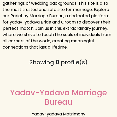
gatherings of wedding backgrounds. This site is also
the most trusted and safe site for marriage. Explore
our Parichay Marriage Bureau, a dedicated platform
for yadav-yadava Bride and Groom to discover their
perfect match. Join us in this extraordinary journey,
where we strive to touch the souls of individuals from
all corners of the world, creating meaningful
connections that last a lifetime.
Showing
0
profile(s)
Yadav-Yadava Marriage
Bureau
Yadav-yadava Matrimony