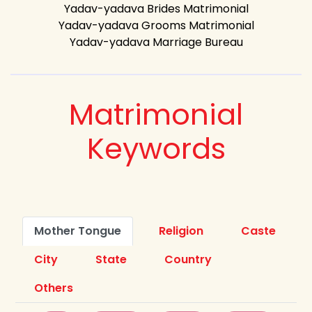
Yadav-yadava Brides Matrimonial
Yadav-yadava Grooms Matrimonial
Yadav-yadava Marriage Bureau
Matrimonial
Keywords
Mother Tongue
Religion
Caste
City
State
Country
Others