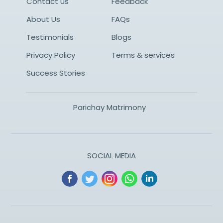
Contact us
Feedback
About Us
FAQs
Testimonials
Blogs
Privacy Policy
Terms & services
Success Stories
Parichay Matrimony
SOCIAL MEDIA