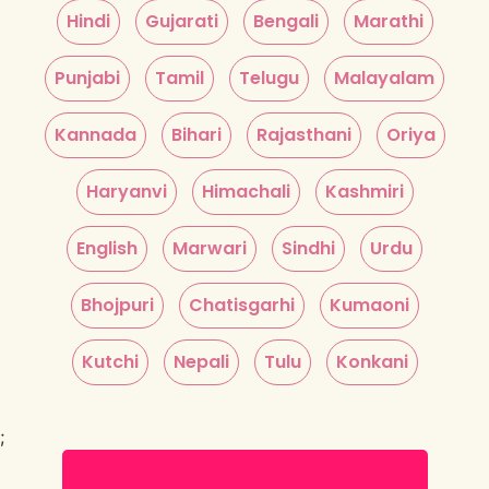
Hindi
Gujarati
Bengali
Marathi
Punjabi
Tamil
Telugu
Malayalam
Kannada
Bihari
Rajasthani
Oriya
Haryanvi
Himachali
Kashmiri
English
Marwari
Sindhi
Urdu
Bhojpuri
Chatisgarhi
Kumaoni
Kutchi
Nepali
Tulu
Konkani
;