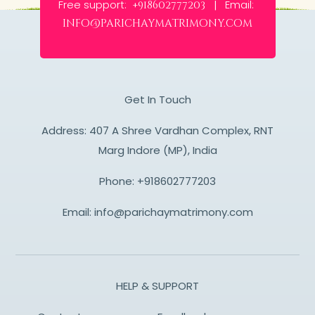
Free support:
Email:
+918602777203 |
info@parichaymatrimony.com
Get In Touch
Address: 407 A Shree Vardhan Complex, RNT
Marg Indore (MP), India
Phone:
+918602777203
Email:
info@parichaymatrimony.com
HELP & SUPPORT