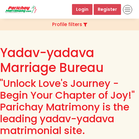
Login
Register
Profile filters
Yadav-yadava
Marriage Bureau
"Unlock Love's Journey -
Begin Your Chapter of Joy!"
Parichay Matrimony is the
leading yadav-yadava
matrimonial site.