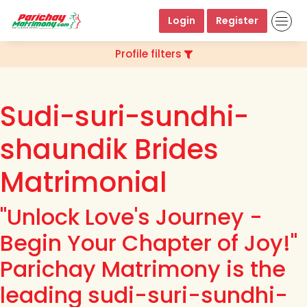
Login
Register
Profile filters
Sudi-suri-sundhi-
shaundik Brides
Matrimonial
"Unlock Love's Journey -
Begin Your Chapter of Joy!"
Parichay Matrimony is the
leading sudi-suri-sundhi-