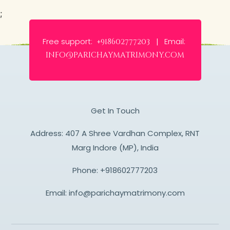
;
Free support:
Email:
+918602777203 |
info@parichaymatrimony.com
Get In Touch
Address: 407 A Shree Vardhan Complex, RNT
Marg Indore (MP), India
Phone:
+918602777203
Email:
info@parichaymatrimony.com