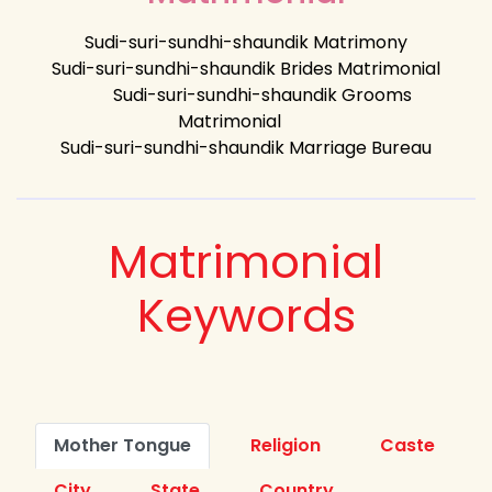
Sudi-suri-sundhi-shaundik Matrimony
Sudi-suri-sundhi-shaundik Brides Matrimonial
Sudi-suri-sundhi-shaundik Grooms
Matrimonial
Sudi-suri-sundhi-shaundik Marriage Bureau
Matrimonial
Keywords
Mother Tongue
Religion
Caste
City
State
Country