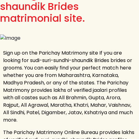
shaundik Brides
matrimonial site.
Sign up on the Parichay Matrimony site If you are
looking for sudi-suri-sundhi-shaundik Brides brides or
grooms. You can easily find your perfect match here
whether you are from Maharashtra, Karnataka,
Madhya Pradesh, or any of the states. The Parichay
Matrimony provides lakhs of verified jaalari profiles
with all castes such as All Brahmin, Gupta, Arora,
Rajput, All Agrawal, Maratha, Khatri, Mahar, Vaishnav,
All Sindhi, Patel, Digamber, Jatav, Kshatriya and much
more.
The Parichay Matrimony Online Bureau provides lakhs