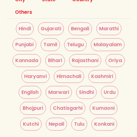
Others
Hindi
Gujarati
Bengali
Marathi
Punjabi
Tamil
Telugu
Malayalam
Kannada
Bihari
Rajasthani
Oriya
Haryanvi
Himachali
Kashmiri
English
Marwari
Sindhi
Urdu
Bhojpuri
Chatisgarhi
Kumaoni
Kutchi
Nepali
Tulu
Konkani