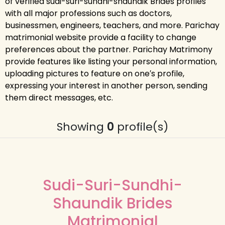
of verified sudi-suri-sundhi-shaundik Brides profiles
with all major professions such as doctors,
businessmen, engineers, teachers, and more. Parichay
matrimonial website provide a facility to change
preferences about the partner. Parichay Matrimony
provide features like listing your personal information,
uploading pictures to feature on one′s profile,
expressing your interest in another person, sending
them direct messages, etc.
Showing
0
profile(s)
Sudi-Suri-Sundhi-
Shaundik Brides
Matrimonial