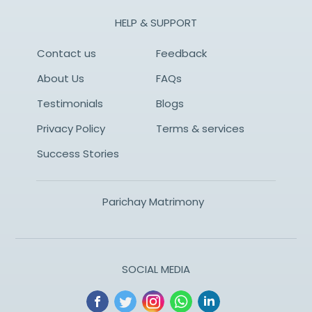
HELP & SUPPORT
Contact us
Feedback
About Us
FAQs
Testimonials
Blogs
Privacy Policy
Terms & services
Success Stories
Parichay Matrimony
SOCIAL MEDIA