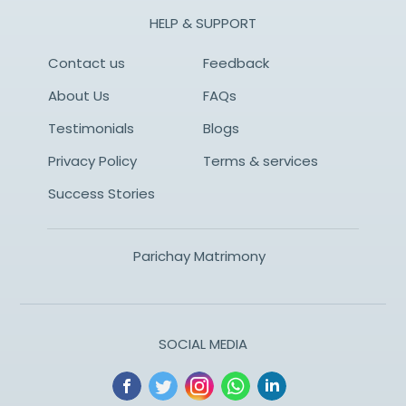
HELP & SUPPORT
Contact us
Feedback
About Us
FAQs
Testimonials
Blogs
Privacy Policy
Terms & services
Success Stories
Parichay Matrimony
SOCIAL MEDIA