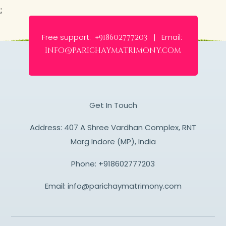
;
Free support:
Email:
+918602777203 |
info@parichaymatrimony.com
Get In Touch
Address: 407 A Shree Vardhan Complex, RNT
Marg Indore (MP), India
Phone:
+918602777203
Email:
info@parichaymatrimony.com