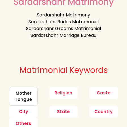
Sardarshahr Matrimony
Sardarshahr Matrimony
Sardarshahr Brides Matrimonial
Sardarshahr Grooms Matrimonial
Sardarshahr Marriage Bureau
Matrimonial Keywords
Religion
Caste
Mother
Tongue
City
State
Country
Others