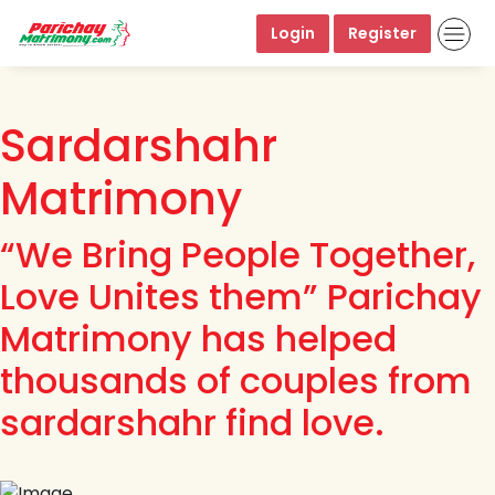
Login
Register
Sardarshahr
Matrimony
“We Bring People Together,
Love Unites them” Parichay
Matrimony has helped
thousands of couples from
sardarshahr find love.