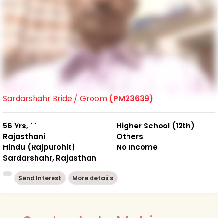
Sardarshahr Bride / Groom
(PM23639)
56 Yrs, ' "
Higher School (12th)
Rajasthani
Others
Hindu (Rajpurohit)
No Income
Sardarshahr, Rajasthan
Send Interest
More detaiils