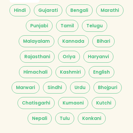
Hindi
Gujarati
Bengali
Marathi
Punjabi
Tamil
Telugu
Malayalam
Kannada
Bihari
Rajasthani
Oriya
Haryanvi
Himachali
Kashmiri
English
Marwari
Sindhi
Urdu
Bhojpuri
Chatisgarhi
Kumaoni
Kutchi
Nepali
Tulu
Konkani