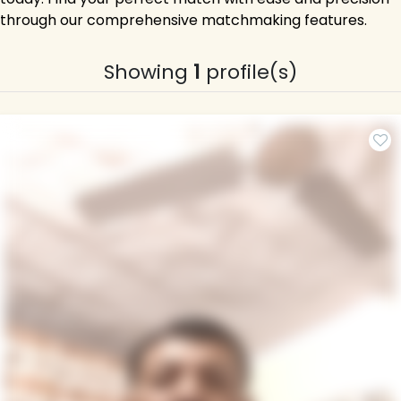
through our comprehensive matchmaking features.
Showing
1
profile(s)