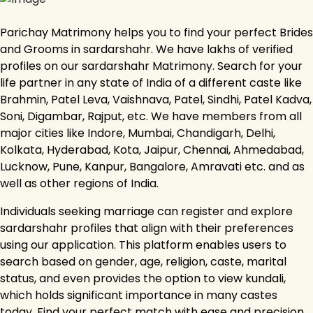
Parichay Matrimony helps you to find your perfect Brides
and Grooms in sardarshahr. We have lakhs of verified
profiles on our sardarshahr Matrimony. Search for your
life partner in any state of India of a different caste like
Brahmin, Patel Leva, Vaishnava, Patel, Sindhi, Patel Kadva,
Soni, Digambar, Rajput, etc. We have members from all
major cities like Indore, Mumbai, Chandigarh, Delhi,
Kolkata, Hyderabad, Kota, Jaipur, Chennai, Ahmedabad,
Lucknow, Pune, Kanpur, Bangalore, Amravati etc. and as
well as other regions of India.
Individuals seeking marriage can register and explore
sardarshahr profiles that align with their preferences
using our application. This platform enables users to
search based on gender, age, religion, caste, marital
status, and even provides the option to view kundali,
which holds significant importance in many castes
today. Find your perfect match with ease and precision