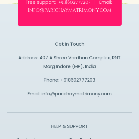
Free support:
Email:
+918602777203 |
info@parichaymatrimony.com
Get In Touch
Address: 407 A Shree Vardhan Complex, RNT
Marg Indore (MP), India
Phone:
+918602777203
Email:
info@parichaymatrimony.com
HELP & SUPPORT