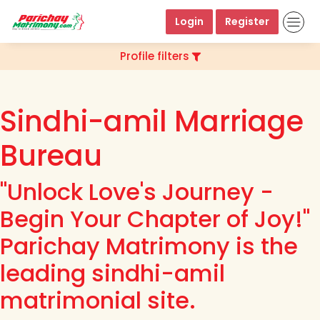
Login
Register
Profile filters
Sindhi-amil Marriage
Bureau
"Unlock Love's Journey -
Begin Your Chapter of Joy!"
Parichay Matrimony is the
leading sindhi-amil
matrimonial site.