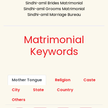
Sindhi-amil Brides Matrimonial
Sindhi-amil Grooms Matrimonial
Sindhi-amil Marriage Bureau
Matrimonial
Keywords
Mother Tongue
Religion
Caste
City
State
Country
Others