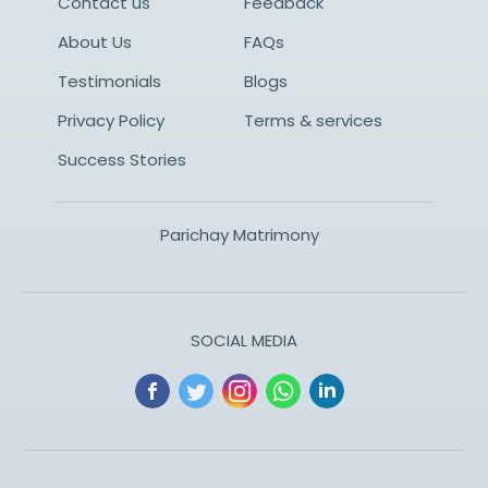
Contact us
Feedback
About Us
FAQs
Testimonials
Blogs
Privacy Policy
Terms & services
Success Stories
Parichay Matrimony
SOCIAL MEDIA