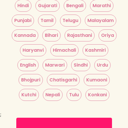
Hindi
Gujarati
Bengali
Marathi
Punjabi
Tamil
Telugu
Malayalam
Kannada
Bihari
Rajasthani
Oriya
Haryanvi
Himachali
Kashmiri
English
Marwari
Sindhi
Urdu
Bhojpuri
Chatisgarhi
Kumaoni
Kutchi
Nepali
Tulu
Konkani
;