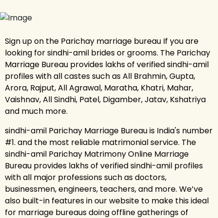
Sign up on the Parichay marriage bureau If you are
looking for sindhi-amil brides or grooms. The Parichay
Marriage Bureau provides lakhs of verified sindhi-amil
profiles with all castes such as All Brahmin, Gupta,
Arora, Rajput, All Agrawal, Maratha, Khatri, Mahar,
Vaishnav, All Sindhi, Patel, Digamber, Jatav, Kshatriya
and much more.
sindhi-amil Parichay Marriage Bureau is India's number
#1. and the most reliable matrimonial service. The
sindhi-amil Parichay Matrimony Online Marriage
Bureau provides lakhs of verified sindhi-amil profiles
with all major professions such as doctors,
businessmen, engineers, teachers, and more. We’ve
also built-in features in our website to make this ideal
for marriage bureaus doing offline gatherings of