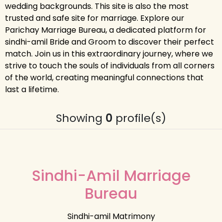
wedding backgrounds. This site is also the most
trusted and safe site for marriage. Explore our
Parichay Marriage Bureau, a dedicated platform for
sindhi-amil Bride and Groom to discover their perfect
match. Join us in this extraordinary journey, where we
strive to touch the souls of individuals from all corners
of the world, creating meaningful connections that
last a lifetime.
Showing
0
profile(s)
Sindhi-Amil Marriage
Bureau
Sindhi-amil Matrimony