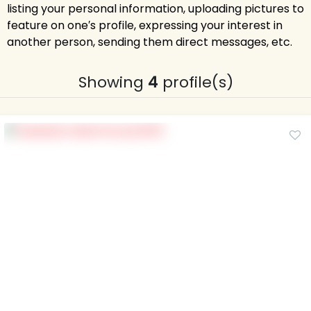
listing your personal information, uploading pictures to
feature on one′s profile, expressing your interest in
another person, sending them direct messages, etc.
Showing
4
profile(s)