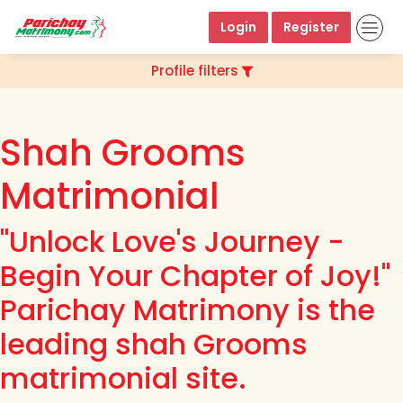
Login
Register
Profile filters
Shah Grooms
Matrimonial
"Unlock Love's Journey -
Begin Your Chapter of Joy!"
Parichay Matrimony is the
leading shah Grooms
matrimonial site.