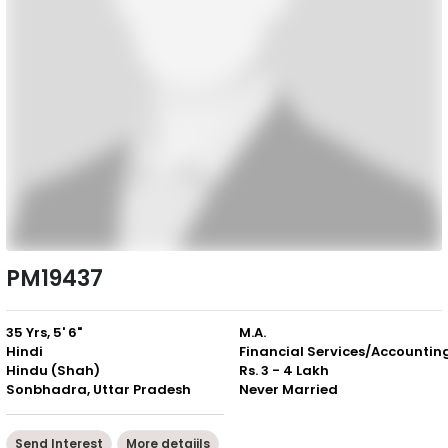
PM19437
35 Yrs, 5' 6"
M.A.
Hindi
Financial Services/Accountin
Hindu (Shah)
Rs. 3 - 4 Lakh
Sonbhadra, Uttar Pradesh
Never Married
Send Interest
More detaiils