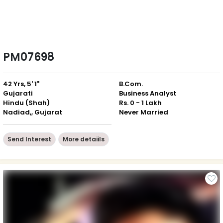
PM07698
42 Yrs, 5' 1"
B.Com.
Gujarati
Business Analyst
Hindu (Shah)
Rs. 0 - 1 Lakh
Nadiad,, Gujarat
Never Married
Send Interest
More detaiils