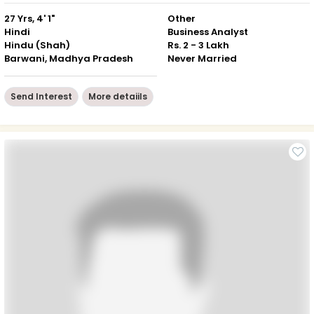
27 Yrs, 4' 1"
Other
Hindi
Business Analyst
Hindu (Shah)
Rs. 2 - 3 Lakh
Barwani, Madhya Pradesh
Never Married
Send Interest
More detaiils