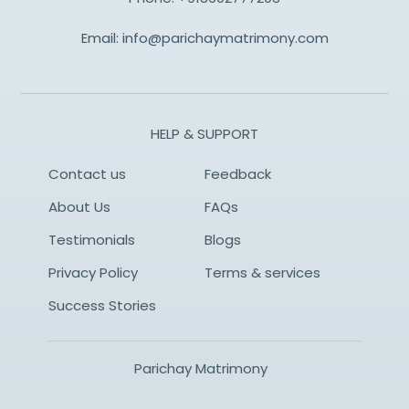
Email:
info@parichaymatrimony.com
HELP & SUPPORT
Contact us
Feedback
About Us
FAQs
Testimonials
Blogs
Privacy Policy
Terms & services
Success Stories
Parichay Matrimony