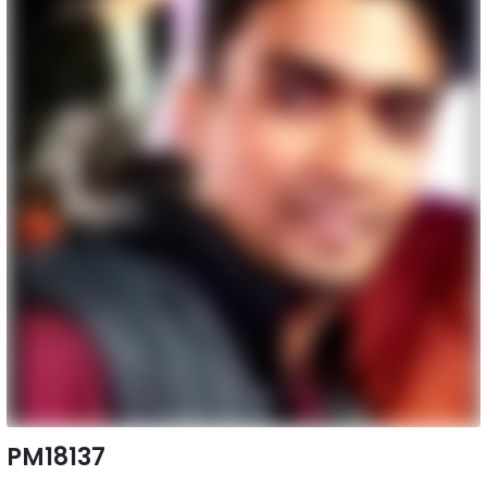
PM18137