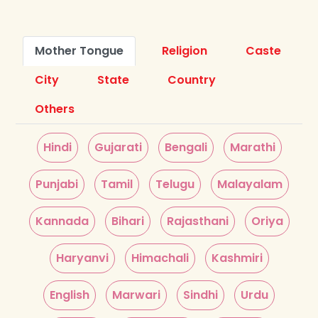
Mother Tongue
Religion
Caste
City
State
Country
Others
Hindi
Gujarati
Bengali
Marathi
Punjabi
Tamil
Telugu
Malayalam
Kannada
Bihari
Rajasthani
Oriya
Haryanvi
Himachali
Kashmiri
English
Marwari
Sindhi
Urdu