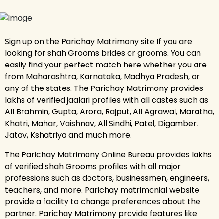
Sign up on the Parichay Matrimony site If you are
looking for shah Grooms brides or grooms. You can
easily find your perfect match here whether you are
from Maharashtra, Karnataka, Madhya Pradesh, or
any of the states. The Parichay Matrimony provides
lakhs of verified jaalari profiles with all castes such as
All Brahmin, Gupta, Arora, Rajput, All Agrawal, Maratha,
Khatri, Mahar, Vaishnav, All Sindhi, Patel, Digamber,
Jatav, Kshatriya and much more.
The Parichay Matrimony Online Bureau provides lakhs
of verified shah Grooms profiles with all major
professions such as doctors, businessmen, engineers,
teachers, and more. Parichay matrimonial website
provide a facility to change preferences about the
partner. Parichay Matrimony provide features like