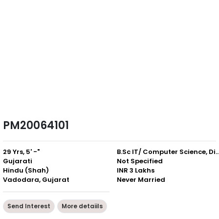
PM20064101
29 Yrs, 5' -"
B.Sc IT/ Computer Science,
Gujarati
Not Specified
Hindu (Shah)
INR 3 Lakhs
Vadodara, Gujarat
Never Married
Send Interest
More detaiils