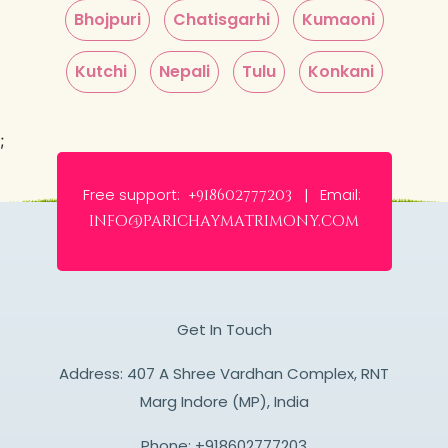
Bhojpuri
Chatisgarhi
Kumaoni
Kutchi
Nepali
Tulu
Konkani
;
Free support:
Email:
+918602777203 |
info@parichaymatrimony.com
Get In Touch
Address: 407 A Shree Vardhan Complex, RNT
Marg Indore (MP), India
Phone:
+918602777203