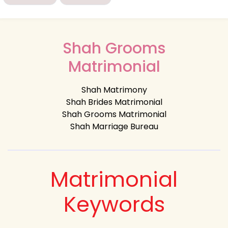
Shah Grooms
Matrimonial
Shah Matrimony
Shah Brides Matrimonial
Shah Grooms Matrimonial
Shah Marriage Bureau
Matrimonial
Keywords