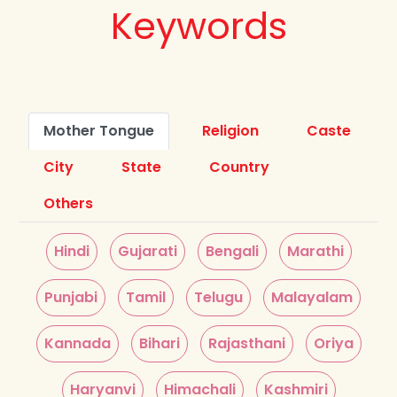
Keywords
Mother Tongue
Religion
Caste
City
State
Country
Others
Hindi
Gujarati
Bengali
Marathi
Punjabi
Tamil
Telugu
Malayalam
Kannada
Bihari
Rajasthani
Oriya
Haryanvi
Himachali
Kashmiri