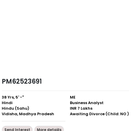
PM62523691
38 Yrs, 5' -"
ME
Hindi
Business Analyst
Hindu (Sahu)
INR 7 Lakhs
Vidisha, Madhya Pradesh
Awaiting Divorce (Child: NO )
Send Interest
More detaiils