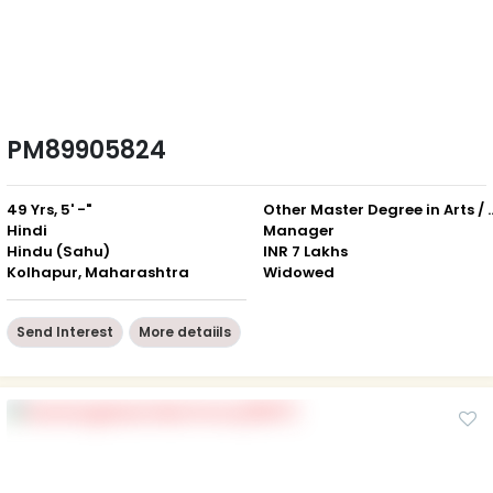
PM89905824
49 Yrs, 5' -"
Other Master Degree in Art
Hindi
Manager
Hindu (Sahu)
INR 7 Lakhs
Kolhapur, Maharashtra
Widowed
Send Interest
More detaiils