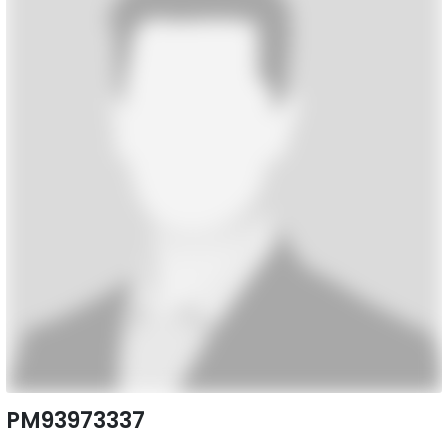
PM93973337