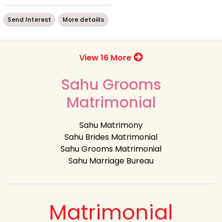
Send Interest
More detaiils
View 16 More
Sahu Grooms
Matrimonial
Sahu Matrimony
Sahu Brides Matrimonial
Sahu Grooms Matrimonial
Sahu Marriage Bureau
Matrimonial