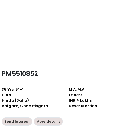
PM5510852
35 Yrs, 5' -"
M.A, M.A
Hindi
Others
Hindu (Sahu)
INR 4 Lakhs
Raigarh, Chhattisgarh
Never Married
Send Interest
More detaiils