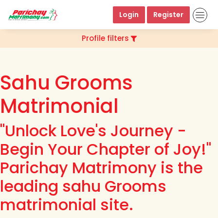
Login
Register
Profile filters
Sahu Grooms
Matrimonial
"Unlock Love's Journey -
Begin Your Chapter of Joy!"
Parichay Matrimony is the
leading sahu Grooms
matrimonial site.