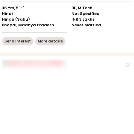
36 Yrs, 5' -"
BE, M.Tech
Hindi
Not Specified
Hindu (Sahu)
INR 3 Lakhs
Bhopal, Madhya Pradesh
Never Married
Send Interest
More detaiils