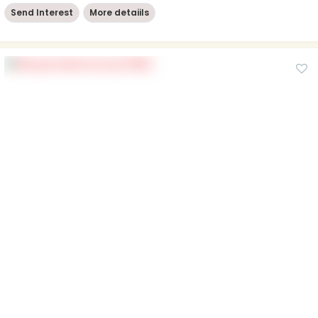
Send Interest
More detaiils