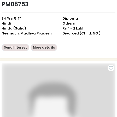
PM08753
34 Yrs, 5' 1"
Diploma
Hindi
Others
Hindu (Sahu)
Rs. 1 - 2 Lakh
Neemuch, Madhya Pradesh
Divorced (Child: NO )
Send Interest
More detaiils