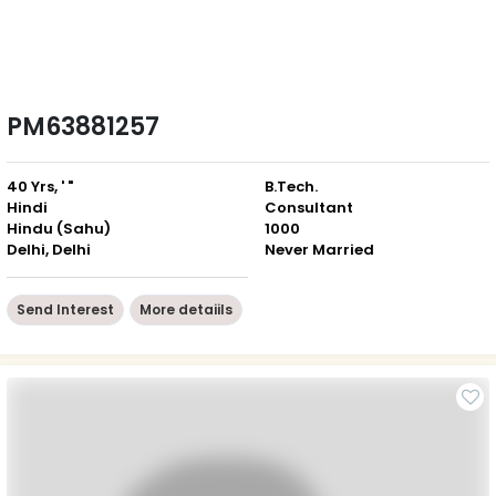
PM63881257
40 Yrs, ' "
B.Tech.
Hindi
Consultant
Hindu (Sahu)
1000
Delhi, Delhi
Never Married
Send Interest
More detaiils