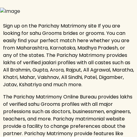
Sign up on the Parichay Matrimony site If you are
looking for sahu Grooms brides or grooms. You can
easily find your perfect match here whether you are
from Maharashtra, Karnataka, Madhya Pradesh, or
any of the states. The Parichay Matrimony provides
lakhs of verified jaalari profiles with all castes such as
All Brahmin, Gupta, Arora, Rajput, All Agrawal, Maratha,
Khatri, Mahar, Vaishnav, All Sindhi, Patel, Digamber,
Jatav, Kshatriya and much more.
The Parichay Matrimony Online Bureau provides lakhs
of verified sahu Grooms profiles with all major
professions such as doctors, businessmen, engineers,
teachers, and more. Parichay matrimonial website
provide a facility to change preferences about the
partner. Parichay Matrimony provide features like