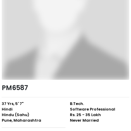
PM6587
37 Yrs, 5' 7"
B.Tech.
Hindi
Software Professional
Hindu (Sahu)
Rs. 25 - 35 Lakh
Pune, Maharashtra
Never Married