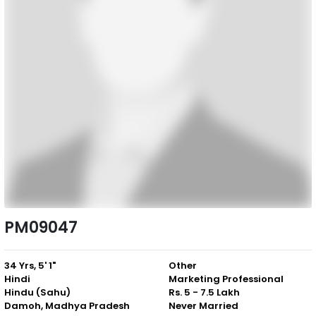
PM09047
34 Yrs, 5' 1"
Other
Hindi
Marketing Professional
Hindu (Sahu)
Rs. 5 - 7.5 Lakh
Damoh, Madhya Pradesh
Never Married