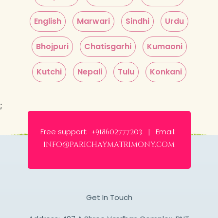
English
Marwari
Sindhi
Urdu
Bhojpuri
Chatisgarhi
Kumaoni
Kutchi
Nepali
Tulu
Konkani
;
Free support:
Email:
+918602777203 |
info@parichaymatrimony.com
Get In Touch