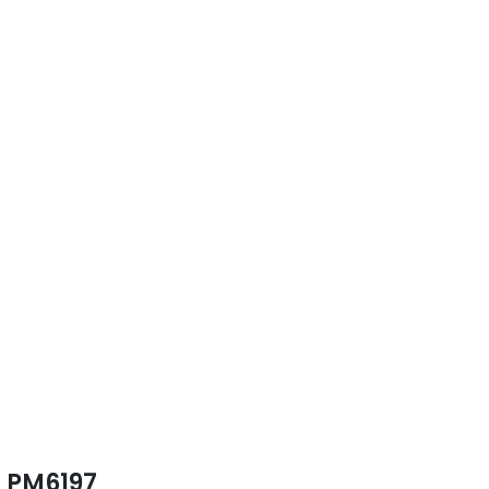
PM6197