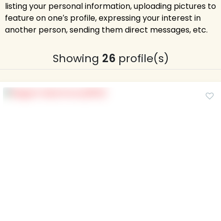
listing your personal information, uploading pictures to
feature on one′s profile, expressing your interest in
another person, sending them direct messages, etc.
Showing
26
profile(s)