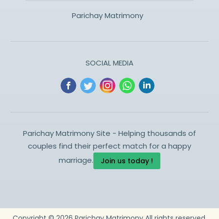
Parichay Matrimony
SOCIAL MEDIA
Parichay Matrimony Site - Helping thousands of
couples find their perfect match for a happy
marriage.
Join us today !
Copyright ©
2026
Parichay Matrimony
All rights reserved.