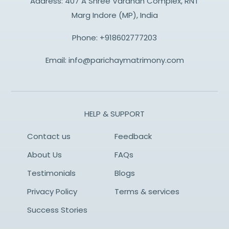
Address: 407 A Shree Vardhan Complex, RNT
Marg Indore (MP), India
Phone:
+918602777203
Email:
info@parichaymatrimony.com
HELP & SUPPORT
Contact us
Feedback
About Us
FAQs
Testimonials
Blogs
Privacy Policy
Terms & services
Success Stories