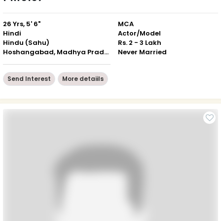
26 Yrs, 5' 6"
MCA
Hindi
Actor/Model
Hindu (Sahu)
Rs. 2 - 3 Lakh
Hoshangabad, Madhya Pradesh
Never Married
Send Interest
More detaiils