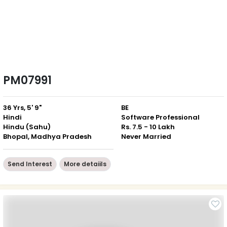
PM07991
36 Yrs, 5' 9"
BE
Hindi
Software Professional
Hindu (Sahu)
Rs. 7.5 - 10 Lakh
Bhopal, Madhya Pradesh
Never Married
Send Interest
More detaiils