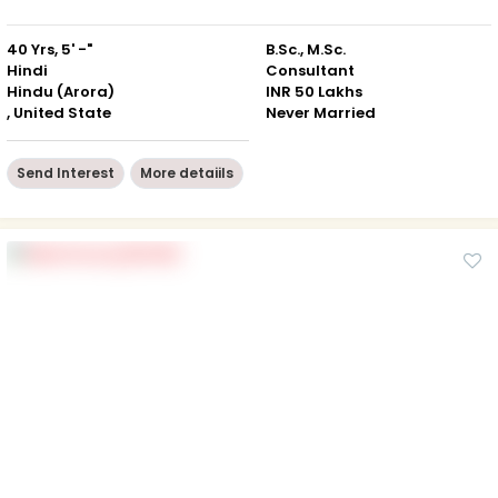
40 Yrs, 5' -"
B.Sc., M.Sc.
Hindi
Consultant
Hindu (Arora)
INR 50 Lakhs
, United State
Never Married
Send Interest
More detaiils