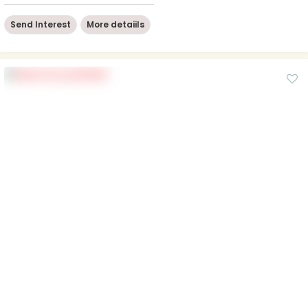
Send Interest
More detaiils