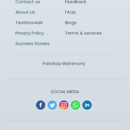
Contact us
Feedback
About Us
FAQs
Testimonials
Blogs
Privacy Policy
Terms & services
Success Stories
Parichay Matrimony
SOCIAL MEDIA