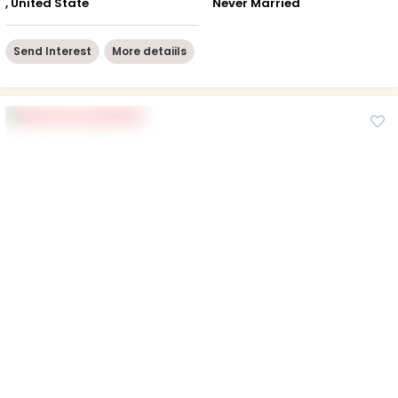
, United State
Never Married
Send Interest
More detaiils