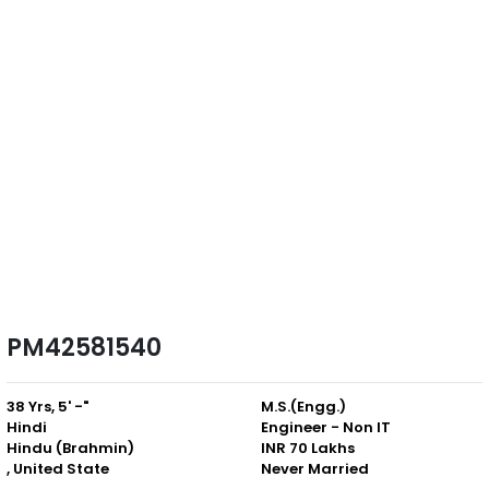
PM42581540
38 Yrs, 5' -"
M.S.(Engg.)
Hindi
Engineer - Non IT
Hindu (Brahmin)
INR 70 Lakhs
, United State
Never Married