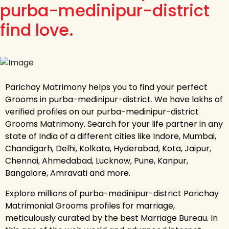
purba-medinipur-district
find love.
Parichay Matrimony helps you to find your perfect
Grooms in purba-medinipur-district. We have lakhs of
verified profiles on our purba-medinipur-district
Grooms Matrimony. Search for your life partner in any
state of India of a different cities like Indore, Mumbai,
Chandigarh, Delhi, Kolkata, Hyderabad, Kota, Jaipur,
Chennai, Ahmedabad, Lucknow, Pune, Kanpur,
Bangalore, Amravati and more.
Explore millions of purba-medinipur-district Parichay
Matrimonial Grooms profiles for marriage,
meticulously curated by the best Marriage Bureau. In