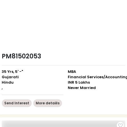
PM81502053
35 Yrs, 5' -"
MBA
Gujarati
Financial Services/Accountin
Hindu
INR 5 Lakhs
,
Never Married
Send Interest
More detaiils