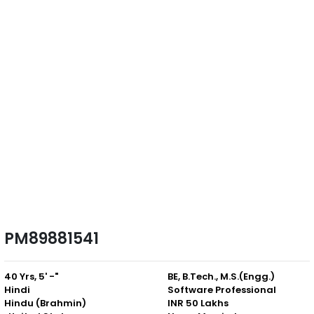
PM89881541
40 Yrs, 5' -"
BE, B.Tech., M.S.(Engg.)
Hindi
Software Professional
Hindu (Brahmin)
INR 50 Lakhs