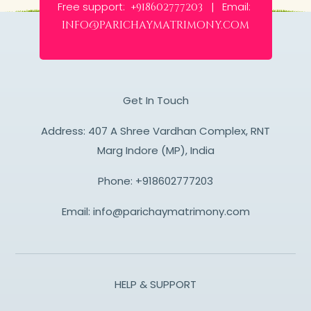
Free support:
Email:
+918602777203 |
info@parichaymatrimony.com
Get In Touch
Address: 407 A Shree Vardhan Complex, RNT
Marg Indore (MP), India
Phone:
+918602777203
Email:
info@parichaymatrimony.com
HELP & SUPPORT