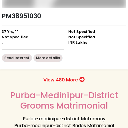
PM38951030
37 Yrs, ' "
Not Specified
Not Specified
Not Specified
,
INR Lakhs
Send Interest
More detaiils
View 480 More
Purba-Medinipur-District
Grooms Matrimonial
Purba-medinipur-district Matrimony
Purba-medinipur-district Brides Matrimonial