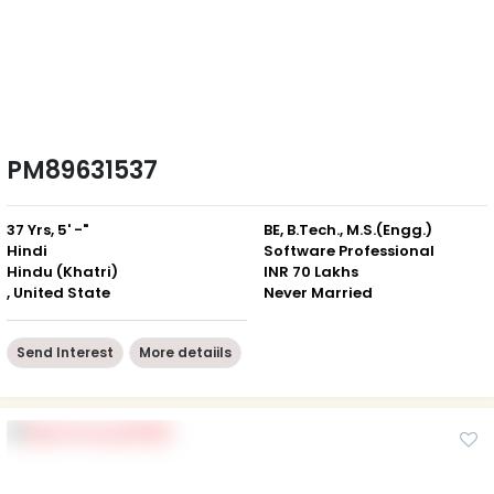
PM89631537
37 Yrs, 5' -"
BE, B.Tech., M.S.(Engg.)
Hindi
Software Professional
Hindu (Khatri)
INR 70 Lakhs
, United State
Never Married
Send Interest
More detaiils