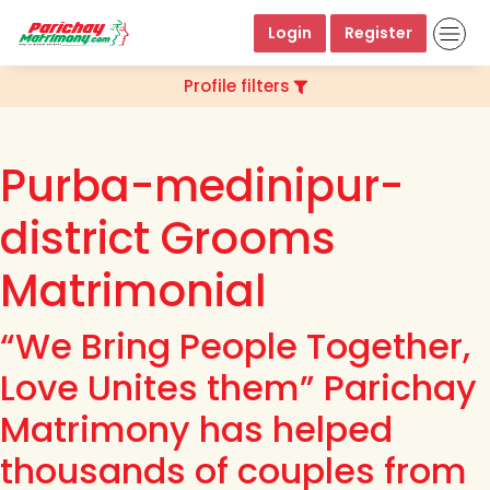
Login
Register
Profile filters
Purba-medinipur-
district Grooms
Matrimonial
“We Bring People Together,
Love Unites them” Parichay
Matrimony has helped
thousands of couples from