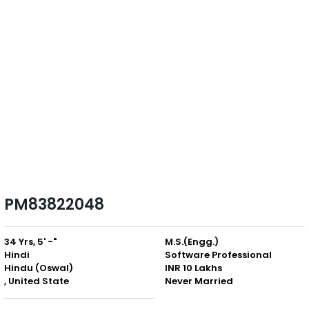
PM83822048
34 Yrs, 5' -"
M.S.(Engg.)
Hindi
Software Professional
Hindu (Oswal)
INR 10 Lakhs
, United State
Never Married