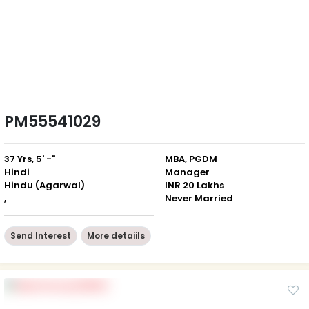
PM55541029
37 Yrs, 5' -"
MBA, PGDM
Hindi
Manager
Hindu (Agarwal)
INR 20 Lakhs
,
Never Married
Send Interest
More detaiils