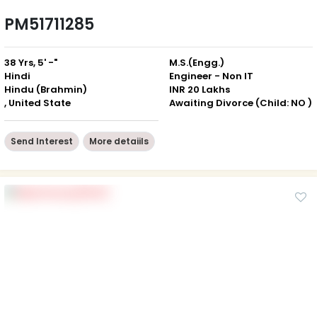
PM51711285
38 Yrs, 5' -"
M.S.(Engg.)
Hindi
Engineer - Non IT
Hindu (Brahmin)
INR 20 Lakhs
, United State
Awaiting Divorce (Child: NO )
Send Interest
More detaiils