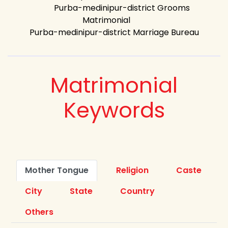
Purba-medinipur-district Grooms
Matrimonial
Purba-medinipur-district Marriage Bureau
Matrimonial
Keywords
Mother Tongue
Religion
Caste
City
State
Country
Others