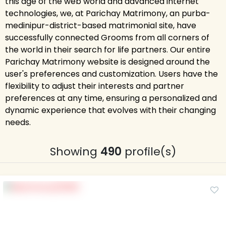
this age of the web world and advanced internet
technologies, we, at Parichay Matrimony, an purba-
medinipur-district-based matrimonial site, have
successfully connected Grooms from all corners of
the world in their search for life partners. Our entire
Parichay Matrimony website is designed around the
user's preferences and customization. Users have the
flexibility to adjust their interests and partner
preferences at any time, ensuring a personalized and
dynamic experience that evolves with their changing
needs.
Showing
490
profile(s)