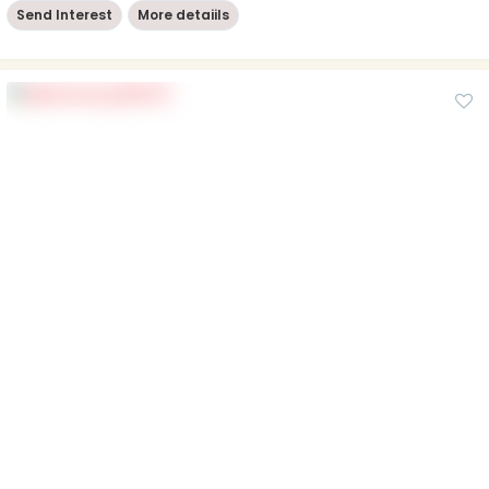
Send Interest
More detaiils