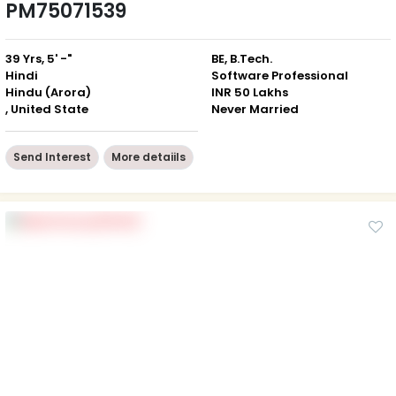
PM75071539
39 Yrs, 5' -"
BE, B.Tech.
Hindi
Software Professional
Hindu (Arora)
INR 50 Lakhs
, United State
Never Married
Send Interest
More detaiils