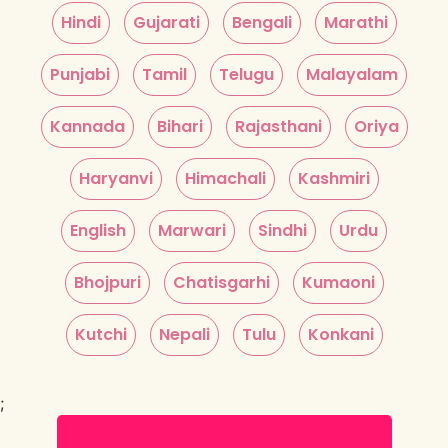
Hindi
Gujarati
Bengali
Marathi
Punjabi
Tamil
Telugu
Malayalam
Kannada
Bihari
Rajasthani
Oriya
Haryanvi
Himachali
Kashmiri
English
Marwari
Sindhi
Urdu
Bhojpuri
Chatisgarhi
Kumaoni
Kutchi
Nepali
Tulu
Konkani
;