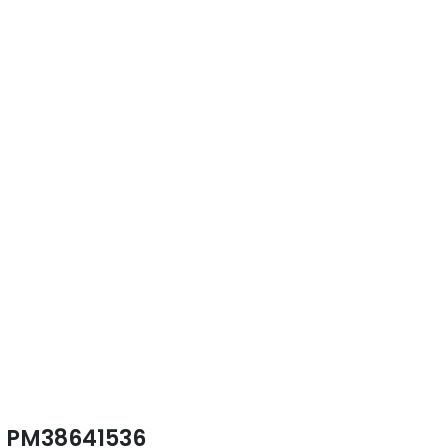
PM38641536