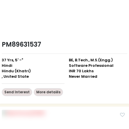
PM89631537
37 Yrs, 5' -"
BE, B.Tech., M.S.(Engg.)
Hindi
Software Professional
Hindu (Khatri)
INR 70 Lakhs
, United State
Never Married
Send Interest
More detaiils