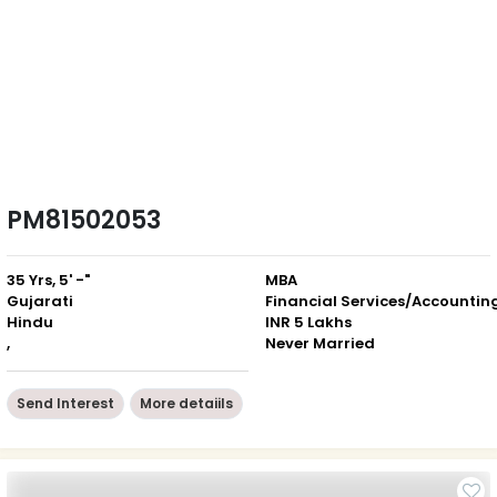
PM81502053
35 Yrs, 5' -"
MBA
Gujarati
Financial Services/Accountin
Hindu
INR 5 Lakhs
,
Never Married
Send Interest
More detaiils