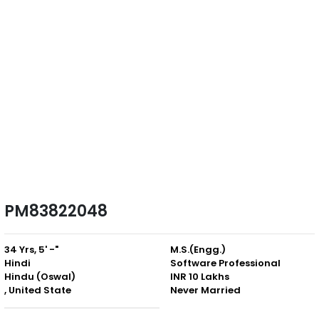
PM83822048
34 Yrs, 5' -"
M.S.(Engg.)
Hindi
Software Professional
Hindu (Oswal)
INR 10 Lakhs
, United State
Never Married