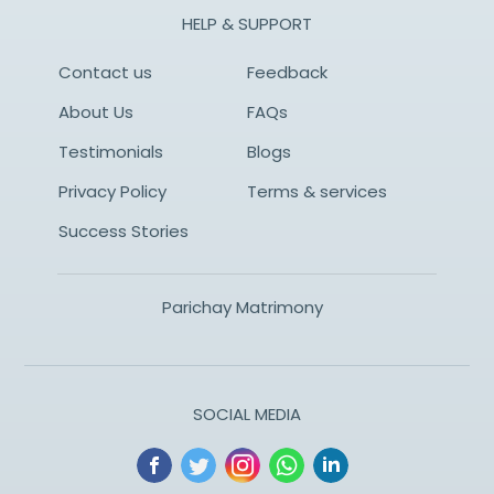
HELP & SUPPORT
Contact us
Feedback
About Us
FAQs
Testimonials
Blogs
Privacy Policy
Terms & services
Success Stories
Parichay Matrimony
SOCIAL MEDIA