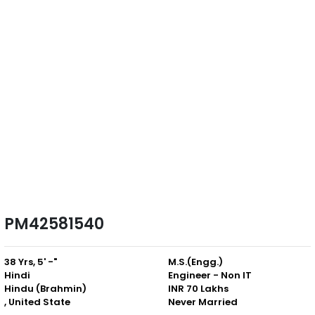
PM42581540
38 Yrs, 5' -"
M.S.(Engg.)
Hindi
Engineer - Non IT
Hindu (Brahmin)
INR 70 Lakhs
, United State
Never Married