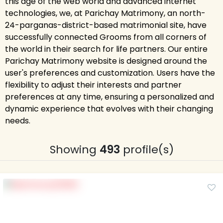
this age of the web world and advanced internet
technologies, we, at Parichay Matrimony, an north-
24-parganas-district-based matrimonial site, have
successfully connected Grooms from all corners of
the world in their search for life partners. Our entire
Parichay Matrimony website is designed around the
user's preferences and customization. Users have the
flexibility to adjust their interests and partner
preferences at any time, ensuring a personalized and
dynamic experience that evolves with their changing
needs.
Showing
493
profile(s)