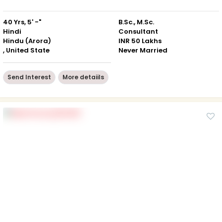
40 Yrs, 5' -"
B.Sc., M.Sc.
Hindi
Consultant
Hindu (Arora)
INR 50 Lakhs
, United State
Never Married
Send Interest
More detaiils