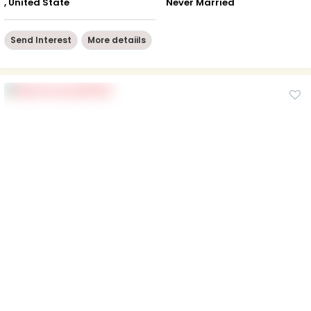
, United State
Never Married
Send Interest
More detaiils