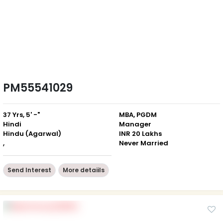
PM55541029
37 Yrs, 5' -"
MBA, PGDM
Hindi
Manager
Hindu (Agarwal)
INR 20 Lakhs
,
Never Married
Send Interest
More detaiils