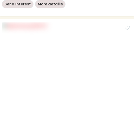
Send Interest
More detaiils