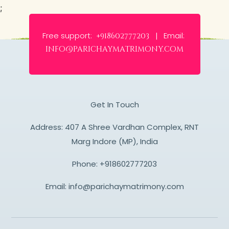
;
Free support:
Email:
+918602777203 |
info@parichaymatrimony.com
Get In Touch
Address: 407 A Shree Vardhan Complex, RNT
Marg Indore (MP), India
Phone:
+918602777203
Email:
info@parichaymatrimony.com