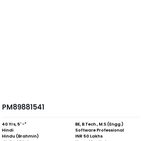
PM89881541
40 Yrs, 5' -"
BE, B.Tech., M.S.(Engg.)
Hindi
Software Professional
Hindu (Brahmin)
INR 50 Lakhs