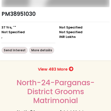
PM38951030
37 Yrs, ' "
Not Specified
Not Specified
Not Specified
,
INR Lakhs
Send Interest
More detaiils
View 483 More
North-24-Parganas-
District Grooms
Matrimonial