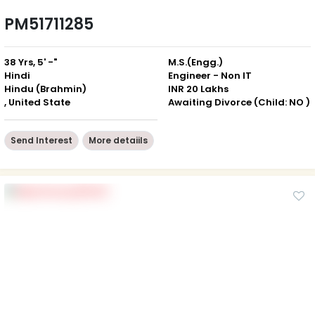
PM51711285
38 Yrs, 5' -"
M.S.(Engg.)
Hindi
Engineer - Non IT
Hindu (Brahmin)
INR 20 Lakhs
, United State
Awaiting Divorce (Child: NO )
Send Interest
More detaiils