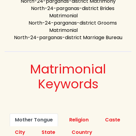
North-24-parganas-district Matrimony
North-24-parganas-district Brides
Matrimonial
North-24-parganas-district Grooms
Matrimonial
North-24-parganas-district Marriage Bureau
Matrimonial
Keywords
Mother Tongue
Religion
Caste
City
State
Country