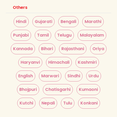
Others
Hindi
Gujarati
Bengali
Marathi
Punjabi
Tamil
Telugu
Malayalam
Kannada
Bihari
Rajasthani
Oriya
Haryanvi
Himachali
Kashmiri
English
Marwari
Sindhi
Urdu
Bhojpuri
Chatisgarhi
Kumaoni
Kutchi
Nepali
Tulu
Konkani