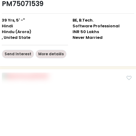
PM75071539
39 Yrs, 5' -"
BE, B.Tech.
Hindi
Software Professional
Hindu (Arora)
INR 50 Lakhs
, United State
Never Married
Send Interest
More detaiils