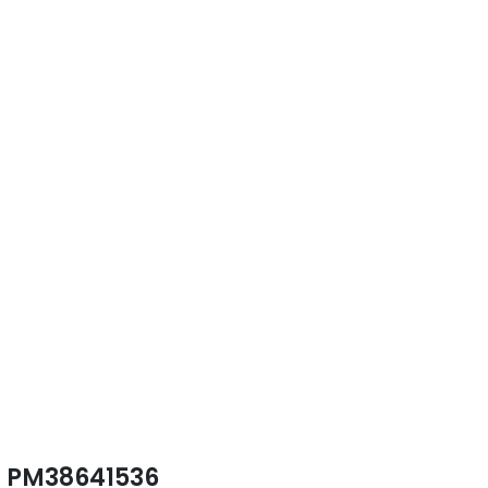
PM38641536