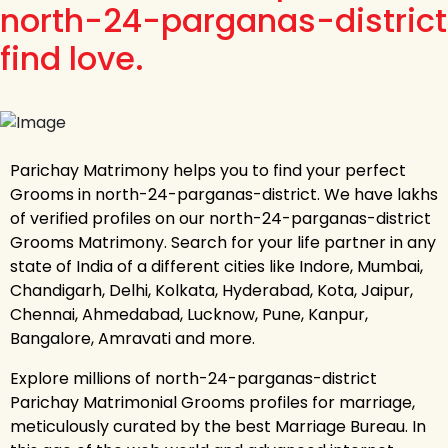
north-24-parganas-district
find love.
Parichay Matrimony helps you to find your perfect
Grooms in north-24-parganas-district. We have lakhs
of verified profiles on our north-24-parganas-district
Grooms Matrimony. Search for your life partner in any
state of India of a different cities like Indore, Mumbai,
Chandigarh, Delhi, Kolkata, Hyderabad, Kota, Jaipur,
Chennai, Ahmedabad, Lucknow, Pune, Kanpur,
Bangalore, Amravati and more.
Explore millions of north-24-parganas-district
Parichay Matrimonial Grooms profiles for marriage,
meticulously curated by the best Marriage Bureau. In