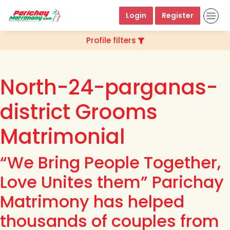
Login
Register
Profile filters
North-24-parganas-
district Grooms
Matrimonial
“We Bring People Together,
Love Unites them” Parichay
Matrimony has helped
thousands of couples from