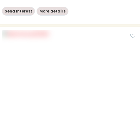
Send Interest
More detaiils