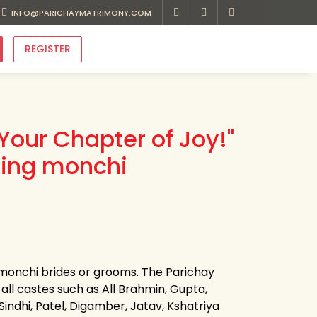
INFO@PARICHAYMATRIMONY.COM
REGISTER
Your Chapter of Joy!"
ding monchi
r monchi brides or grooms. The Parichay
all castes such as All Brahmin, Gupta,
 Sindhi, Patel, Digamber, Jatav, Kshatriya