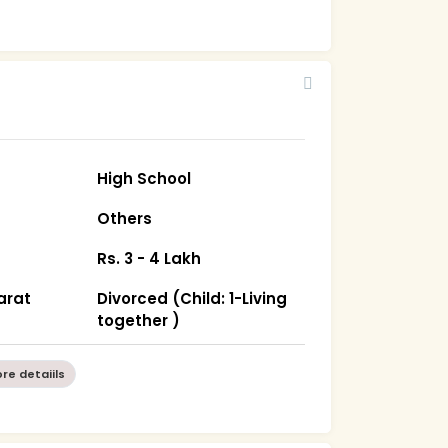
High School
Others
Rs. 3 - 4 Lakh
arat
Divorced (Child: 1-Living
together )
re detaiils