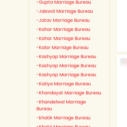
-Gupta Marriage Bureau
-Jaiswal Marriage Bureau
-Jatav Marriage Bureau
-Kahar Marriage Bureau
-Kahar Marriage Bureau
-Kalar Marriage Bureau
-Kashyap Marriage Bureau
-Kashyap Marriage Bureau
-Kashyap Marriage Bureau
-Katiya Marriage Bureau
-Khandayat Marriage Bureau
-Khandelwal Marriage
Bureau
-khatik Marriage Bureau
-Khatri Marriage Bureau