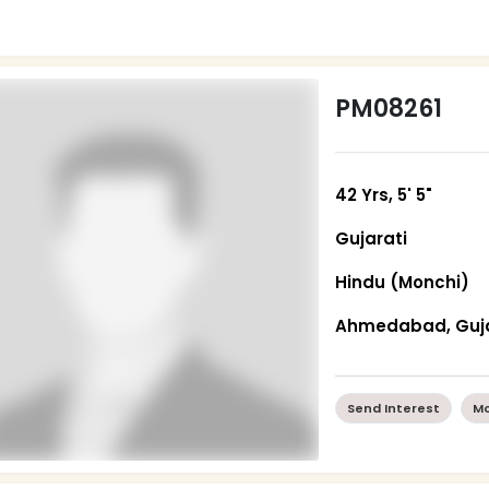
PM08261
42 Yrs, 5' 5"
Gujarati
Hindu (Monchi)
Ahmedabad, Guj
Send Interest
Mo