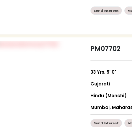
Send Interest
Mo
PM07702
33 Yrs, 5' 0"
Gujarati
Hindu (Monchi)
Mumbai, Maharas
Send Interest
Mo