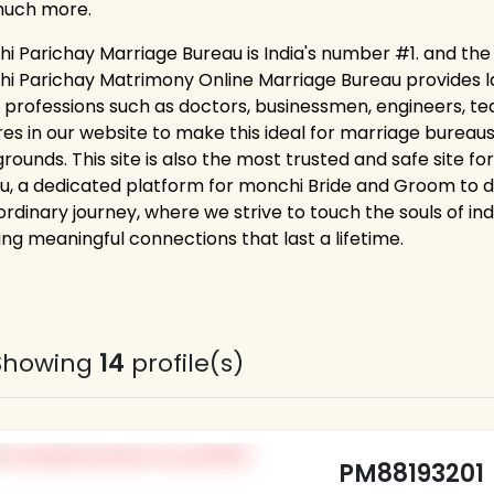
much more.
i Parichay Marriage Bureau is India's number #1. and the
i Parichay Matrimony Online Marriage Bureau provides lakh
 professions such as doctors, businessmen, engineers, tea
res in our website to make this ideal for marriage bureaus
rounds. This site is also the most trusted and safe site f
u, a dedicated platform for monchi Bride and Groom to dis
rdinary journey, where we strive to touch the souls of ind
ing meaningful connections that last a lifetime.
Showing
14
profile(s)
PM88193201