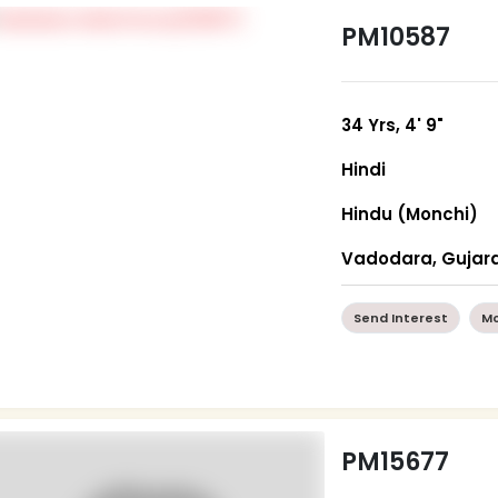
PM10587
34 Yrs, 4' 9"
Hindi
Hindu (Monchi)
Vadodara, Gujar
Send Interest
Mo
PM15677