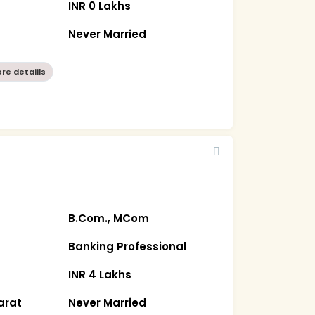
INR 0 Lakhs
Never Married
re detaiils
B.Com., MCom
Banking Professional
INR 4 Lakhs
arat
Never Married