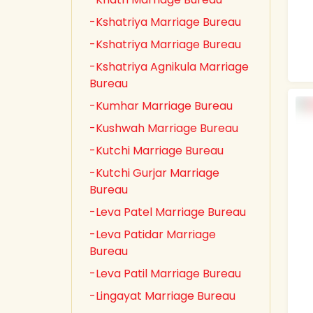
-Kshatriya Marriage Bureau
-Kshatriya Marriage Bureau
-Kshatriya Agnikula Marriage
Bureau
-Kumhar Marriage Bureau
-Kushwah Marriage Bureau
-Kutchi Marriage Bureau
-Kutchi Gurjar Marriage
Bureau
-Leva Patel Marriage Bureau
-Leva Patidar Marriage
Bureau
-Leva Patil Marriage Bureau
-Lingayat Marriage Bureau