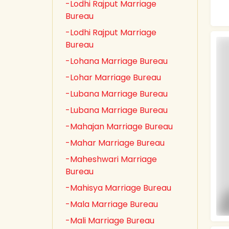
-Lodhi Rajput Marriage
Bureau
-Lodhi Rajput Marriage
Bureau
-Lohana Marriage Bureau
-Lohar Marriage Bureau
-Lubana Marriage Bureau
-Lubana Marriage Bureau
-Mahajan Marriage Bureau
-Mahar Marriage Bureau
-Maheshwari Marriage
Bureau
-Mahisya Marriage Bureau
-Mala Marriage Bureau
-Mali Marriage Bureau