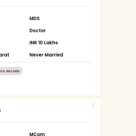
MDS
Doctor
INR 10 Lakhs
arat
Never Married
re detaiils
8
MCom