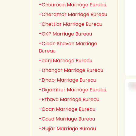
-Chaurasia Marriage Bureau
-Cheramar Marriage Bureau
-Chettiar Marriage Bureau
-CKP Marriage Bureau
-Clean Shaven Marriage
Bureau
-darji Marriage Bureau
-Dhangar Marriage Bureau
-Dhobi Marriage Bureau
-Digamber Marriage Bureau
-Ezhava Marriage Bureau
-Goan Marriage Bureau
-Goud Marriage Bureau
-Gujjar Marriage Bureau