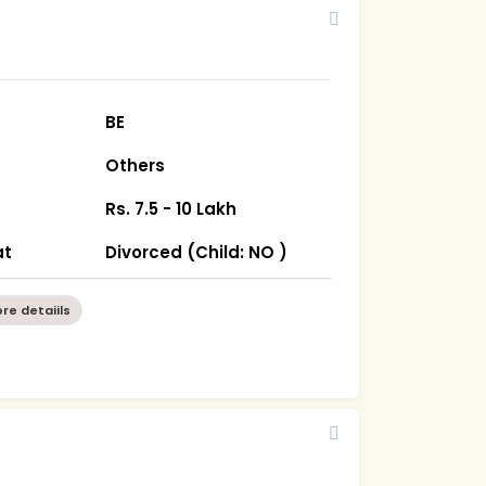
BE
Others
Rs. 7.5 - 10 Lakh
at
Divorced (Child: NO )
re detaiils