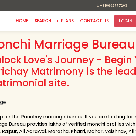
+918602777203
HOME
SEARCH
PLANS
CONTACT US
LOGIN
nchi Marriage Bureau
nlock Love's Journey - Begin 
richay Matrimony is the lea
trimonial site.
up on the Parichay marriage bureau If you are looking fo
age Bureau provides lakhs of verified monchi profiles with 
 Rajput, All Agrawal, Maratha, Khatri, Mahar, Vaishnav, All