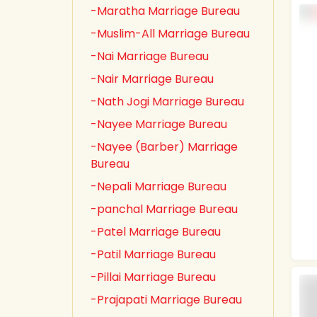
-Maratha Marriage Bureau
-Muslim-All Marriage Bureau
-Nai Marriage Bureau
-Nair Marriage Bureau
-Nath Jogi Marriage Bureau
-Nayee Marriage Bureau
-Nayee (Barber) Marriage
Bureau
-Nepali Marriage Bureau
-panchal Marriage Bureau
-Patel Marriage Bureau
-Patil Marriage Bureau
-Pillai Marriage Bureau
-Prajapati Marriage Bureau