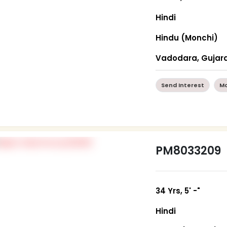
Hindi
Hindu (Monchi)
Vadodara, Gujar
Send Interest
Mo
PM8033209
34 Yrs, 5' -"
Hindi