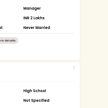
Manager
INR 2 Lakhs
at
Never Married
re detaiils
High School
Not Specified