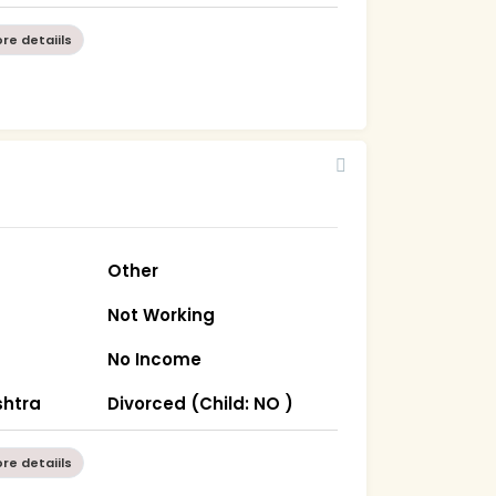
re detaiils
Other
Not Working
No Income
htra
Divorced (Child: NO )
re detaiils