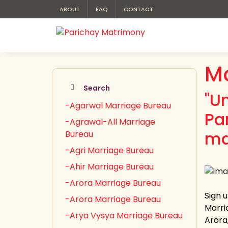
ABOUT
FAQ
CONTACT
Mo
Search
"U
-Agarwal Marriage Bureau
Pa
-Agrawal-All Marriage
ma
Bureau
-Agri Marriage Bureau
-Ahir Marriage Bureau
-Arora Marriage Bureau
Sign 
-Arora Marriage Bureau
Marri
-Arya Vysya Marriage Bureau
Arora,