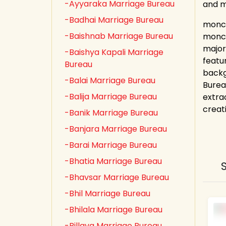
-Ayyaraka Marriage Bureau
and 
-Badhai Marriage Bureau
monch
-Baishnab Marriage Bureau
monch
major
-Baishya Kapali Marriage
featu
Bureau
backg
-Balai Marriage Bureau
Burea
-Balija Marriage Bureau
extrao
creat
-Banik Marriage Bureau
-Banjara Marriage Bureau
-Barai Marriage Bureau
-Bhatia Marriage Bureau
-Bhavsar Marriage Bureau
-Bhil Marriage Bureau
-Bhilala Marriage Bureau
-Billava Marriage Bureau