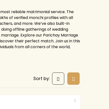
 most reliable matrimonial service. The
s of verified monchi profiles with all
chers, and more. We’ve also built-in
 doing offline gatherings of wedding
or marriage. Explore our Parichay Marriage
cover their perfect match. Join us in this
ividuals from all corners of the world,
Sort by: