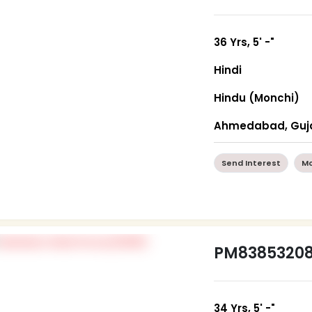
36 Yrs, 5' -"
Hindi
Hindu (Monchi)
Ahmedabad, Guj
Send Interest
Mo
PM8385320
34 Yrs, 5' -"