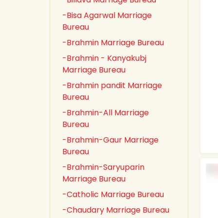
-Bisa Agarwal Marriage
Bureau
-Brahmin Marriage Bureau
-Brahmin - Kanyakubj
Marriage Bureau
-Brahmin pandit Marriage
Bureau
-Brahmin-All Marriage
Bureau
-Brahmin-Gaur Marriage
Bureau
-Brahmin-Saryuparin
Marriage Bureau
-Catholic Marriage Bureau
-Chaudary Marriage Bureau