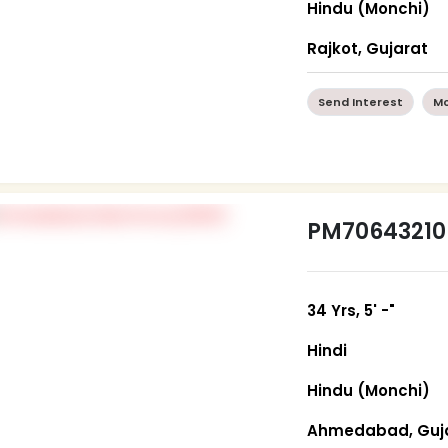
Hindu (Monchi)
Rajkot, Gujarat
Send Interest
Mo
PM70643210
34 Yrs, 5' -"
Hindi
Hindu (Monchi)
Ahmedabad, Guj