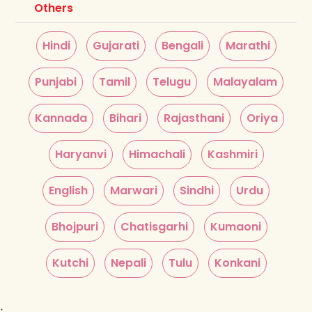
Others
Hindi
Gujarati
Bengali
Marathi
Punjabi
Tamil
Telugu
Malayalam
Kannada
Bihari
Rajasthani
Oriya
Haryanvi
Himachali
Kashmiri
English
Marwari
Sindhi
Urdu
Bhojpuri
Chatisgarhi
Kumaoni
Kutchi
Nepali
Tulu
Konkani
;