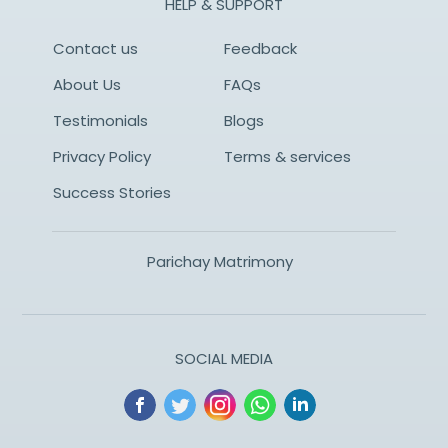
HELP & SUPPORT
Contact us
Feedback
About Us
FAQs
Testimonials
Blogs
Privacy Policy
Terms & services
Success Stories
Parichay Matrimony
SOCIAL MEDIA