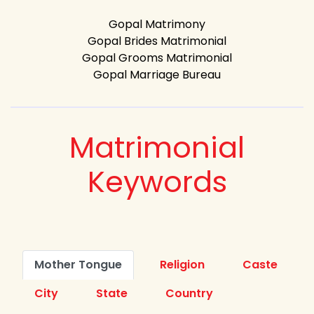
Gopal Matrimony
Gopal Brides Matrimonial
Gopal Grooms Matrimonial
Gopal Marriage Bureau
Matrimonial
Keywords
Mother Tongue
Religion
Caste
City
State
Country