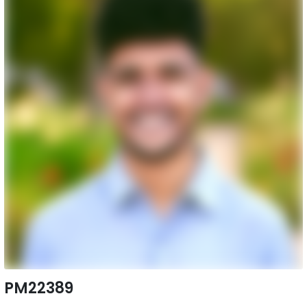
PM22389