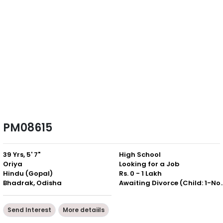
PM08615
39 Yrs, 5' 7"
High School
Oriya
Looking for a Job
Hindu (Gopal)
Rs. 0 - 1 Lakh
Bhadrak, Odisha
Awaiting Divorce (Chil
Send Interest
More detaiils