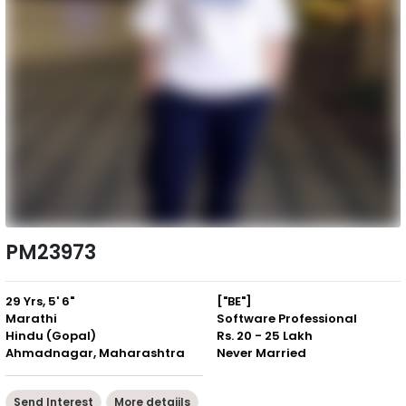
PM23973
29 Yrs, 5' 6"
["BE"]
Marathi
Software Professional
Hindu (Gopal)
Rs. 20 - 25 Lakh
Ahmadnagar, Maharashtra
Never Married
Send Interest
More detaiils