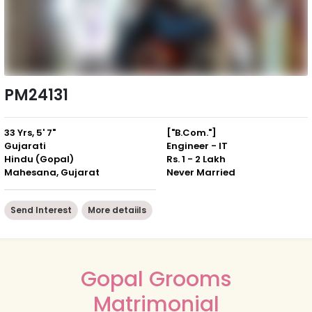
PM24131
33 Yrs, 5' 7"
["B.Com."]
Gujarati
Engineer - IT
Hindu (Gopal)
Rs. 1 - 2 Lakh
Mahesana, Gujarat
Never Married
Send Interest
More detaiils
Gopal Grooms
Matrimonial