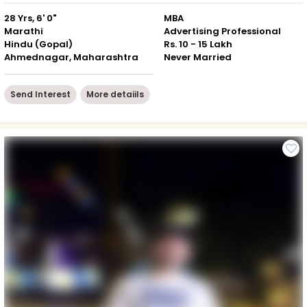
28 Yrs, 6' 0"
MBA
Marathi
Advertising Professional
Hindu (Gopal)
Rs. 10 - 15 Lakh
Ahmednagar, Maharashtra
Never Married
Send Interest
More detaiils