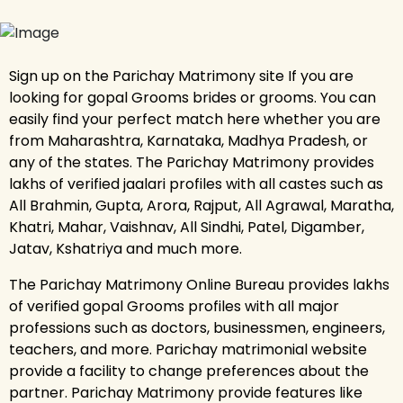
Sign up on the Parichay Matrimony site If you are
looking for gopal Grooms brides or grooms. You can
easily find your perfect match here whether you are
from Maharashtra, Karnataka, Madhya Pradesh, or
any of the states. The Parichay Matrimony provides
lakhs of verified jaalari profiles with all castes such as
All Brahmin, Gupta, Arora, Rajput, All Agrawal, Maratha,
Khatri, Mahar, Vaishnav, All Sindhi, Patel, Digamber,
Jatav, Kshatriya and much more.
The Parichay Matrimony Online Bureau provides lakhs
of verified gopal Grooms profiles with all major
professions such as doctors, businessmen, engineers,
teachers, and more. Parichay matrimonial website
provide a facility to change preferences about the
partner. Parichay Matrimony provide features like