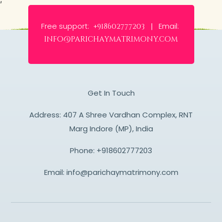
Free support:
Email:
+918602777203 |
info@parichaymatrimony.com
Get In Touch
Address: 407 A Shree Vardhan Complex, RNT
Marg Indore (MP), India
Phone:
+918602777203
Email:
info@parichaymatrimony.com