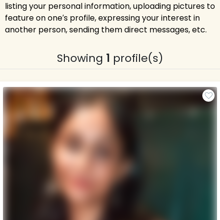
listing your personal information, uploading pictures to
feature on one′s profile, expressing your interest in
another person, sending them direct messages, etc.
Showing
1
profile(s)