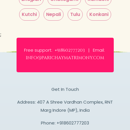
Kutchi
Nepali
Tulu
Konkani
;
Free support:
Email:
+918602777203 |
info@parichaymatrimony.com
Get In Touch
Address: 407 A Shree Vardhan Complex, RNT
Marg Indore (MP), India
Phone:
+918602777203