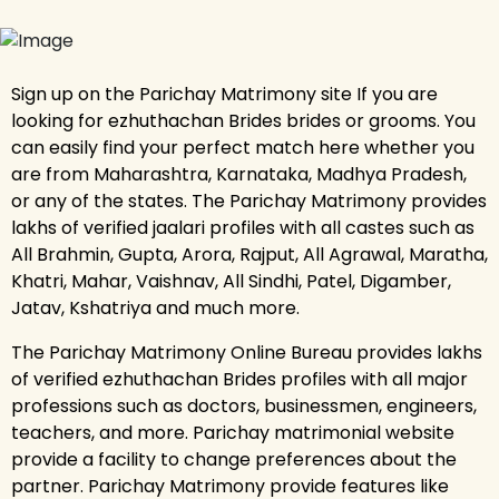
Sign up on the Parichay Matrimony site If you are
looking for ezhuthachan Brides brides or grooms. You
can easily find your perfect match here whether you
are from Maharashtra, Karnataka, Madhya Pradesh,
or any of the states. The Parichay Matrimony provides
lakhs of verified jaalari profiles with all castes such as
All Brahmin, Gupta, Arora, Rajput, All Agrawal, Maratha,
Khatri, Mahar, Vaishnav, All Sindhi, Patel, Digamber,
Jatav, Kshatriya and much more.
The Parichay Matrimony Online Bureau provides lakhs
of verified ezhuthachan Brides profiles with all major
professions such as doctors, businessmen, engineers,
teachers, and more. Parichay matrimonial website
provide a facility to change preferences about the
partner. Parichay Matrimony provide features like