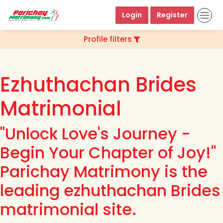
Login
Register
Profile filters
Ezhuthachan Brides
Matrimonial
"Unlock Love's Journey -
Begin Your Chapter of Joy!"
Parichay Matrimony is the
leading ezhuthachan Brides
matrimonial site.