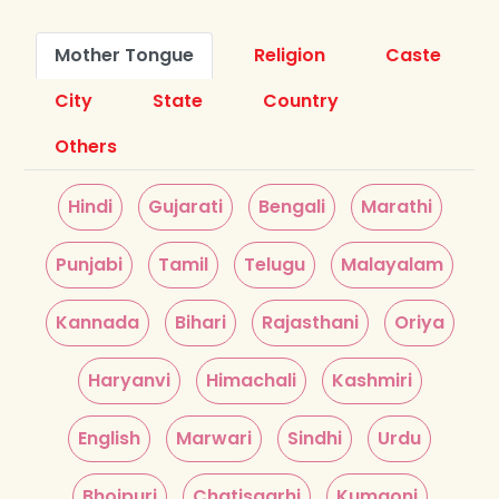
Mother Tongue
Religion
Caste
City
State
Country
Others
Hindi
Gujarati
Bengali
Marathi
Punjabi
Tamil
Telugu
Malayalam
Kannada
Bihari
Rajasthani
Oriya
Haryanvi
Himachali
Kashmiri
English
Marwari
Sindhi
Urdu
Bhojpuri
Chatisgarhi
Kumaoni