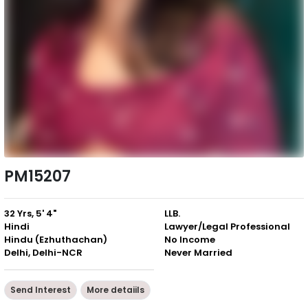
PM15207
32 Yrs, 5' 4"
LLB.
Hindi
Lawyer/Legal Professional
Hindu (Ezhuthachan)
No Income
Delhi, Delhi-NCR
Never Married
Send Interest
More detaiils