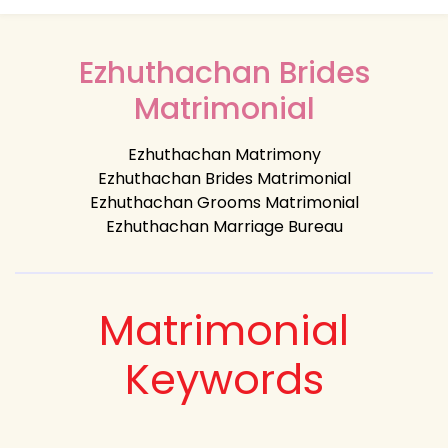
Ezhuthachan Brides
Matrimonial
Ezhuthachan Matrimony
Ezhuthachan Brides Matrimonial
Ezhuthachan Grooms Matrimonial
Ezhuthachan Marriage Bureau
Matrimonial
Keywords