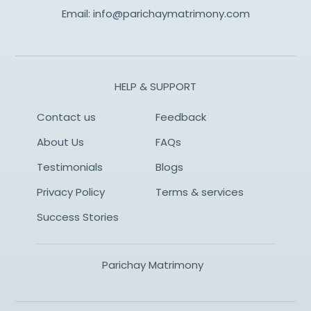
Email:
info@parichaymatrimony.com
HELP & SUPPORT
Contact us
Feedback
About Us
FAQs
Testimonials
Blogs
Privacy Policy
Terms & services
Success Stories
Parichay Matrimony