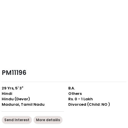
PM11196
29 Yrs, 5' 3"
B.A.
Hindi
Others
Hindu (Devar)
Rs. 0 - 1 Lakh
Madurai, Tamil Nadu
Divorced (Child: NO )
Send Interest
More detaiils