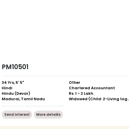
PM10501
34 Yrs, 5' 5"
Other
Hindi
Chartered Accountant
Hindu (Devar)
Rs. 1 - 2 Lakh
Madurai, Tamil Nadu
Widowed (Child: 2-Livin
Send Interest
More detaiils