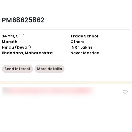
PM68625862
34 Yrs, 5' -"
Trade School
Marathi
Others
Hindu (Devar)
INR 1 Lakhs
Bhandara, Maharashtra
Never Married
Send Interest
More detaiils