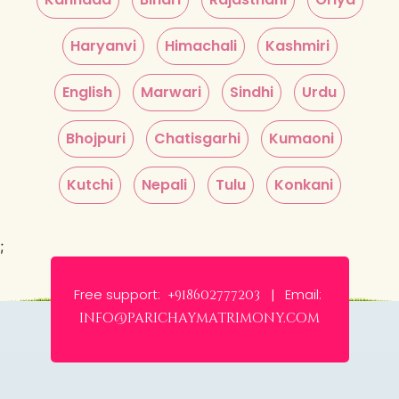
Haryanvi
Himachali
Kashmiri
English
Marwari
Sindhi
Urdu
Bhojpuri
Chatisgarhi
Kumaoni
Kutchi
Nepali
Tulu
Konkani
;
Free support:
Email:
+918602777203 |
info@parichaymatrimony.com