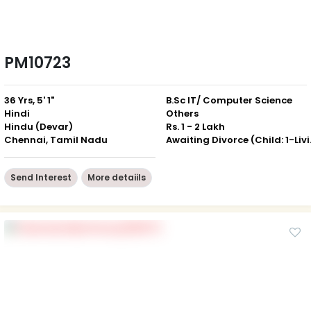
PM10723
36 Yrs, 5' 1"
B.Sc IT/ Computer Science
Hindi
Others
Hindu (Devar)
Rs. 1 - 2 Lakh
Chennai, Tamil Nadu
Awaiting 
Send Interest
More detaiils