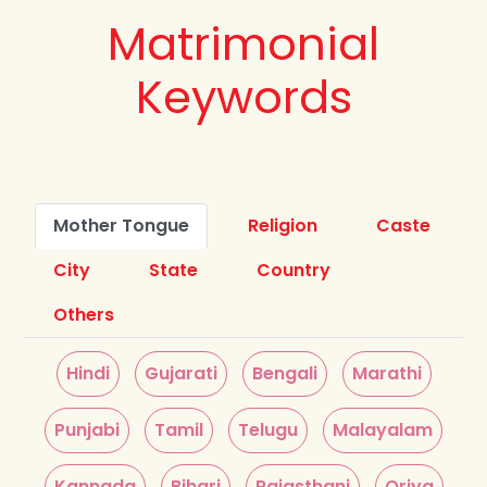
Matrimonial
Keywords
Mother Tongue
Religion
Caste
City
State
Country
Others
Hindi
Gujarati
Bengali
Marathi
Punjabi
Tamil
Telugu
Malayalam
Kannada
Bihari
Rajasthani
Oriya