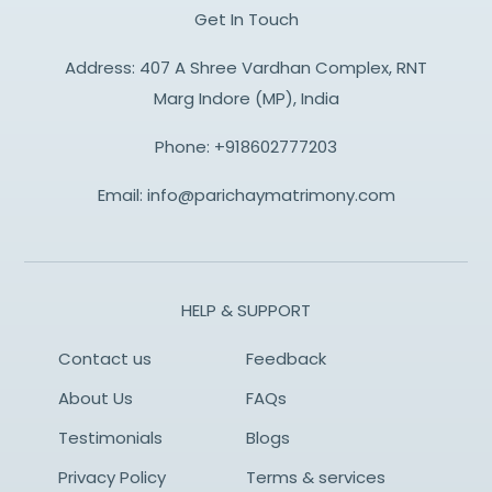
Get In Touch
Address: 407 A Shree Vardhan Complex, RNT
Marg Indore (MP), India
Phone:
+918602777203
Email:
info@parichaymatrimony.com
HELP & SUPPORT
Contact us
Feedback
About Us
FAQs
Testimonials
Blogs
Privacy Policy
Terms & services