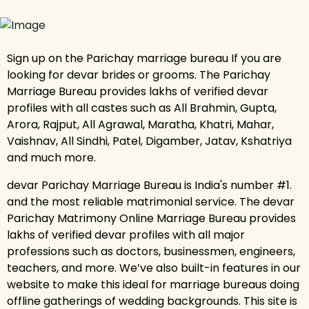
Sign up on the Parichay marriage bureau If you are
looking for devar brides or grooms. The Parichay
Marriage Bureau provides lakhs of verified devar
profiles with all castes such as All Brahmin, Gupta,
Arora, Rajput, All Agrawal, Maratha, Khatri, Mahar,
Vaishnav, All Sindhi, Patel, Digamber, Jatav, Kshatriya
and much more.
devar Parichay Marriage Bureau is India's number #1.
and the most reliable matrimonial service. The devar
Parichay Matrimony Online Marriage Bureau provides
lakhs of verified devar profiles with all major
professions such as doctors, businessmen, engineers,
teachers, and more. We’ve also built-in features in our
website to make this ideal for marriage bureaus doing
offline gatherings of wedding backgrounds. This site is