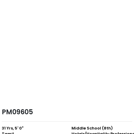
PM09605
31 Yrs, 5' 0"
Middle School (8th)
Tamil
Hotels/Hospitality Profession