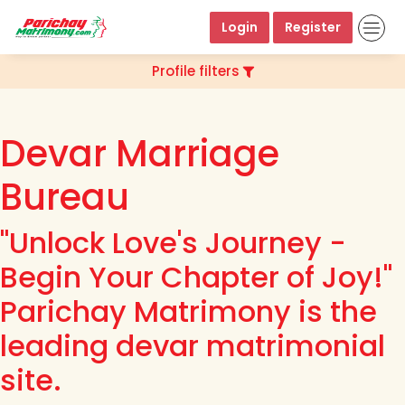
Login
Register
Profile filters
Devar Marriage
Bureau
"Unlock Love's Journey -
Begin Your Chapter of Joy!"
Parichay Matrimony is the
leading devar matrimonial
site.