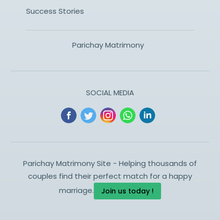
Success Stories
Parichay Matrimony
SOCIAL MEDIA
Parichay Matrimony Site - Helping thousands of
couples find their perfect match for a happy
marriage.
Join us today !