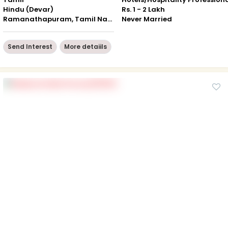
Hindu (Devar)
Rs. 1 - 2 Lakh
Ramanathapuram, Tamil Nadu
Never Married
Send Interest
More detaiils