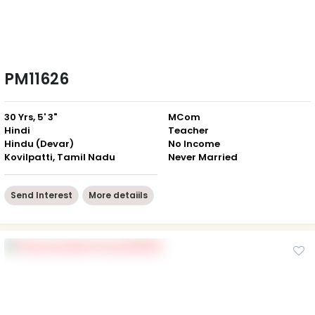
PM11626
30 Yrs, 5' 3"
MCom
Hindi
Teacher
Hindu (Devar)
No Income
Kovilpatti, Tamil Nadu
Never Married
Send Interest
More detaiils