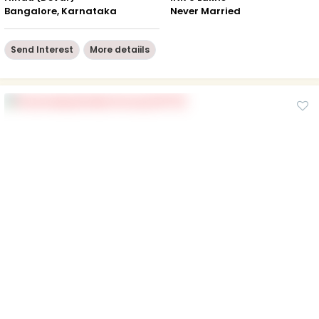
Bangalore, Karnataka
Never Married
Send Interest
More detaiils