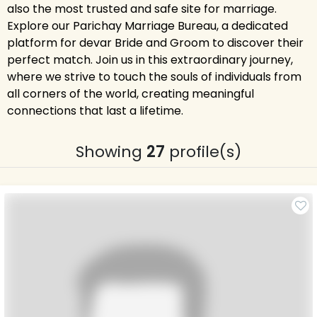
also the most trusted and safe site for marriage.
Explore our Parichay Marriage Bureau, a dedicated
platform for devar Bride and Groom to discover their
perfect match. Join us in this extraordinary journey,
where we strive to touch the souls of individuals from
all corners of the world, creating meaningful
connections that last a lifetime.
Showing
27
profile(s)