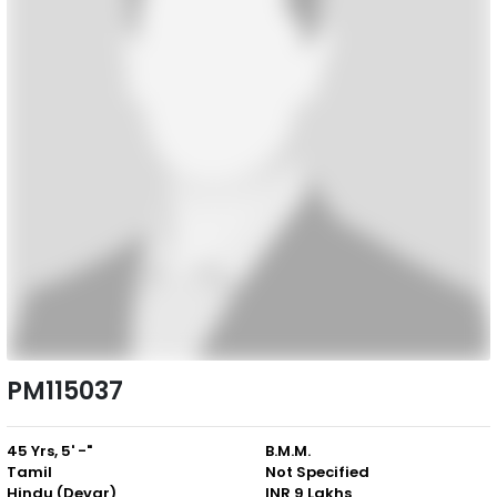
PM115037
45 Yrs, 5' -"
B.M.M.
Tamil
Not Specified
Hindu (Devar)
INR 9 Lakhs