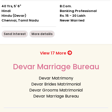
40 Yrs, 5' 6"
B.Com.
Hindi
Banking Professional
Hindu (Devar)
Rs. 15 - 20 Lakh
Chennai, Tamil Nadu
Never Married
Send Interest
More detaiils
View 17 More
Devar Marriage Bureau
Devar Matrimony
Devar Brides Matrimonial
Devar Grooms Matrimonial
Devar Marriage Bureau