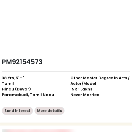
PM92154573
38 Yrs, 5' -"
Other Master Degree in Art
Tamil
Actor/Model
Hindu (Devar)
INR 1 Lakhs
Paramakudi, Tamil Nadu
Never Married
Send Interest
More detaiils