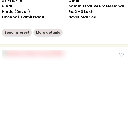
34 Yrs, 4' 5"
Other
Hindi
Administrative Professional
Hindu (Devar)
Rs. 2 - 3 Lakh
Chennai, Tamil Nadu
Never Married
Send Interest
More detaiils