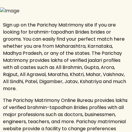
Sign up on the Parichay Matrimony site If you are
looking for brahmin-tapodhan Brides brides or
grooms. You can easily find your perfect match here
whether you are from Maharashtra, Karnataka,
Madhya Pradesh, or any of the states. The Parichay
Matrimony provides lakhs of verified jaalari profiles
with all castes such as All Brahmin, Gupta, Arora,
Rajput, All Agrawal, Maratha, Khatri, Mahar, Vaishnav,
All Sindhi, Patel, Digamber, Jatav, Kshatriya and much
more.
The Parichay Matrimony Online Bureau provides lakhs
of verified brahmin-tapodhan Brides profiles with all
major professions such as doctors, businessmen,
engineers, teachers, and more. Parichay matrimonial
website provide a facility to change preferences