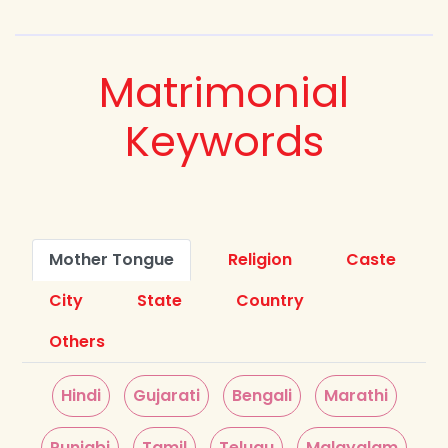
Matrimonial
Keywords
Mother Tongue
Religion
Caste
City
State
Country
Others
Hindi
Gujarati
Bengali
Marathi
Punjabi
Tamil
Telugu
Malayalam