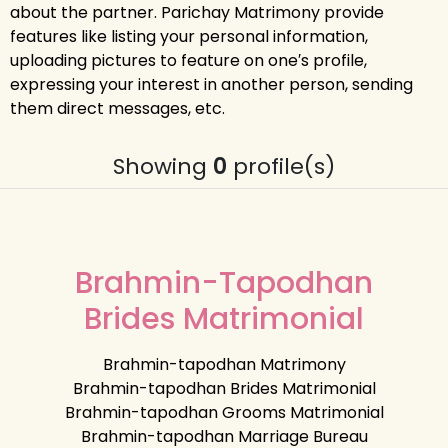
about the partner. Parichay Matrimony provide
features like listing your personal information,
uploading pictures to feature on one′s profile,
expressing your interest in another person, sending
them direct messages, etc.
Showing
0
profile(s)
Brahmin-Tapodhan
Brides Matrimonial
Brahmin-tapodhan Matrimony
Brahmin-tapodhan Brides Matrimonial
Brahmin-tapodhan Grooms Matrimonial
Brahmin-tapodhan Marriage Bureau