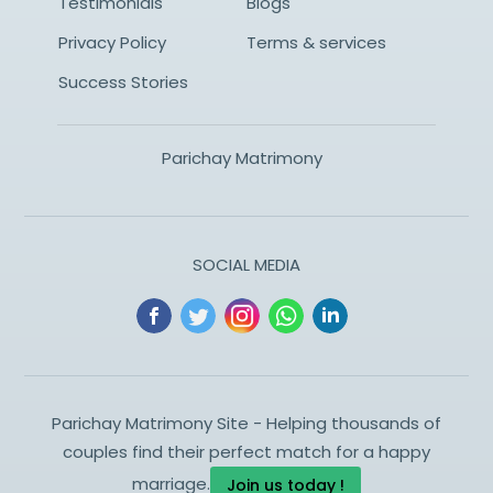
Testimonials
Blogs
Privacy Policy
Terms & services
Success Stories
Parichay Matrimony
SOCIAL MEDIA
Parichay Matrimony Site - Helping thousands of
couples find their perfect match for a happy
marriage.
Join us today !