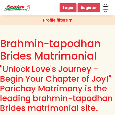
Login
Register
Profile filters
Brahmin-tapodhan
Brides Matrimonial
"Unlock Love's Journey -
Begin Your Chapter of Joy!"
Parichay Matrimony is the
leading brahmin-tapodhan
Brides matrimonial site.