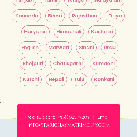
Kannada
Bihari
Rajasthani
Oriya
Haryanvi
Himachali
Kashmiri
English
Marwari
Sindhi
Urdu
Bhojpuri
Chatisgarhi
Kumaoni
Kutchi
Nepali
Tulu
Konkani
;
Free support:
Email:
+918602777203 |
info@parichaymatrimony.com