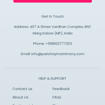
Get In Touch
Address: 407 A Shree Vardhan Complex, RNT
Marg Indore (MP), India
Phone:
+918602777203
Email:
info@parichaymatrimony.com
HELP & SUPPORT
Contact us
Feedback
About Us
FAQs