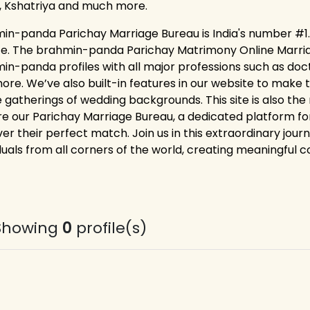
, Kshatriya and much more.
in-panda Parichay Marriage Bureau is India's number #1.
ce. The brahmin-panda Parichay Matrimony Online Marriag
in-panda profiles with all major professions such as doc
ore. We’ve also built-in features in our website to make t
ne gatherings of wedding backgrounds. This site is also the
re our Parichay Marriage Bureau, a dedicated platform 
er their perfect match. Join us in this extraordinary jour
duals from all corners of the world, creating meaningful co
Showing
0
profile(s)