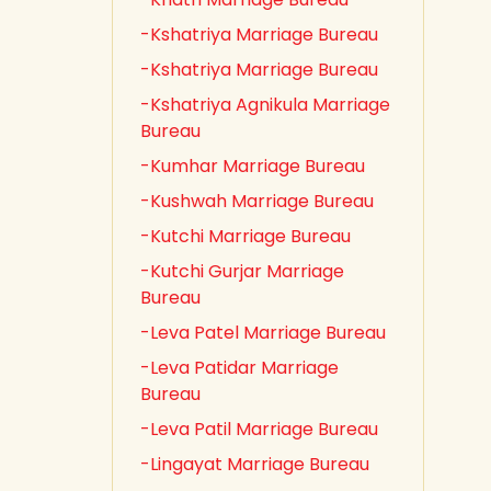
-Kshatriya Marriage Bureau
-Kshatriya Marriage Bureau
-Kshatriya Agnikula Marriage
Bureau
-Kumhar Marriage Bureau
-Kushwah Marriage Bureau
-Kutchi Marriage Bureau
-Kutchi Gurjar Marriage
Bureau
-Leva Patel Marriage Bureau
-Leva Patidar Marriage
Bureau
-Leva Patil Marriage Bureau
-Lingayat Marriage Bureau