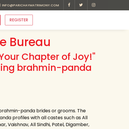
INFO@PARICHAYMATRIMONY.COM
REGISTER
e Bureau
Your Chapter of Joy!"
ading brahmin-panda
r brahmin-panda brides or grooms. The
da profiles with all castes such as All
r, Vaishnav, All Sindhi, Patel, Digamber,