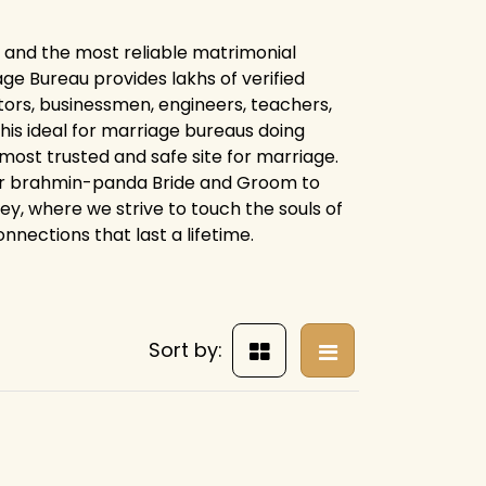
 and the most reliable matrimonial
e Bureau provides lakhs of verified
tors, businessmen, engineers, teachers,
his ideal for marriage bureaus doing
 most trusted and safe site for marriage.
for brahmin-panda Bride and Groom to
ney, where we strive to touch the souls of
nnections that last a lifetime.
Sort by: