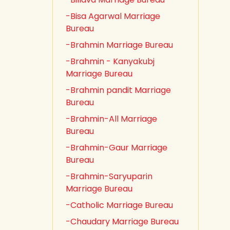
-Bisa Agarwal Marriage
Bureau
-Brahmin Marriage Bureau
-Brahmin - Kanyakubj
Marriage Bureau
-Brahmin pandit Marriage
Bureau
-Brahmin-All Marriage
Bureau
-Brahmin-Gaur Marriage
Bureau
-Brahmin-Saryuparin
Marriage Bureau
-Catholic Marriage Bureau
-Chaudary Marriage Bureau