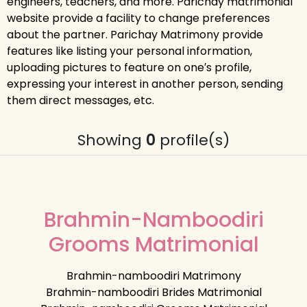
engineers, teachers, and more. Parichay matrimonial
website provide a facility to change preferences
about the partner. Parichay Matrimony provide
features like listing your personal information,
uploading pictures to feature on one′s profile,
expressing your interest in another person, sending
them direct messages, etc.
Showing
0
profile(s)
Brahmin-Namboodiri
Grooms Matrimonial
Brahmin-namboodiri Matrimony
Brahmin-namboodiri Brides Matrimonial