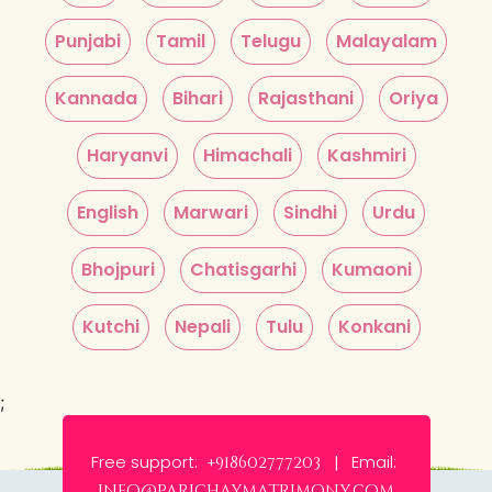
Punjabi
Tamil
Telugu
Malayalam
Kannada
Bihari
Rajasthani
Oriya
Haryanvi
Himachali
Kashmiri
English
Marwari
Sindhi
Urdu
Bhojpuri
Chatisgarhi
Kumaoni
Kutchi
Nepali
Tulu
Konkani
;
Free support:
Email:
+918602777203 |
info@parichaymatrimony.com