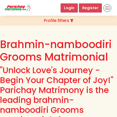
Login
Register
Profile filters
Brahmin-namboodiri
Grooms Matrimonial
"Unlock Love's Journey -
Begin Your Chapter of Joy!"
Parichay Matrimony is the
leading brahmin-
namboodiri Grooms