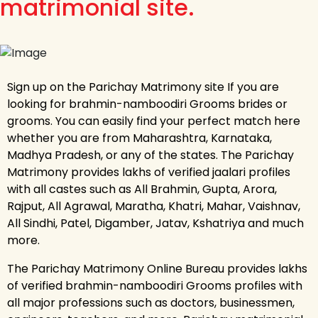
matrimonial site.
Sign up on the Parichay Matrimony site If you are
looking for brahmin-namboodiri Grooms brides or
grooms. You can easily find your perfect match here
whether you are from Maharashtra, Karnataka,
Madhya Pradesh, or any of the states. The Parichay
Matrimony provides lakhs of verified jaalari profiles
with all castes such as All Brahmin, Gupta, Arora,
Rajput, All Agrawal, Maratha, Khatri, Mahar, Vaishnav,
All Sindhi, Patel, Digamber, Jatav, Kshatriya and much
more.
The Parichay Matrimony Online Bureau provides lakhs
of verified brahmin-namboodiri Grooms profiles with
all major professions such as doctors, businessmen,