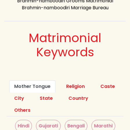
Brahmin-namboodiri Grooms Matrimonial
Brahmin-namboodiri Marriage Bureau
Matrimonial
Keywords
Mother Tongue
Religion
Caste
City
State
Country
Others
Hindi
Gujarati
Bengali
Marathi