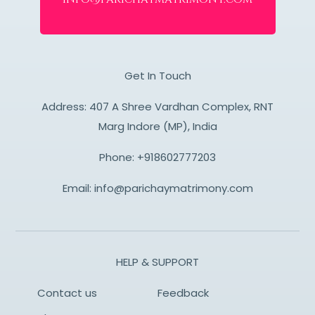
Get In Touch
Address: 407 A Shree Vardhan Complex, RNT
Marg Indore (MP), India
Phone:
+918602777203
Email:
info@parichaymatrimony.com
HELP & SUPPORT
Contact us
Feedback