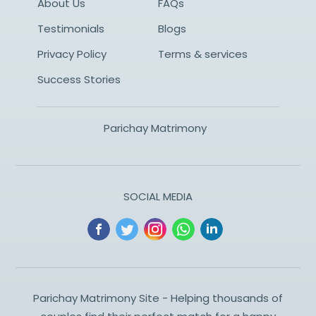
About Us
FAQs
Testimonials
Blogs
Privacy Policy
Terms & services
Success Stories
Parichay Matrimony
SOCIAL MEDIA
Parichay Matrimony Site - Helping thousands of