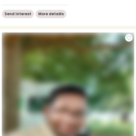
Send Interest
More detaiils