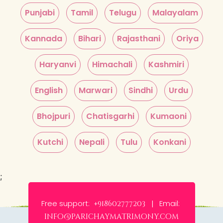
Punjabi
Tamil
Telugu
Malayalam
Kannada
Bihari
Rajasthani
Oriya
Haryanvi
Himachali
Kashmiri
English
Marwari
Sindhi
Urdu
Bhojpuri
Chatisgarhi
Kumaoni
Kutchi
Nepali
Tulu
Konkani
;
Free support:
Email:
+918602777203 |
info@parichaymatrimony.com