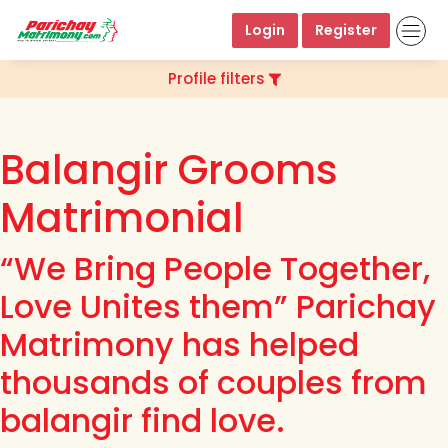
Login
Register
Profile filters
Balangir Grooms
Matrimonial
“We Bring People Together,
Love Unites them” Parichay
Matrimony has helped
thousands of couples from
balangir find love.