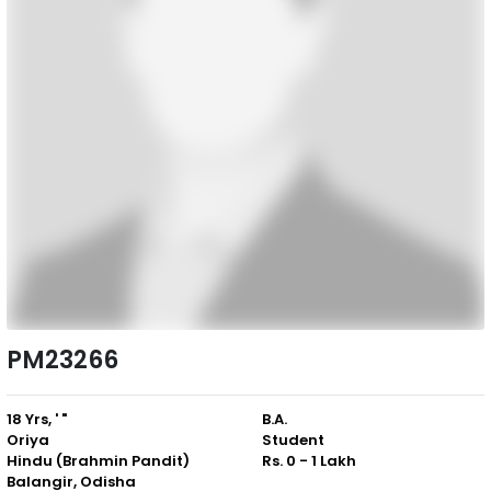
PM23266
18 Yrs, ' "
B.A.
Oriya
Student
Hindu (Brahmin Pandit)
Rs. 0 - 1 Lakh
Balangir, Odisha