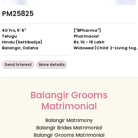
PM25825
40 Yrs, 5' 6"
["BPharma"]
Telugu
Pharmacist
Hindu (Settibalija)
Rs. 10 - 15 Lakh
Balangir, Odisha
Widowed (Child: 2-Livin
Send Interest
More detaiils
Balangir Grooms
Matrimonial
Balangir Matrimony
Balangir Brides Matrimonial
Balangir Grooms Matrimonial