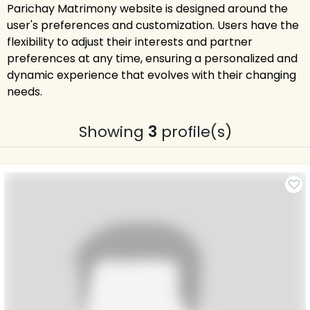
Parichay Matrimony website is designed around the
user's preferences and customization. Users have the
flexibility to adjust their interests and partner
preferences at any time, ensuring a personalized and
dynamic experience that evolves with their changing
needs.
Showing
3
profile(s)