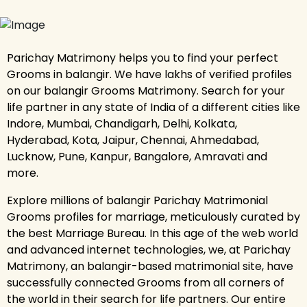
Parichay Matrimony helps you to find your perfect
Grooms in balangir. We have lakhs of verified profiles
on our balangir Grooms Matrimony. Search for your
life partner in any state of India of a different cities like
Indore, Mumbai, Chandigarh, Delhi, Kolkata,
Hyderabad, Kota, Jaipur, Chennai, Ahmedabad,
Lucknow, Pune, Kanpur, Bangalore, Amravati and
more.
Explore millions of balangir Parichay Matrimonial
Grooms profiles for marriage, meticulously curated by
the best Marriage Bureau. In this age of the web world
and advanced internet technologies, we, at Parichay
Matrimony, an balangir-based matrimonial site, have
successfully connected Grooms from all corners of
the world in their search for life partners. Our entire