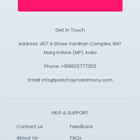
Get In Touch
Address: 407 A Shree Vardhan Complex, RNT
Marg Indore (MP), India
Phone:
+918602777203
Email:
info@parichaymatrimony.com
HELP & SUPPORT
Contact us
Feedback
About Us
FAQs