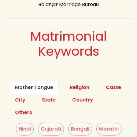
Balangir Marriage Bureau
Matrimonial
Keywords
Mother Tongue
Religion
Caste
City
State
Country
Others
Hindi
Gujarati
Bengali
Marathi