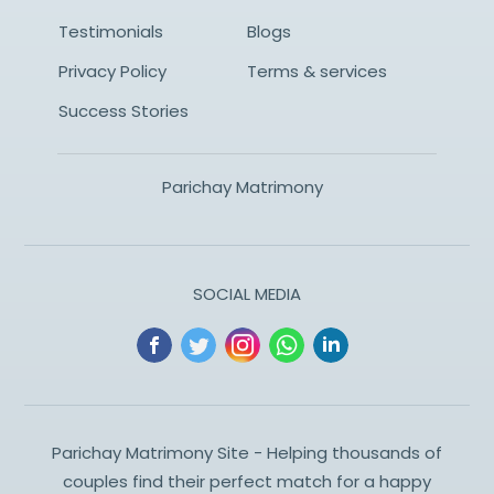
Testimonials
Blogs
Privacy Policy
Terms & services
Success Stories
Parichay Matrimony
SOCIAL MEDIA
Parichay Matrimony Site - Helping thousands of
couples find their perfect match for a happy