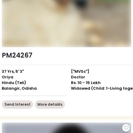
PM24267
37 Yrs, 5' 3"
["MVSc"]
Oriya
Doctor
Hindu (Teli)
Rs. 10 - 15 Lakh
Balangir, Odisha
Wid
Send Interest
More detaiils