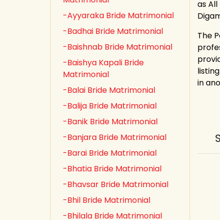
as All
-Ayyaraka Bride Matrimonial
Digam
-Badhai Bride Matrimonial
The P
-Baishnab Bride Matrimonial
profe
provi
-Baishya Kapali Bride
listin
Matrimonial
in an
-Balai Bride Matrimonial
-Balija Bride Matrimonial
-Banik Bride Matrimonial
-Banjara Bride Matrimonial
-Barai Bride Matrimonial
-Bhatia Bride Matrimonial
-Bhavsar Bride Matrimonial
-Bhil Bride Matrimonial
-Bhilala Bride Matrimonial