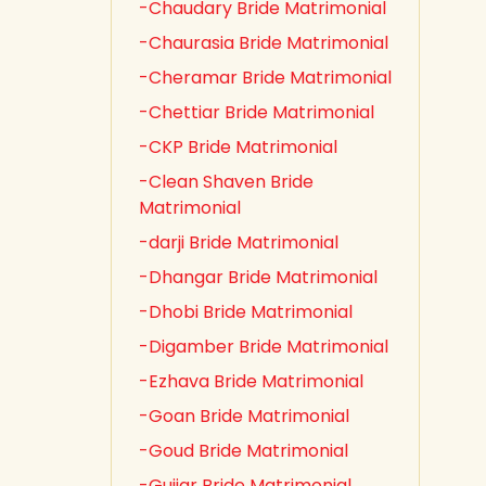
-Chaudary Bride Matrimonial
-Chaurasia Bride Matrimonial
-Cheramar Bride Matrimonial
-Chettiar Bride Matrimonial
-CKP Bride Matrimonial
-Clean Shaven Bride
Matrimonial
-darji Bride Matrimonial
-Dhangar Bride Matrimonial
-Dhobi Bride Matrimonial
-Digamber Bride Matrimonial
-Ezhava Bride Matrimonial
-Goan Bride Matrimonial
-Goud Bride Matrimonial
-Gujjar Bride Matrimonial