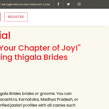
INFO@PARICHAYMATRIMONY.COM
REGISTER
ial
Your Chapter of Joy!"
ing thigala Brides
higala Brides brides or grooms. You can
harashtra, Karnataka, Madhya Pradesh, or
ied jaalari profiles with all castes such