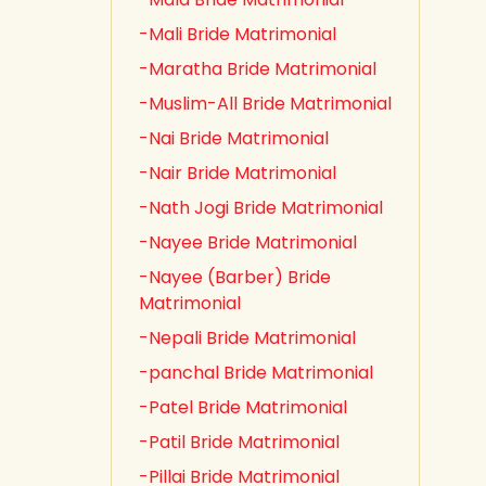
-Mali Bride Matrimonial
-Maratha Bride Matrimonial
-Muslim-All Bride Matrimonial
-Nai Bride Matrimonial
-Nair Bride Matrimonial
-Nath Jogi Bride Matrimonial
-Nayee Bride Matrimonial
-Nayee (Barber) Bride
Matrimonial
-Nepali Bride Matrimonial
-panchal Bride Matrimonial
-Patel Bride Matrimonial
-Patil Bride Matrimonial
-Pillai Bride Matrimonial