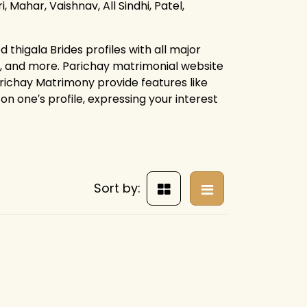
, Mahar, Vaishnav, All Sindhi, Patel,
thigala Brides profiles with all major
s, and more. Parichay matrimonial website
arichay Matrimony provide features like
on one′s profile, expressing your interest
Sort by: