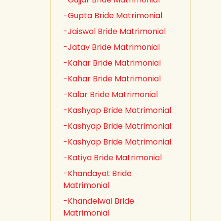
-Gupta Bride Matrimonial
-Jaiswal Bride Matrimonial
-Jatav Bride Matrimonial
-Kahar Bride Matrimonial
-Kahar Bride Matrimonial
-Kalar Bride Matrimonial
-Kashyap Bride Matrimonial
-Kashyap Bride Matrimonial
-Kashyap Bride Matrimonial
-Katiya Bride Matrimonial
-Khandayat Bride
Matrimonial
-Khandelwal Bride
Matrimonial