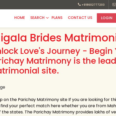
+918602777203
HOME
SEARCH
PLANS
CONTACT US
LOGIN
igala Brides Matrimon
nlock Love's Journey - Begin 
richay Matrimony is the lead
trimonial site.
up on the Parichay Matrimony site If you are looking for t
y find your perfect match here whether you are from Ma
 the states. The Parichay Matrimony provides lakhs of verif