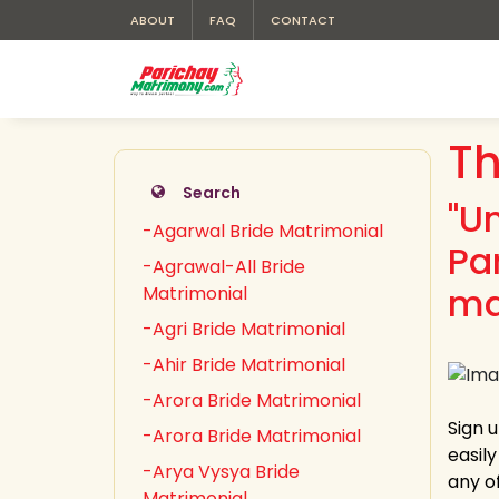
ABOUT
FAQ
CONTACT
Th
Search
"U
-Agarwal Bride Matrimonial
Pa
-Agrawal-All Bride
ma
Matrimonial
-Agri Bride Matrimonial
-Ahir Bride Matrimonial
-Arora Bride Matrimonial
Sign 
-Arora Bride Matrimonial
easil
-Arya Vysya Bride
any of
Matrimonial