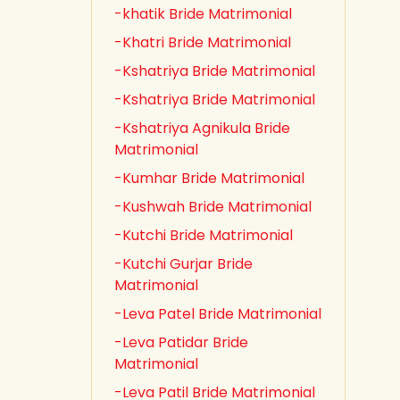
-khatik Bride Matrimonial
-Khatri Bride Matrimonial
-Kshatriya Bride Matrimonial
-Kshatriya Bride Matrimonial
-Kshatriya Agnikula Bride
Matrimonial
-Kumhar Bride Matrimonial
-Kushwah Bride Matrimonial
-Kutchi Bride Matrimonial
-Kutchi Gurjar Bride
Matrimonial
-Leva Patel Bride Matrimonial
-Leva Patidar Bride
Matrimonial
-Leva Patil Bride Matrimonial