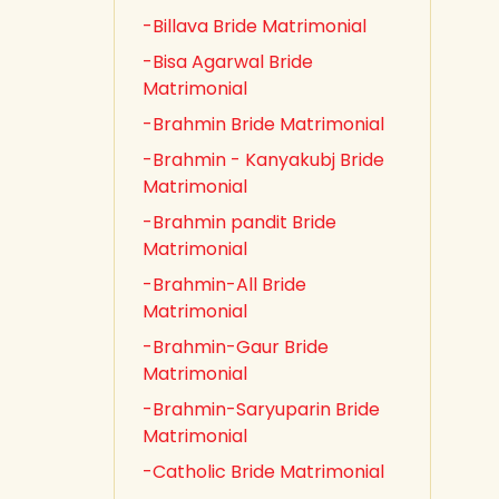
-Billava Bride Matrimonial
-Bisa Agarwal Bride
Matrimonial
-Brahmin Bride Matrimonial
-Brahmin - Kanyakubj Bride
Matrimonial
-Brahmin pandit Bride
Matrimonial
-Brahmin-All Bride
Matrimonial
-Brahmin-Gaur Bride
Matrimonial
-Brahmin-Saryuparin Bride
Matrimonial
-Catholic Bride Matrimonial