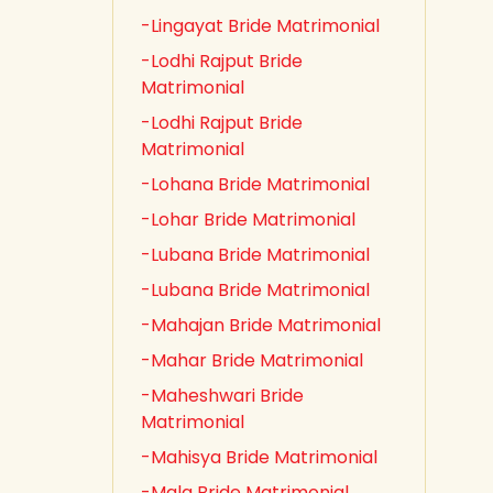
-Lingayat Bride Matrimonial
-Lodhi Rajput Bride
Matrimonial
-Lodhi Rajput Bride
Matrimonial
-Lohana Bride Matrimonial
-Lohar Bride Matrimonial
-Lubana Bride Matrimonial
-Lubana Bride Matrimonial
-Mahajan Bride Matrimonial
-Mahar Bride Matrimonial
-Maheshwari Bride
Matrimonial
-Mahisya Bride Matrimonial
-Mala Bride Matrimonial