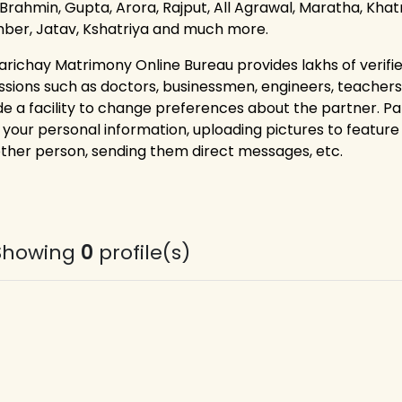
 Brahmin, Gupta, Arora, Rajput, All Agrawal, Maratha, Khatri
ber, Jatav, Kshatriya and much more.
arichay Matrimony Online Bureau provides lakhs of verified 
ssions such as doctors, businessmen, engineers, teacher
de a facility to change preferences about the partner. P
g your personal information, uploading pictures to feature 
other person, sending them direct messages, etc.
Showing
0
profile(s)