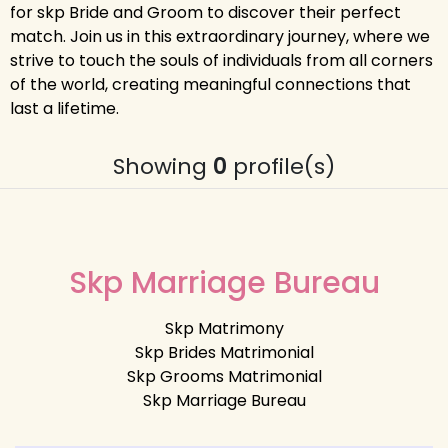
for skp Bride and Groom to discover their perfect
match. Join us in this extraordinary journey, where we
strive to touch the souls of individuals from all corners
of the world, creating meaningful connections that
last a lifetime.
Showing
0
profile(s)
Skp Marriage Bureau
Skp Matrimony
Skp Brides Matrimonial
Skp Grooms Matrimonial
Skp Marriage Bureau