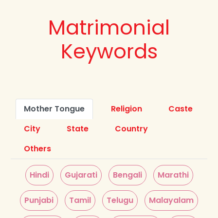
Matrimonial
Keywords
Mother Tongue
Religion
Caste
City
State
Country
Others
Hindi
Gujarati
Bengali
Marathi
Punjabi
Tamil
Telugu
Malayalam