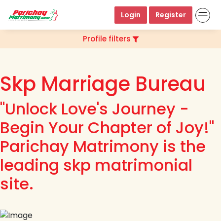
Login
Register
Profile filters
Skp Marriage Bureau
"Unlock Love's Journey -
Begin Your Chapter of Joy!"
Parichay Matrimony is the
leading skp matrimonial
site.