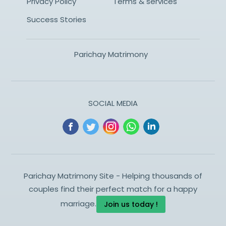
Privacy Policy
Terms & services
Success Stories
Parichay Matrimony
SOCIAL MEDIA
Parichay Matrimony Site - Helping thousands of
couples find their perfect match for a happy
marriage.
Join us today !