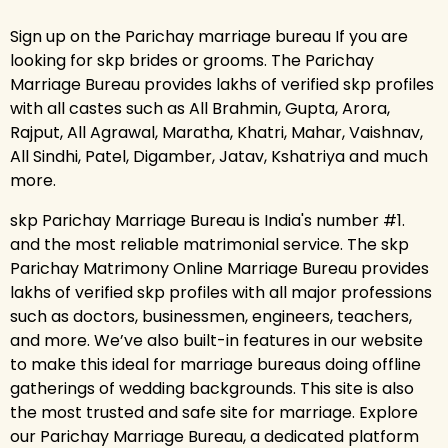
Sign up on the Parichay marriage bureau If you are
looking for skp brides or grooms. The Parichay
Marriage Bureau provides lakhs of verified skp profiles
with all castes such as All Brahmin, Gupta, Arora,
Rajput, All Agrawal, Maratha, Khatri, Mahar, Vaishnav,
All Sindhi, Patel, Digamber, Jatav, Kshatriya and much
more.
skp Parichay Marriage Bureau is India's number #1.
and the most reliable matrimonial service. The skp
Parichay Matrimony Online Marriage Bureau provides
lakhs of verified skp profiles with all major professions
such as doctors, businessmen, engineers, teachers,
and more. We’ve also built-in features in our website
to make this ideal for marriage bureaus doing offline
gatherings of wedding backgrounds. This site is also
the most trusted and safe site for marriage. Explore
our Parichay Marriage Bureau, a dedicated platform