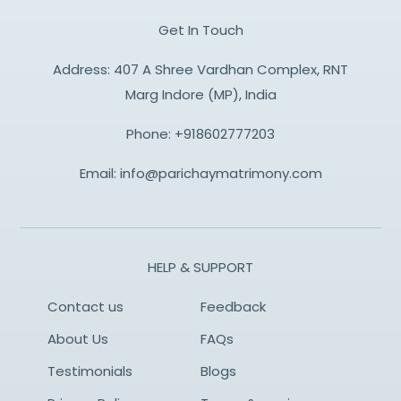
Get In Touch
Address: 407 A Shree Vardhan Complex, RNT
Marg Indore (MP), India
Phone:
+918602777203
Email:
info@parichaymatrimony.com
HELP & SUPPORT
Contact us
Feedback
About Us
FAQs
Testimonials
Blogs