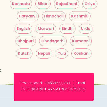
Kannada
Bihari
Rajasthani
Oriya
Haryanvi
Himachali
Kashmiri
English
Marwari
Sindhi
Urdu
Bhojpuri
Chatisgarhi
Kumaoni
Kutchi
Nepali
Tulu
Konkani
;
Free support:
Email:
+918602777203 |
info@parichaymatrimony.com