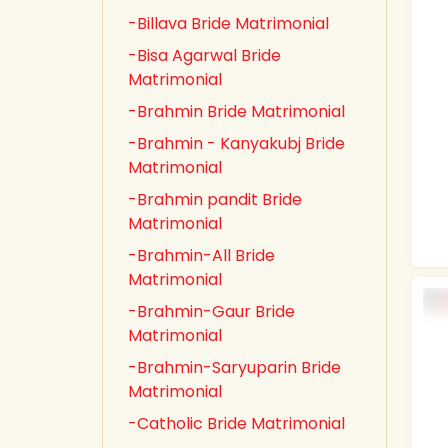
-Billava Bride Matrimonial
-Bisa Agarwal Bride
Matrimonial
-Brahmin Bride Matrimonial
-Brahmin - Kanyakubj Bride
Matrimonial
-Brahmin pandit Bride
Matrimonial
-Brahmin-All Bride
Matrimonial
-Brahmin-Gaur Bride
Matrimonial
-Brahmin-Saryuparin Bride
Matrimonial
-Catholic Bride Matrimonial