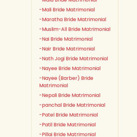
-Mali Bride Matrimonial
-Maratha Bride Matrimonial
-Muslim-All Bride Matrimonial
-Nai Bride Matrimonial
-Nair Bride Matrimonial
-Nath Jogi Bride Matrimonial
-Nayee Bride Matrimonial
-Nayee (Barber) Bride
Matrimonial
-Nepali Bride Matrimonial
-panchal Bride Matrimonial
-Patel Bride Matrimonial
-Patil Bride Matrimonial
-Pillai Bride Matrimonial