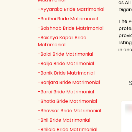
as All
-Ayyaraka Bride Matrimonial
Digam
-Badhai Bride Matrimonial
The P
-Baishnab Bride Matrimonial
profe
provi
-Baishya Kapali Bride
listin
Matrimonial
in an
-Balai Bride Matrimonial
-Balija Bride Matrimonial
-Banik Bride Matrimonial
-Banjara Bride Matrimonial
-Barai Bride Matrimonial
-Bhatia Bride Matrimonial
-Bhavsar Bride Matrimonial
-Bhil Bride Matrimonial
-Bhilala Bride Matrimonial