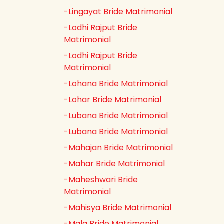
-Lingayat Bride Matrimonial
-Lodhi Rajput Bride
Matrimonial
-Lodhi Rajput Bride
Matrimonial
-Lohana Bride Matrimonial
-Lohar Bride Matrimonial
-Lubana Bride Matrimonial
-Lubana Bride Matrimonial
-Mahajan Bride Matrimonial
-Mahar Bride Matrimonial
-Maheshwari Bride
Matrimonial
-Mahisya Bride Matrimonial
-Mala Bride Matrimonial