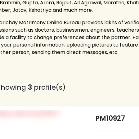
 Brahmin, Gupta, Arora, Rajput, All Agrawal, Maratha, Khatri
ber, Jatav, Kshatriya and much more.
arichay Matrimony Online Bureau provides lakhs of verifie
ssions such as doctors, businessmen, engineers, teacher
de a facility to change preferences about the partner. P
g your personal information, uploading pictures to feature 
other person, sending them direct messages, etc.
Showing
3
profile(s)
PM10927