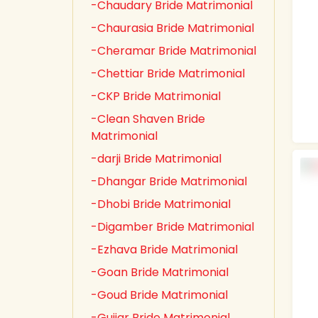
-Chaudary Bride Matrimonial
-Chaurasia Bride Matrimonial
-Cheramar Bride Matrimonial
-Chettiar Bride Matrimonial
-CKP Bride Matrimonial
-Clean Shaven Bride
Matrimonial
-darji Bride Matrimonial
-Dhangar Bride Matrimonial
-Dhobi Bride Matrimonial
-Digamber Bride Matrimonial
-Ezhava Bride Matrimonial
-Goan Bride Matrimonial
-Goud Bride Matrimonial
-Gujjar Bride Matrimonial