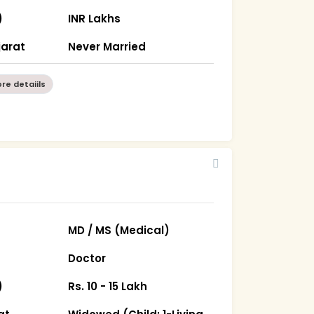
)
INR Lakhs
arat
Never Married
re detaiils
MD / MS (Medical)
Doctor
)
Rs. 10 - 15 Lakh