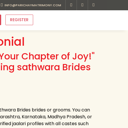
INFO@PARICHAYMATRIMONY.COM
REGISTER
onial
Your Chapter of Joy!"
ding sathwara Brides
sathwara Brides brides or grooms. You can
harashtra, Karnataka, Madhya Pradesh, or
ied jaalari profiles with all castes such