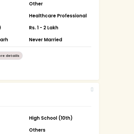
Other
Healthcare Professional
)
Rs. 1 - 2 Lakh
garh
Never Married
re detaiils
High School (10th)
Others