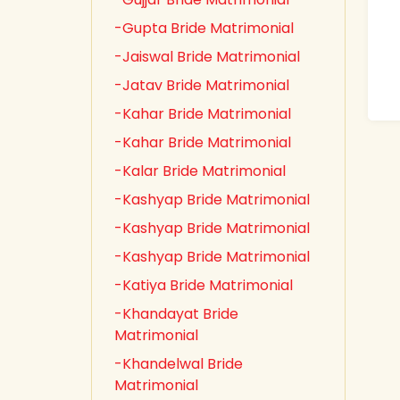
-Gupta Bride Matrimonial
-Jaiswal Bride Matrimonial
-Jatav Bride Matrimonial
-Kahar Bride Matrimonial
-Kahar Bride Matrimonial
-Kalar Bride Matrimonial
-Kashyap Bride Matrimonial
-Kashyap Bride Matrimonial
-Kashyap Bride Matrimonial
-Katiya Bride Matrimonial
-Khandayat Bride
Matrimonial
-Khandelwal Bride
Matrimonial