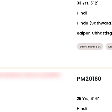
33 Yrs, 5' 2"
Hindi
Hindu (Sathwara
Raipur, Chhattis
Send Interest
Mo
PM20160
25 Yrs, 4' 6"
Hindi