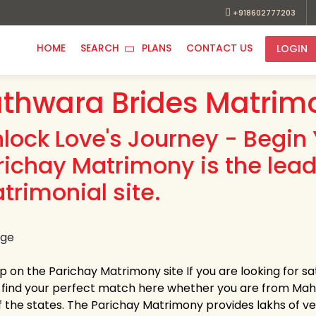
+918602777203
HOME
SEARCH
PLANS
CONTACT US
LOGIN
thwara Brides Matrim
nlock Love's Journey - Begin 
richay Matrimony is the lea
trimonial site.
up on the Parichay Matrimony site If you are looking for 
y find your perfect match here whether you are from Ma
 the states. The Parichay Matrimony provides lakhs of verif