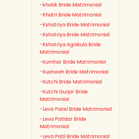
-khatik Bride Matrimonial
-Khatri Bride Matrimonial
-Kshatriya Bride Matrimonial
-Kshatriya Bride Matrimonial
-Kshatriya Agnikula Bride
Matrimonial
-Kumhar Bride Matrimonial
-Kushwah Bride Matrimonial
-Kutchi Bride Matrimonial
-Kutchi Gurjar Bride
Matrimonial
-Leva Patel Bride Matrimonial
-Leva Patidar Bride
Matrimonial
-Leva Patil Bride Matrimonial