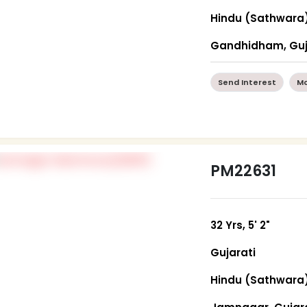
Hindu (Sathwara
Gandhidham, Guj
Send Interest
Mo
PM22631
32 Yrs, 5' 2"
Gujarati
Hindu (Sathwara