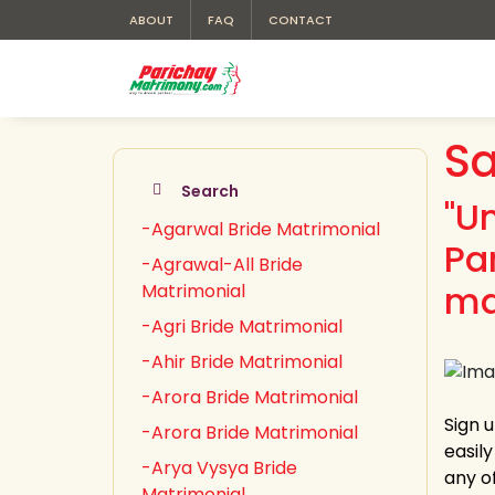
ABOUT
FAQ
CONTACT
Sa
Search
"U
-Agarwal Bride Matrimonial
Pa
-Agrawal-All Bride
ma
Matrimonial
-Agri Bride Matrimonial
-Ahir Bride Matrimonial
-Arora Bride Matrimonial
Sign 
-Arora Bride Matrimonial
easil
-Arya Vysya Bride
any of
Matrimonial