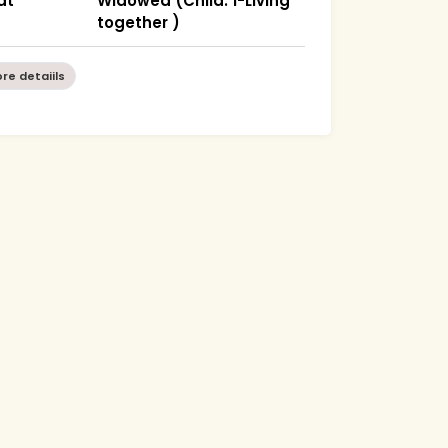
at
Widowed (Child: 1-Living
together )
re detaiils