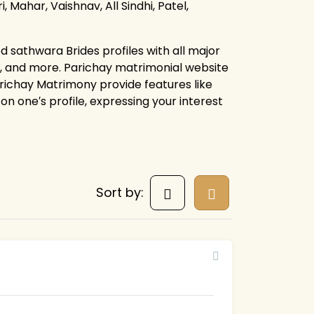
, Mahar, Vaishnav, All Sindhi, Patel,
d sathwara Brides profiles with all major
s, and more. Parichay matrimonial website
arichay Matrimony provide features like
on one′s profile, expressing your interest
Sort by: