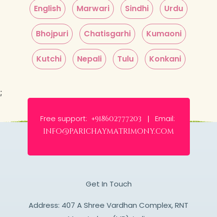
English
Marwari
Sindhi
Urdu
Bhojpuri
Chatisgarhi
Kumaoni
Kutchi
Nepali
Tulu
Konkani
;
Free support:
Email:
+918602777203 |
info@parichaymatrimony.com
Get In Touch
Address: 407 A Shree Vardhan Complex, RNT