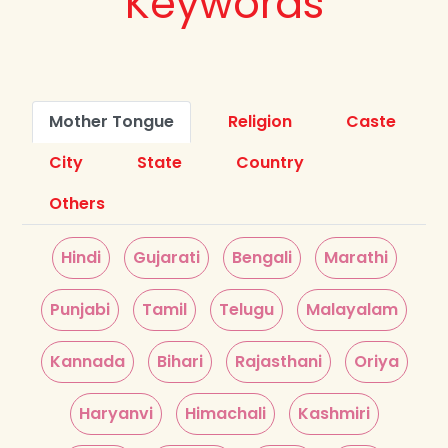
Keywords
Mother Tongue
Religion
Caste
City
State
Country
Others
Hindi
Gujarati
Bengali
Marathi
Punjabi
Tamil
Telugu
Malayalam
Kannada
Bihari
Rajasthani
Oriya
Haryanvi
Himachali
Kashmiri