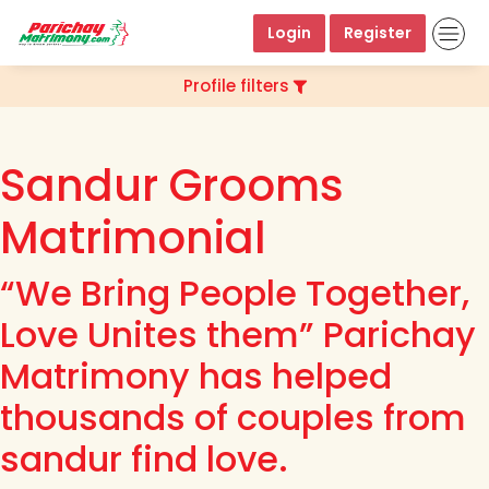
Login
Register
Profile filters
Sandur Grooms
Matrimonial
“We Bring People Together,
Love Unites them” Parichay
Matrimony has helped
thousands of couples from
sandur find love.