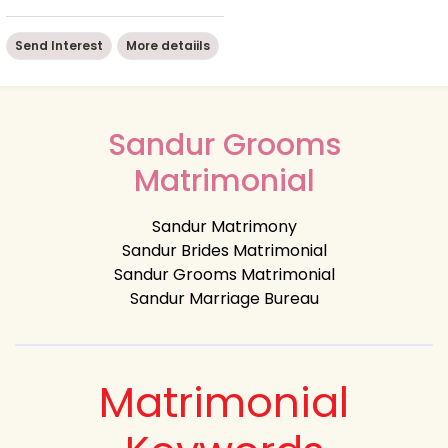
Send Interest
More detaiils
Sandur Grooms
Matrimonial
Sandur Matrimony
Sandur Brides Matrimonial
Sandur Grooms Matrimonial
Sandur Marriage Bureau
Matrimonial