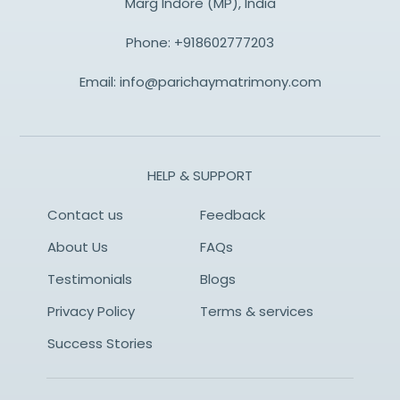
Marg Indore (MP), India
Phone:
+918602777203
Email:
info@parichaymatrimony.com
HELP & SUPPORT
Contact us
Feedback
About Us
FAQs
Testimonials
Blogs
Privacy Policy
Terms & services
Success Stories