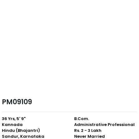
PM09109
36 Yrs, 5' 9"
B.Com.
Kannada
Administrative Professional
Hindu (Bhajantri)
Rs. 2 - 3 Lakh
Sandur, Karnataka
Never Married