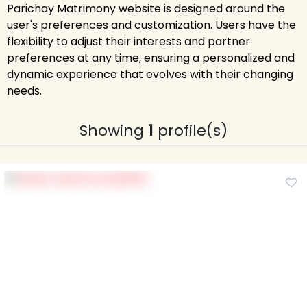
Parichay Matrimony website is designed around the
user's preferences and customization. Users have the
flexibility to adjust their interests and partner
preferences at any time, ensuring a personalized and
dynamic experience that evolves with their changing
needs.
Showing
1
profile(s)