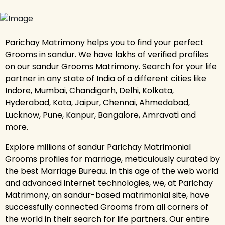
Parichay Matrimony helps you to find your perfect
Grooms in sandur. We have lakhs of verified profiles
on our sandur Grooms Matrimony. Search for your life
partner in any state of India of a different cities like
Indore, Mumbai, Chandigarh, Delhi, Kolkata,
Hyderabad, Kota, Jaipur, Chennai, Ahmedabad,
Lucknow, Pune, Kanpur, Bangalore, Amravati and
more.
Explore millions of sandur Parichay Matrimonial
Grooms profiles for marriage, meticulously curated by
the best Marriage Bureau. In this age of the web world
and advanced internet technologies, we, at Parichay
Matrimony, an sandur-based matrimonial site, have
successfully connected Grooms from all corners of
the world in their search for life partners. Our entire