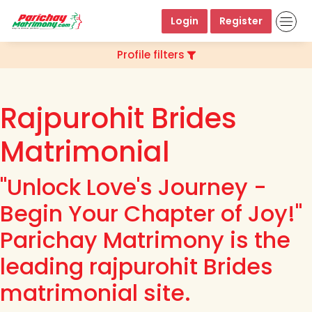
Login
Register
Profile filters
Rajpurohit Brides
Matrimonial
"Unlock Love's Journey -
Begin Your Chapter of Joy!"
Parichay Matrimony is the
leading rajpurohit Brides
matrimonial site.