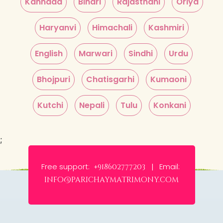
Kannada
Bihari
Rajasthani
Oriya
Haryanvi
Himachali
Kashmiri
English
Marwari
Sindhi
Urdu
Bhojpuri
Chatisgarhi
Kumaoni
Kutchi
Nepali
Tulu
Konkani
;
Free support:
Email:
+918602777203 |
info@parichaymatrimony.com