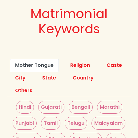
Matrimonial
Keywords
Mother Tongue
Religion
Caste
City
State
Country
Others
Hindi
Gujarati
Bengali
Marathi
Punjabi
Tamil
Telugu
Malayalam