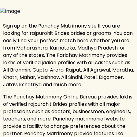
Sign up on the Parichay Matrimony site If you are
looking for rajpurohit Brides brides or grooms. You can
easily find your perfect match here whether you are
from Maharashtra, Karnataka, Madhya Pradesh, or
any of the states. The Parichay Matrimony provides
lakhs of verified jaalari profiles with all castes such as
All Brahmin, Gupta, Arora, Rajput, All Agrawal, Maratha,
Khatri, Mahar, Vaishnav, All Sindhi, Patel, Digamber,
Jatav, Kshatriya and much more.
The Parichay Matrimony Online Bureau provides lakhs
of verified rajpurohit Brides profiles with all major
professions such as doctors, businessmen, engineers,
teachers, and more. Parichay matrimonial website
provide a facility to change preferences about the
partner. Parichay Matrimony provide features like