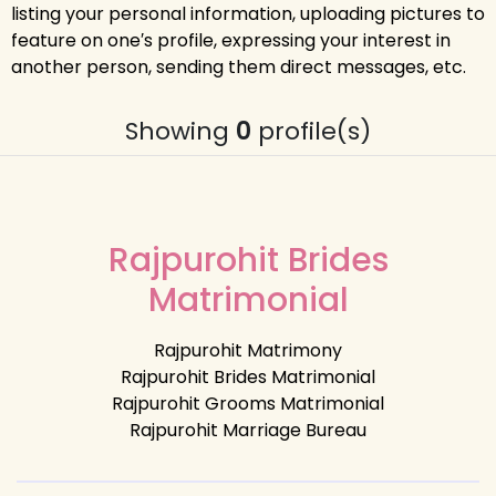
listing your personal information, uploading pictures to
feature on one′s profile, expressing your interest in
another person, sending them direct messages, etc.
Showing
0
profile(s)
Rajpurohit Brides
Matrimonial
Rajpurohit Matrimony
Rajpurohit Brides Matrimonial
Rajpurohit Grooms Matrimonial
Rajpurohit Marriage Bureau