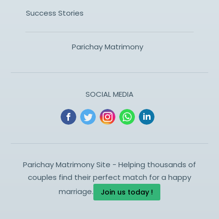
Success Stories
Parichay Matrimony
SOCIAL MEDIA
Parichay Matrimony Site - Helping thousands of
couples find their perfect match for a happy
marriage.
Join us today !