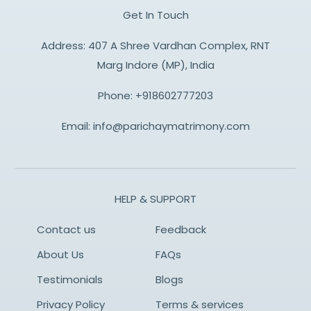
Get In Touch
Address: 407 A Shree Vardhan Complex, RNT
Marg Indore (MP), India
Phone:
+918602777203
Email:
info@parichaymatrimony.com
HELP & SUPPORT
Contact us
Feedback
About Us
FAQs
Testimonials
Blogs
Privacy Policy
Terms & services