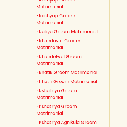
Matrimonial
-Kashyap Groom
Matrimonial
-Katiya Groom Matrimonial
-Khandayat Groom
Matrimonial
-Khandelwal Groom
Matrimonial
-khatik Groom Matrimonial
-Khatri Groom Matrimonial
-Kshatriya Groom
Matrimonial
-Kshatriya Groom
Matrimonial
-Kshatriya Agnikula Groom