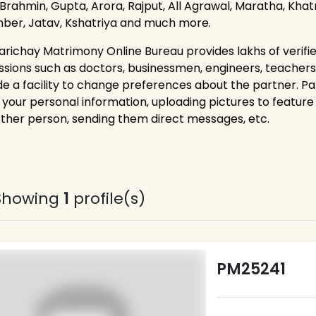
 Brahmin, Gupta, Arora, Rajput, All Agrawal, Maratha, Khatri
ber, Jatav, Kshatriya and much more.
arichay Matrimony Online Bureau provides lakhs of verifie
ssions such as doctors, businessmen, engineers, teacher
de a facility to change preferences about the partner. P
g your personal information, uploading pictures to feature 
other person, sending them direct messages, etc.
Showing
1
profile(s)
PM25241