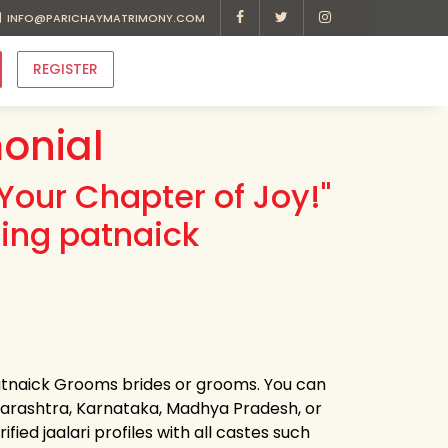
INFO@PARICHAYMATRIMONY.COM
REGISTER
onial
Your Chapter of Joy!"
ding patnaick
patnaick Grooms brides or grooms. You can
harashtra, Karnataka, Madhya Pradesh, or
ied jaalari profiles with all castes such