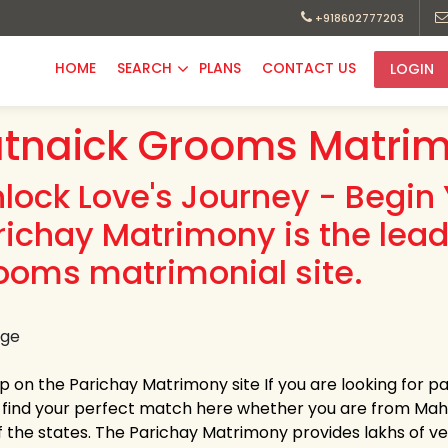
+918602777203
HOME
SEARCH
PLANS
CONTACT US
LOGIN
tnaick Grooms Matrim
nlock Love's Journey - Begin 
richay Matrimony is the lea
ooms matrimonial site.
up on the Parichay Matrimony site If you are looking for 
y find your perfect match here whether you are from Ma
 the states. The Parichay Matrimony provides lakhs of verif