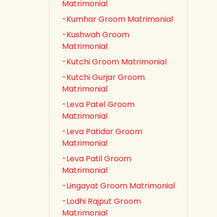
Matrimonial
-Kumhar Groom Matrimonial
-Kushwah Groom
Matrimonial
-Kutchi Groom Matrimonial
-Kutchi Gurjar Groom
Matrimonial
-Leva Patel Groom
Matrimonial
-Leva Patidar Groom
Matrimonial
-Leva Patil Groom
Matrimonial
-Lingayat Groom Matrimonial
-Lodhi Rajput Groom
Matrimonial