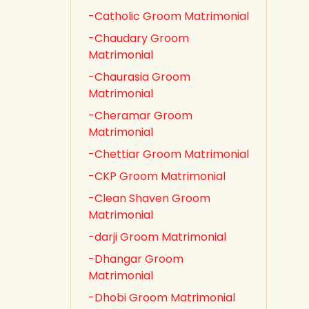
-Catholic Groom Matrimonial
-Chaudary Groom
Matrimonial
-Chaurasia Groom
Matrimonial
-Cheramar Groom
Matrimonial
-Chettiar Groom Matrimonial
-CKP Groom Matrimonial
-Clean Shaven Groom
Matrimonial
-darji Groom Matrimonial
-Dhangar Groom
Matrimonial
-Dhobi Groom Matrimonial