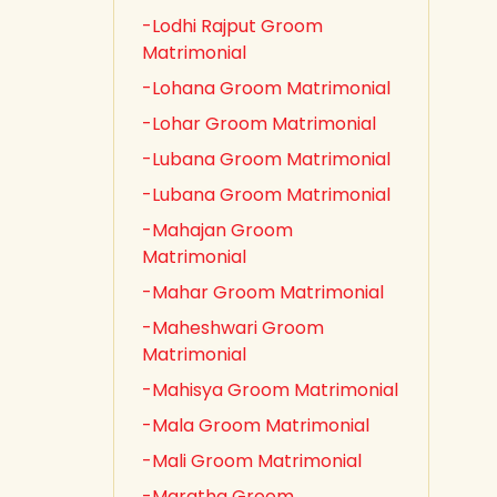
-Lodhi Rajput Groom
Matrimonial
-Lohana Groom Matrimonial
-Lohar Groom Matrimonial
-Lubana Groom Matrimonial
-Lubana Groom Matrimonial
-Mahajan Groom
Matrimonial
-Mahar Groom Matrimonial
-Maheshwari Groom
Matrimonial
-Mahisya Groom Matrimonial
-Mala Groom Matrimonial
-Mali Groom Matrimonial
-Maratha Groom