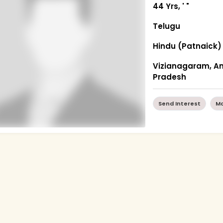
44 Yrs, ' "
Telugu
Hindu (Patnaick)
Vizianagaram, A
Pradesh
Send Interest
Mo