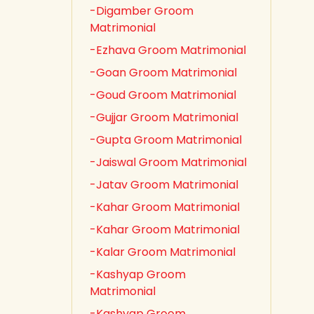
-Digamber Groom
Matrimonial
-Ezhava Groom Matrimonial
-Goan Groom Matrimonial
-Goud Groom Matrimonial
-Gujjar Groom Matrimonial
-Gupta Groom Matrimonial
-Jaiswal Groom Matrimonial
-Jatav Groom Matrimonial
-Kahar Groom Matrimonial
-Kahar Groom Matrimonial
-Kalar Groom Matrimonial
-Kashyap Groom
Matrimonial
-Kashyap Groom