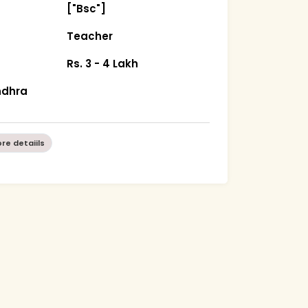
["Bsc"]
Teacher
Rs. 3 - 4 Lakh
ndhra
re detaiils