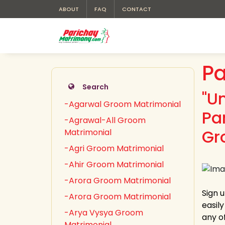
ABOUT
FAQ
CONTACT
Pa
Search
"U
-Agarwal Groom Matrimonial
Pa
-Agrawal-All Groom
Gr
Matrimonial
-Agri Groom Matrimonial
-Ahir Groom Matrimonial
-Arora Groom Matrimonial
Sign 
-Arora Groom Matrimonial
easil
-Arya Vysya Groom
any of
Matrimonial