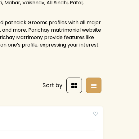
, Mahar, Vaishnav, All Sindhi, Patel,
d patnaick Grooms profiles with all major
s, and more. Parichay matrimonial website
arichay Matrimony provide features like
on one′s profile, expressing your interest
Sort by: