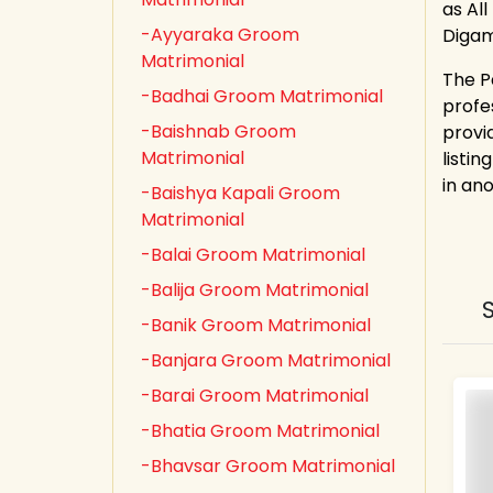
as All
-Ayyaraka Groom
Digam
Matrimonial
The P
-Badhai Groom Matrimonial
profe
-Baishnab Groom
provi
Matrimonial
listin
in an
-Baishya Kapali Groom
Matrimonial
-Balai Groom Matrimonial
-Balija Groom Matrimonial
-Banik Groom Matrimonial
-Banjara Groom Matrimonial
-Barai Groom Matrimonial
-Bhatia Groom Matrimonial
-Bhavsar Groom Matrimonial