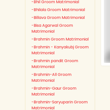
-Bhil Groom Matrimonial
-Bhilala Groom Matrimonial
-Billava Groom Matrimonial
-Bisa Agarwal Groom
Matrimonial
-Brahmin Groom Matrimonial
-Brahmin - Kanyakubj Groom
Matrimonial
-Brahmin pandit Groom
Matrimonial
-Brahmin-All Groom
Matrimonial
-Brahmin-Gaur Groom
Matrimonial
-Brahmin-Saryuparin Groom
Matrimonial