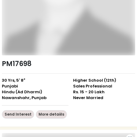
PM17698
30 Yrs, 5' 8"
Higher School (12th)
Punjabi
Sales Professional
Hindu (Ad Dharmi)
Rs. 15 - 20 Lakh
Nawanshahr, Punjab
Never Married
Send Interest
More detaiils