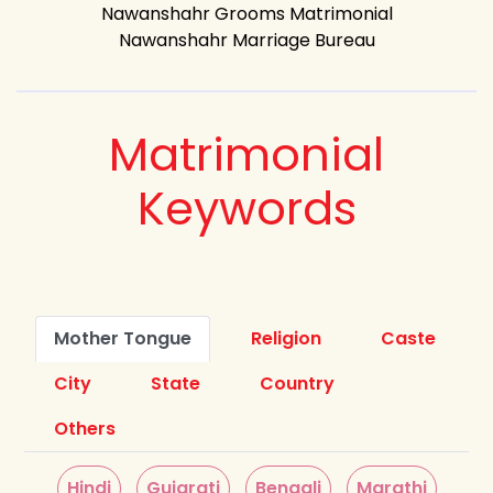
Nawanshahr Grooms Matrimonial
Nawanshahr Marriage Bureau
Matrimonial
Keywords
Mother Tongue
Religion
Caste
City
State
Country
Others
Hindi
Gujarati
Bengali
Marathi