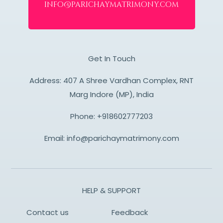
info@parichaymatrimony.com
Get In Touch
Address: 407 A Shree Vardhan Complex, RNT
Marg Indore (MP), India
Phone:
+918602777203
Email:
info@parichaymatrimony.com
HELP & SUPPORT
Contact us
Feedback