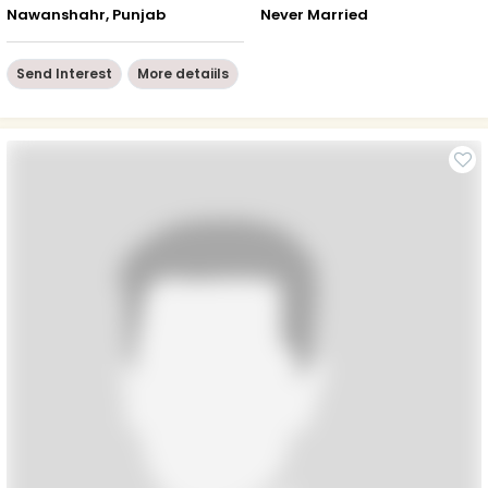
Nawanshahr, Punjab
Never Married
Send Interest
More detaiils