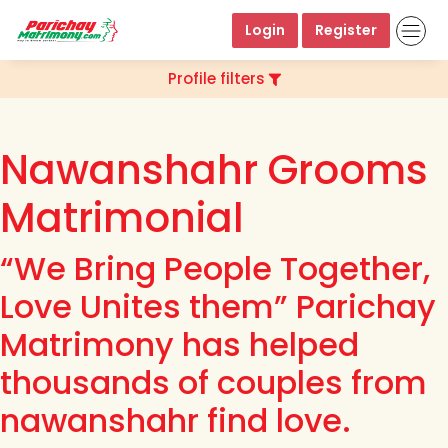
Login
Register
Profile filters
Nawanshahr Grooms
Matrimonial
“We Bring People Together,
Love Unites them” Parichay
Matrimony has helped
thousands of couples from
nawanshahr find love.