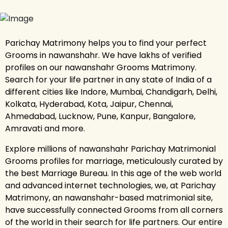
Parichay Matrimony helps you to find your perfect
Grooms in nawanshahr. We have lakhs of verified
profiles on our nawanshahr Grooms Matrimony.
Search for your life partner in any state of India of a
different cities like Indore, Mumbai, Chandigarh, Delhi,
Kolkata, Hyderabad, Kota, Jaipur, Chennai,
Ahmedabad, Lucknow, Pune, Kanpur, Bangalore,
Amravati and more.
Explore millions of nawanshahr Parichay Matrimonial
Grooms profiles for marriage, meticulously curated by
the best Marriage Bureau. In this age of the web world
and advanced internet technologies, we, at Parichay
Matrimony, an nawanshahr-based matrimonial site,
have successfully connected Grooms from all corners
of the world in their search for life partners. Our entire