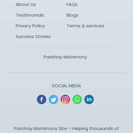
About Us
FAQs
Testimonials
Blogs
Privacy Policy
Terms & services
Success Stories
Parichay Matrimony
SOCIAL MEDIA
Parichay Matrimony Site - Helping thousands of