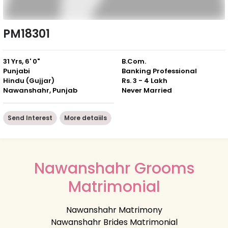
PM18301
31 Yrs, 6' 0"
B.Com.
Punjabi
Banking Professional
Hindu (Gujjar)
Rs. 3 - 4 Lakh
Nawanshahr, Punjab
Never Married
Send Interest
More detaiils
Nawanshahr Grooms
Matrimonial
Nawanshahr Matrimony
Nawanshahr Brides Matrimonial