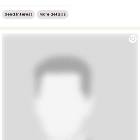
Send Interest
More detaiils