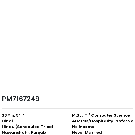
PM7167249
38 Yrs, 5' -"
M.Sc. IT / Computer Science
Hindi
4Hotels/Hospitali
Hindu (Scheduled Tribe)
No Income
Nawanshahr, Punjab
Never Married