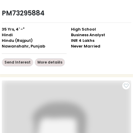
PM73295884
35 Yrs, 4' -"
High School
Hindi
Business Analyst
Hindu (Rajput)
INR 4 Lakhs
Nawanshahr, Punjab
Never Married
Send Interest
More detaiils