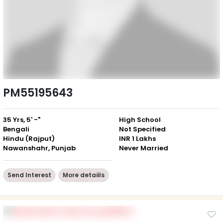
PM55195643
35 Yrs, 5' -"
High School
Bengali
Not Specified
Hindu (Rajput)
INR 1 Lakhs
Nawanshahr, Punjab
Never Married
Send Interest
More detaiils