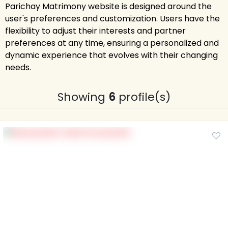
Parichay Matrimony website is designed around the
user's preferences and customization. Users have the
flexibility to adjust their interests and partner
preferences at any time, ensuring a personalized and
dynamic experience that evolves with their changing
needs.
Showing
6
profile(s)