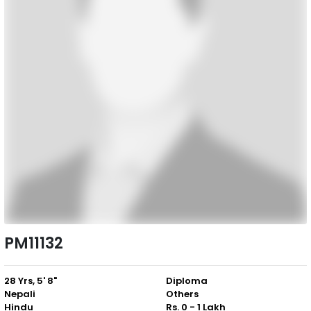
PM11132
28 Yrs, 5' 8"
Diploma
Nepali
Others
Hindu
Rs. 0 - 1 Lakh