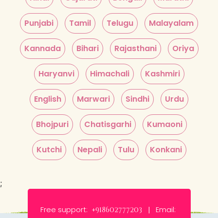
Punjabi
Tamil
Telugu
Malayalam
Kannada
Bihari
Rajasthani
Oriya
Haryanvi
Himachali
Kashmiri
English
Marwari
Sindhi
Urdu
Bhojpuri
Chatisgarhi
Kumaoni
Kutchi
Nepali
Tulu
Konkani
;
Free support:
Email:
+918602777203 |