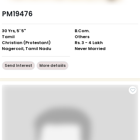
PM19476
30 Yrs, 5' 5"
B.Com.
Tamil
Others
Christian (Protestant)
Rs. 3 - 4 Lakh
Nagercoil, Tamil Nadu
Never Married
Send Interest
More detaiils