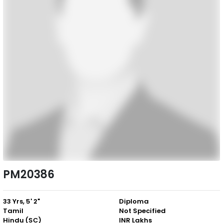
PM20386
33 Yrs, 5' 2"
Diploma
Tamil
Not Specified
Hindu (SC)
INR Lakhs