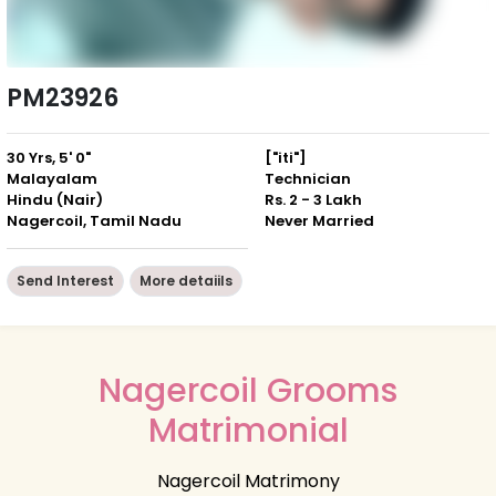
PM23926
30 Yrs, 5' 0"
["iti"]
Malayalam
Technician
Hindu (Nair)
Rs. 2 - 3 Lakh
Nagercoil, Tamil Nadu
Never Married
Send Interest
More detaiils
Nagercoil Grooms
Matrimonial
Nagercoil Matrimony