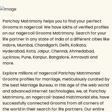
Parichay Matrimony helps you to find your perfect
Grooms in nagercoil. We have lakhs of verified profiles
on our nagercoil Grooms Matrimony. Search for your
life partner in any state of India of a different cities like
Indore, Mumbai, Chandigarh, Delhi, Kolkata,
Hyderabad, Kota, Jaipur, Chennai, Ahmedabad,
Lucknow, Pune, Kanpur, Bangalore, Amravati and
more.
Explore millions of nagercoil Parichay Matrimonial
Grooms profiles for marriage, meticulously curated by
the best Marriage Bureau. In this age of the web world
and advanced internet technologies, we, at Parichay
Matrimony, an nagercoil-based matrimonial site, have
successfully connected Grooms from all corners of
the world in their search for life partners. Our entire