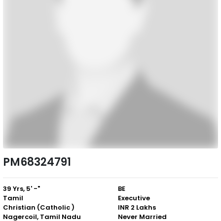
PM68324791
39 Yrs, 5' -"
BE
Tamil
Executive
Christian (Catholic )
INR 2 Lakhs
Nagercoil, Tamil Nadu
Never Married