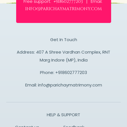
Free support:
Email:
+918602777203 |
info@parichaymatrimony.com
Get In Touch
Address: 407 A Shree Vardhan Complex, RNT
Marg Indore (MP), India
Phone:
+918602777203
Email:
info@parichaymatrimony.com
HELP & SUPPORT