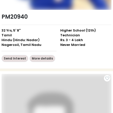
PM20940
32 Yrs, 5' 8"
Higher School (12th)
Tamil
Technician
Hindu (Hindu: Nadar)
Rs. 3 - 4 Lakh
Nagercoil, Tamil Nadu
Never Married
Send Interest
More detaiils