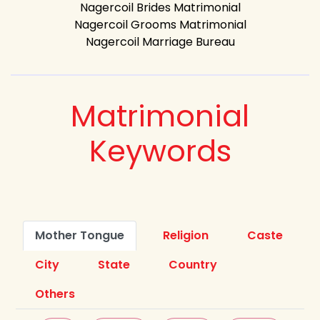
Nagercoil Brides Matrimonial
Nagercoil Grooms Matrimonial
Nagercoil Marriage Bureau
Matrimonial
Keywords
Mother Tongue
Religion
Caste
City
State
Country
Others