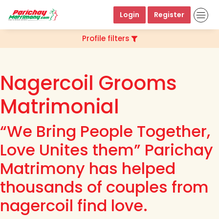
Login
Register
Profile filters
Nagercoil Grooms
Matrimonial
“We Bring People Together,
Love Unites them” Parichay
Matrimony has helped
thousands of couples from
nagercoil find love.