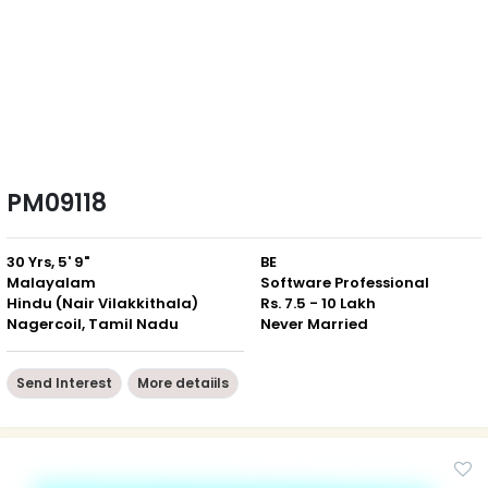
PM09118
30 Yrs, 5' 9"
BE
Malayalam
Software Professional
Hindu (Nair Vilakkithala)
Rs. 7.5 - 10 Lakh
Nagercoil, Tamil Nadu
Never Married
Send Interest
More detaiils