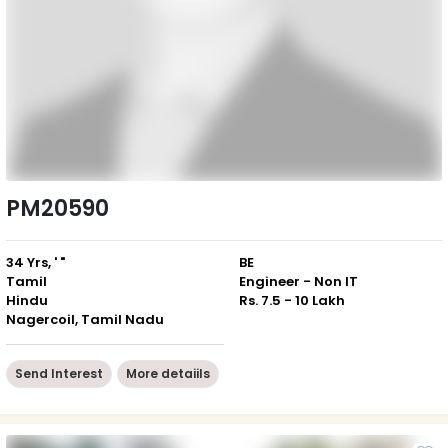
PM20590
34 Yrs, ' "
BE
Tamil
Engineer - Non IT
Hindu
Rs. 7.5 - 10 Lakh
Nagercoil, Tamil Nadu
Send Interest
More detaiils