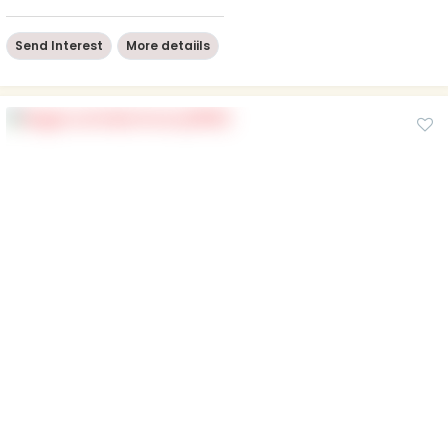
Send Interest
More detaiils