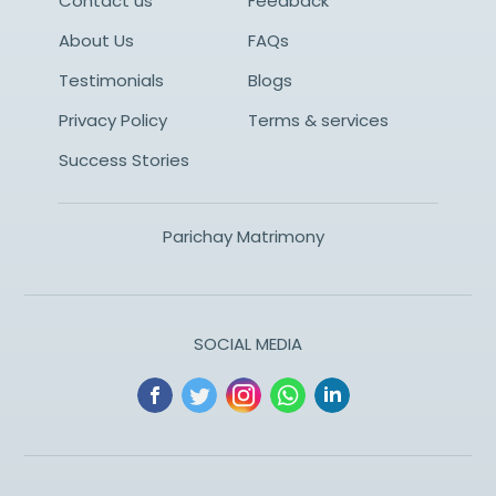
Contact us
Feedback
About Us
FAQs
Testimonials
Blogs
Privacy Policy
Terms & services
Success Stories
Parichay Matrimony
SOCIAL MEDIA