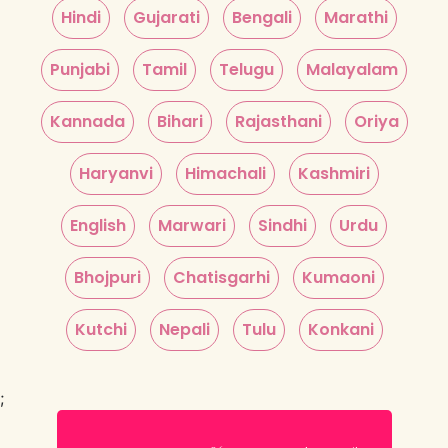
Hindi
Gujarati
Bengali
Marathi
Punjabi
Tamil
Telugu
Malayalam
Kannada
Bihari
Rajasthani
Oriya
Haryanvi
Himachali
Kashmiri
English
Marwari
Sindhi
Urdu
Bhojpuri
Chatisgarhi
Kumaoni
Kutchi
Nepali
Tulu
Konkani
;