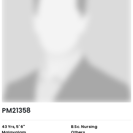
PM21358
43 Yrs, 5' 6"
B.Sc. Nursing
Malayalam
Others