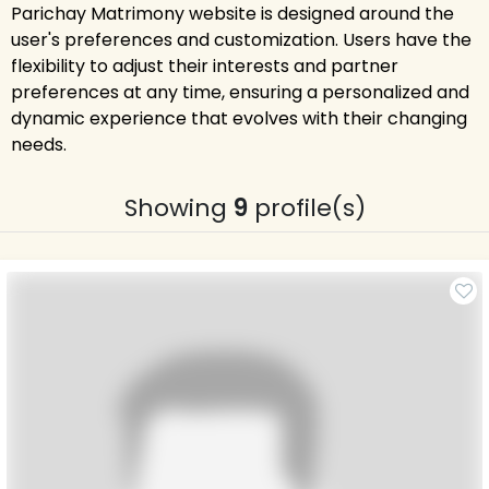
Parichay Matrimony website is designed around the
user's preferences and customization. Users have the
flexibility to adjust their interests and partner
preferences at any time, ensuring a personalized and
dynamic experience that evolves with their changing
needs.
Showing
9
profile(s)