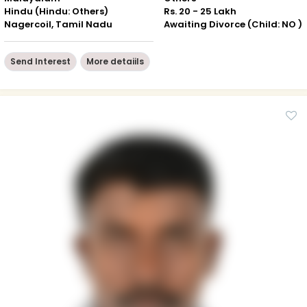
Hindu (Hindu: Others)
Rs. 20 - 25 Lakh
Nagercoil, Tamil Nadu
Awaiting Divorce (Child: NO )
Send Interest
More detaiils