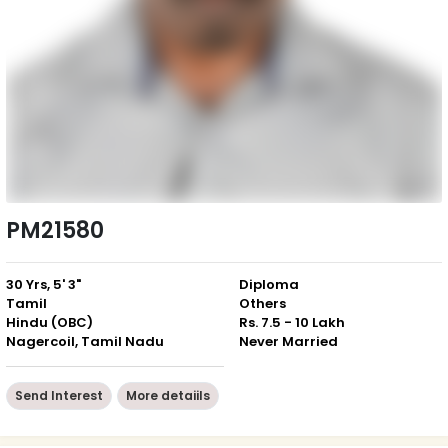
PM21580
30 Yrs, 5' 3"
Diploma
Tamil
Others
Hindu (OBC)
Rs. 7.5 - 10 Lakh
Nagercoil, Tamil Nadu
Never Married
Send Interest
More detaiils