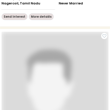
Nagercoil, Tamil Nadu
Never Married
Send Interest
More detaiils