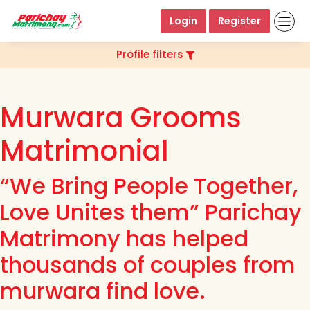
Login
Register
Profile filters
Murwara Grooms
Matrimonial
“We Bring People Together,
Love Unites them” Parichay
Matrimony has helped
thousands of couples from
murwara find love.