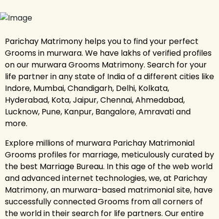
Parichay Matrimony helps you to find your perfect
Grooms in murwara. We have lakhs of verified profiles
on our murwara Grooms Matrimony. Search for your
life partner in any state of India of a different cities like
Indore, Mumbai, Chandigarh, Delhi, Kolkata,
Hyderabad, Kota, Jaipur, Chennai, Ahmedabad,
Lucknow, Pune, Kanpur, Bangalore, Amravati and
more.
Explore millions of murwara Parichay Matrimonial
Grooms profiles for marriage, meticulously curated by
the best Marriage Bureau. In this age of the web world
and advanced internet technologies, we, at Parichay
Matrimony, an murwara-based matrimonial site, have
successfully connected Grooms from all corners of
the world in their search for life partners. Our entire