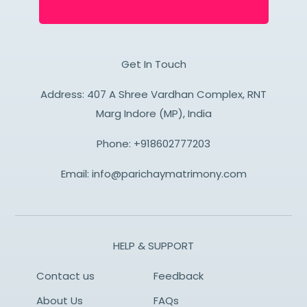
Get In Touch
Address: 407 A Shree Vardhan Complex, RNT
Marg Indore (MP), India
Phone:
+918602777203
Email:
info@parichaymatrimony.com
HELP & SUPPORT
Contact us
Feedback
About Us
FAQs