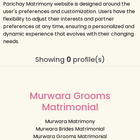
Parichay Matrimony website is designed around the
user's preferences and customization. Users have the
flexibility to adjust their interests and partner
preferences at any time, ensuring a personalized and
dynamic experience that evolves with their changing
needs.
Showing
0
profile(s)
Murwara Grooms
Matrimonial
Murwara Matrimony
Murwara Brides Matrimonial
Murwara Grooms Matrimonial