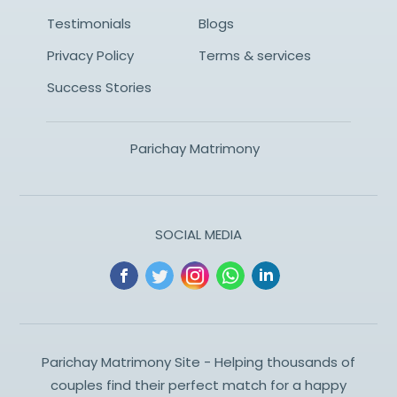
Testimonials
Blogs
Privacy Policy
Terms & services
Success Stories
Parichay Matrimony
SOCIAL MEDIA
Parichay Matrimony Site - Helping thousands of
couples find their perfect match for a happy