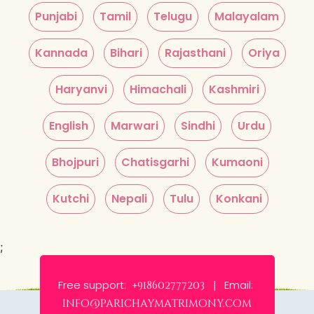
Punjabi
Tamil
Telugu
Malayalam
Kannada
Bihari
Rajasthani
Oriya
Haryanvi
Himachali
Kashmiri
English
Marwari
Sindhi
Urdu
Bhojpuri
Chatisgarhi
Kumaoni
Kutchi
Nepali
Tulu
Konkani
;
Free support:
Email:
+918602777203 |
info@parichaymatrimony.com