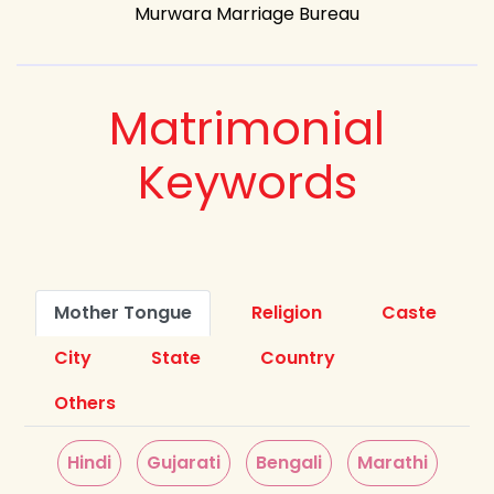
Murwara Marriage Bureau
Matrimonial
Keywords
Mother Tongue
Religion
Caste
City
State
Country
Others
Hindi
Gujarati
Bengali
Marathi