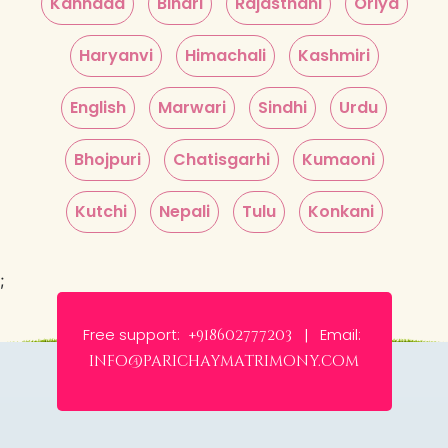
Kannada
Bihari
Rajasthani
Oriya
Haryanvi
Himachali
Kashmiri
English
Marwari
Sindhi
Urdu
Bhojpuri
Chatisgarhi
Kumaoni
Kutchi
Nepali
Tulu
Konkani
;
Free support:
Email:
+918602777203 |
info@parichaymatrimony.com