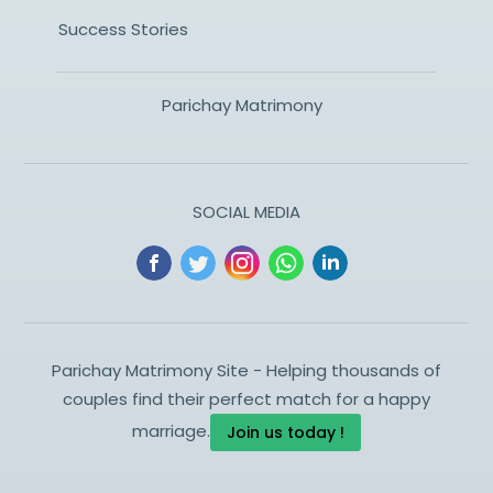
Success Stories
Parichay Matrimony
SOCIAL MEDIA
Parichay Matrimony Site - Helping thousands of
couples find their perfect match for a happy
marriage.
Join us today !