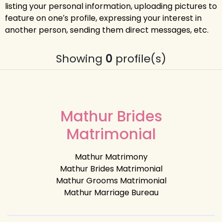
listing your personal information, uploading pictures to
feature on one′s profile, expressing your interest in
another person, sending them direct messages, etc.
Showing
0
profile(s)
Mathur Brides
Matrimonial
Mathur Matrimony
Mathur Brides Matrimonial
Mathur Grooms Matrimonial
Mathur Marriage Bureau