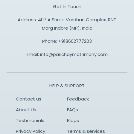
Get In Touch
Address: 407 A Shree Vardhan Complex, RNT
Marg Indore (MP), India
Phone:
+918602777203
Email:
info@parichaymatrimony.com
HELP & SUPPORT
Contact us
Feedback
About Us
FAQs
Testimonials
Blogs
Privacy Policy
Terms & services