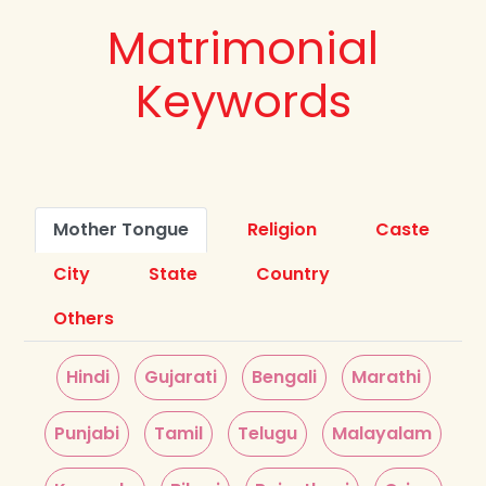
Matrimonial
Keywords
Mother Tongue
Religion
Caste
City
State
Country
Others
Hindi
Gujarati
Bengali
Marathi
Punjabi
Tamil
Telugu
Malayalam