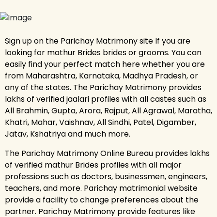
Sign up on the Parichay Matrimony site If you are
looking for mathur Brides brides or grooms. You can
easily find your perfect match here whether you are
from Maharashtra, Karnataka, Madhya Pradesh, or
any of the states. The Parichay Matrimony provides
lakhs of verified jaalari profiles with all castes such as
All Brahmin, Gupta, Arora, Rajput, All Agrawal, Maratha,
Khatri, Mahar, Vaishnav, All Sindhi, Patel, Digamber,
Jatav, Kshatriya and much more.
The Parichay Matrimony Online Bureau provides lakhs
of verified mathur Brides profiles with all major
professions such as doctors, businessmen, engineers,
teachers, and more. Parichay matrimonial website
provide a facility to change preferences about the
partner. Parichay Matrimony provide features like