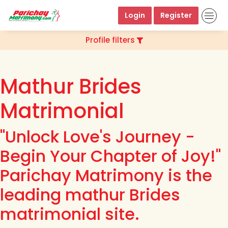
Login
Register
Profile filters
Mathur Brides
Matrimonial
"Unlock Love's Journey -
Begin Your Chapter of Joy!"
Parichay Matrimony is the
leading mathur Brides
matrimonial site.