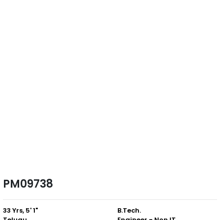
PM09738
33 Yrs, 5' 1"
B.Tech.
Telugu
Engineer - Non IT