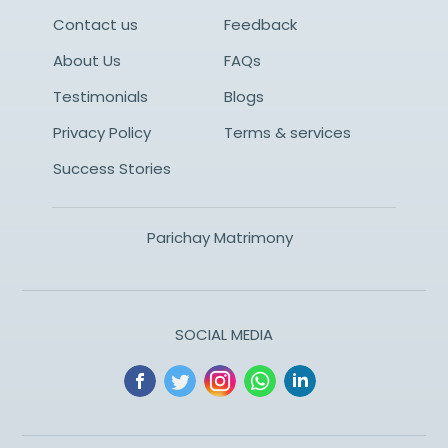
Contact us
Feedback
About Us
FAQs
Testimonials
Blogs
Privacy Policy
Terms & services
Success Stories
Parichay Matrimony
SOCIAL MEDIA