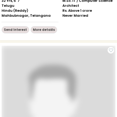
32 Yrs, 5' 7"
M.Sc. IT / Computer Science
Telugu
Architect
Hindu (Reddy)
Rs. Above 1 crore
Mahbubnagar, Telangana
Never Married
Send Interest
More detaiils