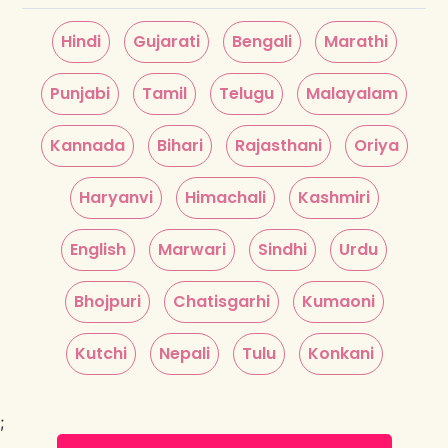
Hindi
Gujarati
Bengali
Marathi
Punjabi
Tamil
Telugu
Malayalam
Kannada
Bihari
Rajasthani
Oriya
Haryanvi
Himachali
Kashmiri
English
Marwari
Sindhi
Urdu
Bhojpuri
Chatisgarhi
Kumaoni
Kutchi
Nepali
Tulu
Konkani
;