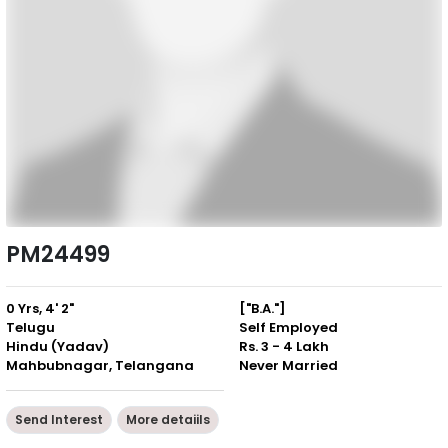
PM24499
0 Yrs, 4' 2"
["B.A."]
Telugu
Self Employed
Hindu (Yadav)
Rs. 3 - 4 Lakh
Mahbubnagar, Telangana
Never Married
Send Interest
More detaiils