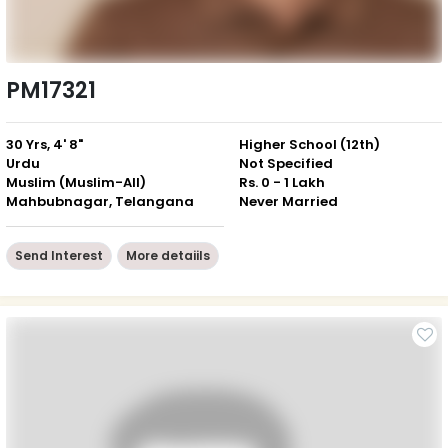
PM17321
30 Yrs, 4' 8"
Higher School (12th)
Urdu
Not Specified
Muslim (Muslim-All)
Rs. 0 - 1 Lakh
Mahbubnagar, Telangana
Never Married
Send Interest
More detaiils