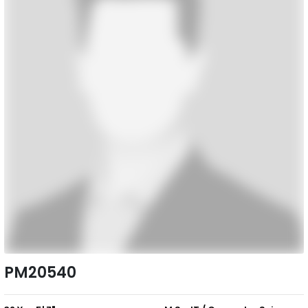
PM20540