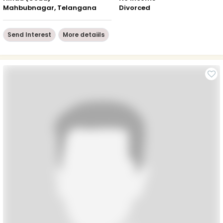
Mahbubnagar, Telangana
Divorced
Send Interest
More detaiils