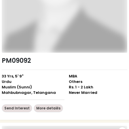
PM09092
33 Yrs, 5' 9"
MBA
Urdu
Others
Muslim (Sunni)
Rs. 1 - 2 Lakh
Mahbubnagar, Telangana
Never Married
Send Interest
More detaiils