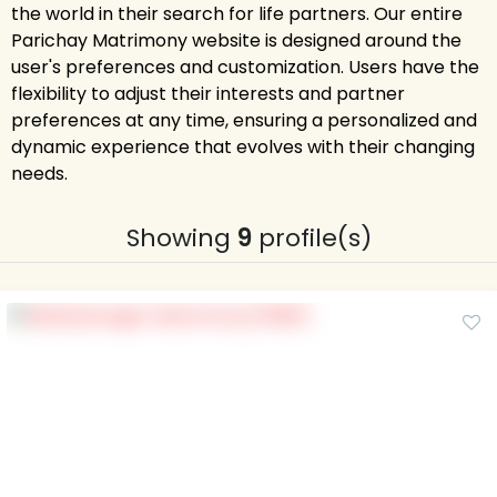
the world in their search for life partners. Our entire
Parichay Matrimony website is designed around the
user's preferences and customization. Users have the
flexibility to adjust their interests and partner
preferences at any time, ensuring a personalized and
dynamic experience that evolves with their changing
needs.
Showing
9
profile(s)