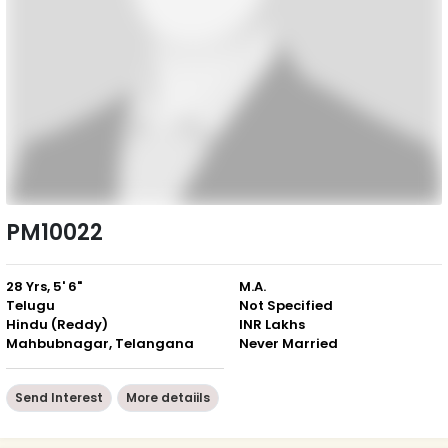
PM10022
28 Yrs, 5' 6"
M.A.
Telugu
Not Specified
Hindu (Reddy)
INR Lakhs
Mahbubnagar, Telangana
Never Married
Send Interest
More detaiils