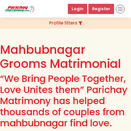
Login
Register
Profile filters
Mahbubnagar
Grooms Matrimonial
“We Bring People Together,
Love Unites them” Parichay
Matrimony has helped
thousands of couples from
mahbubnagar find love.