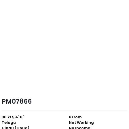
PM07866
38 Yrs, 4' 8"
B.Com.
Telugu
Not Working
Hindu (Goud)
No Income