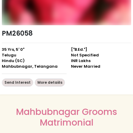
PM26058
35 Yrs, 5' 0"
["B.Ed."]
Telugu
Not Specified
Hindu (SC)
INR Lakhs
Mahbubnagar, Telangana
Never Married
Send Interest
More detaiils
Mahbubnagar Grooms
Matrimonial