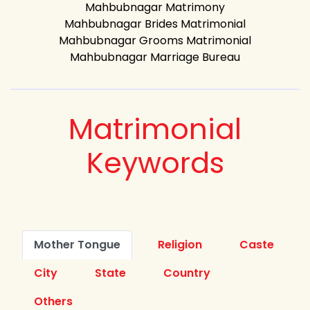
Mahbubnagar Matrimony
Mahbubnagar Brides Matrimonial
Mahbubnagar Grooms Matrimonial
Mahbubnagar Marriage Bureau
Matrimonial
Keywords
Mother Tongue
Religion
Caste
City
State
Country
Others