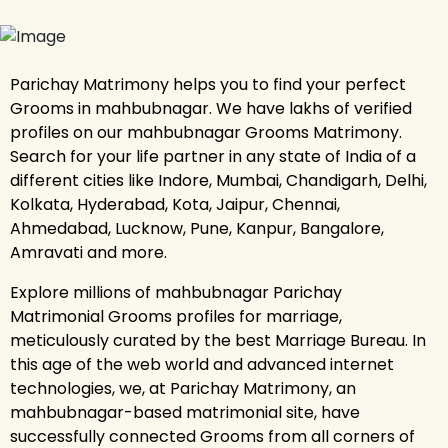
Parichay Matrimony helps you to find your perfect
Grooms in mahbubnagar. We have lakhs of verified
profiles on our mahbubnagar Grooms Matrimony.
Search for your life partner in any state of India of a
different cities like Indore, Mumbai, Chandigarh, Delhi,
Kolkata, Hyderabad, Kota, Jaipur, Chennai,
Ahmedabad, Lucknow, Pune, Kanpur, Bangalore,
Amravati and more.
Explore millions of mahbubnagar Parichay
Matrimonial Grooms profiles for marriage,
meticulously curated by the best Marriage Bureau. In
this age of the web world and advanced internet
technologies, we, at Parichay Matrimony, an
mahbubnagar-based matrimonial site, have
successfully connected Grooms from all corners of