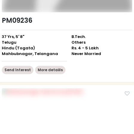
PM09236
37 Yrs, 5' 8"
B.Tech.
Telugu
Others
Hindu (Togata)
Rs. 4 - 5 Lakh
Mahbubnagar, Telangana
Never Married
Send Interest
More detaiils