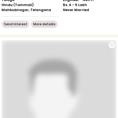
Hindu (Tammali)
Rs. 4 - 5 Lakh
Mahbubnagar, Telangana
Never Married
Send Interest
More detaiils