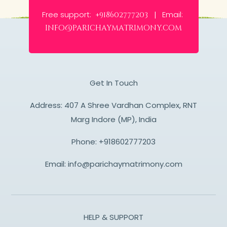
Free support:
Email:
+918602777203 |
info@parichaymatrimony.com
Get In Touch
Address: 407 A Shree Vardhan Complex, RNT
Marg Indore (MP), India
Phone:
+918602777203
Email:
info@parichaymatrimony.com
HELP & SUPPORT