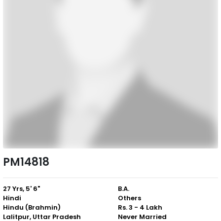
PM14818
27 Yrs, 5' 6"
B.A.
Hindi
Others
Hindu (Brahmin)
Rs. 3 - 4 Lakh
Lalitpur, Uttar Pradesh
Never Married