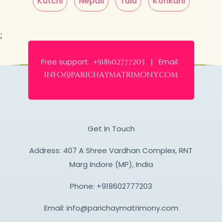
Kutchi
Nepali
Tulu
Konkani
;
Free support:
Email:
+918602777203 |
info@parichaymatrimony.com
Get In Touch
Address: 407 A Shree Vardhan Complex, RNT
Marg Indore (MP), India
Phone:
+918602777203
Email:
info@parichaymatrimony.com