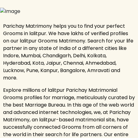
Parichay Matrimony helps you to find your perfect
Grooms in lalitpur. We have lakhs of verified profiles
on our lalitpur Grooms Matrimony. Search for your life
partner in any state of India of a different cities like
Indore, Mumbai, Chandigarh, Delhi, Kolkata,
Hyderabad, Kota, Jaipur, Chennai, Ahmedabad,
Lucknow, Pune, Kanpur, Bangalore, Amravati and
more.
Explore millions of lalitpur Parichay Matrimonial
Grooms profiles for marriage, meticulously curated by
the best Marriage Bureau. In this age of the web world
and advanced internet technologies, we, at Parichay
Matrimony, an lalitpur-based matrimonial site, have
successfully connected Grooms from all corners of
the world in their search for life partners. Our entire