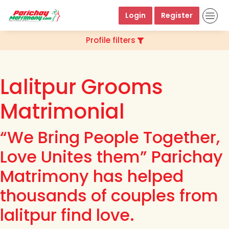
Login
Register
Profile filters
Lalitpur Grooms
Matrimonial
“We Bring People Together,
Love Unites them” Parichay
Matrimony has helped
thousands of couples from
lalitpur find love.