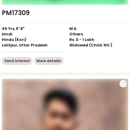
PM17309
45 Yrs, 5' 8"
M.A.
Hindi
Others
Hindu (Kori)
Rs. 0 - 1 Lakh
Lalitpur, Uttar Pradesh
Widowed (Child: NO )
Send Interest
More detaiils