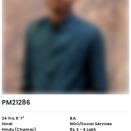
PM21286
24 Yrs, 5' 7"
B.A.
Hindi
NGO/Social Services
Hindu (Chamar)
Rs. 3 - 4 Lakh