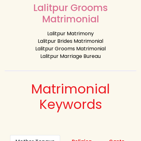
Lalitpur Grooms
Matrimonial
Lalitpur Matrimony
Lalitpur Brides Matrimonial
Lalitpur Grooms Matrimonial
Lalitpur Marriage Bureau
Matrimonial
Keywords