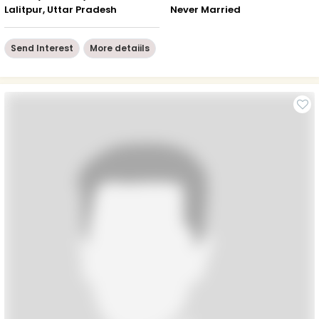
Lalitpur, Uttar Pradesh
Never Married
Send Interest
More detaiils