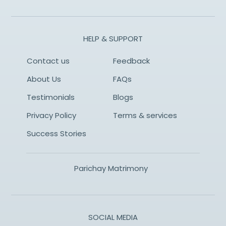
HELP & SUPPORT
Contact us
Feedback
About Us
FAQs
Testimonials
Blogs
Privacy Policy
Terms & services
Success Stories
Parichay Matrimony
SOCIAL MEDIA