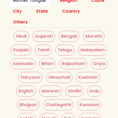
Mother Tongue
Religion
Caste
City
State
Country
Others
Hindi
Gujarati
Bengali
Marathi
Punjabi
Tamil
Telugu
Malayalam
Kannada
Bihari
Rajasthani
Oriya
Haryanvi
Himachali
Kashmiri
English
Marwari
Sindhi
Urdu
Bhojpuri
Chatisgarhi
Kumaoni