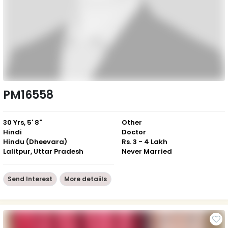
PM16558
30 Yrs, 5' 8"
Other
Hindi
Doctor
Hindu (Dheevara)
Rs. 3 - 4 Lakh
Lalitpur, Uttar Pradesh
Never Married
Send Interest
More detaiils