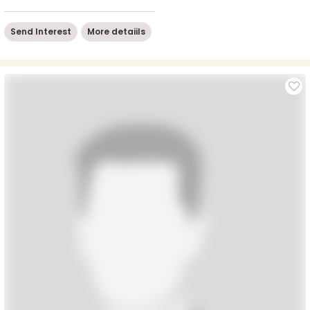
Send Interest
More detaiils