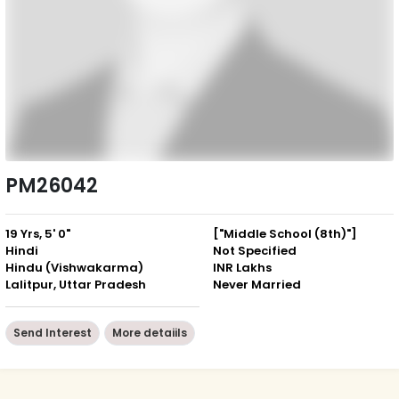
PM26042
19 Yrs, 5' 0"
["Middle School (8th)"]
Hindi
Not Specified
Hindu (Vishwakarma)
INR Lakhs
Lalitpur, Uttar Pradesh
Never Married
Send Interest
More detaiils