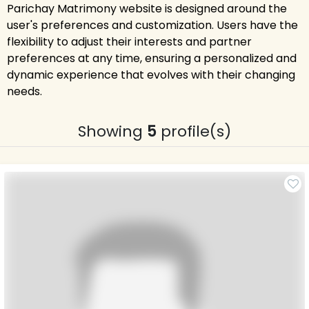
Parichay Matrimony website is designed around the
user's preferences and customization. Users have the
flexibility to adjust their interests and partner
preferences at any time, ensuring a personalized and
dynamic experience that evolves with their changing
needs.
Showing
5
profile(s)