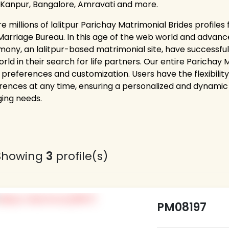
 Kanpur, Bangalore, Amravati and more.
e millions of lalitpur Parichay Matrimonial Brides profile
Marriage Bureau. In this age of the web world and advance
mony, an lalitpur-based matrimonial site, have successful
orld in their search for life partners. Our entire Paricha
 preferences and customization. Users have the flexibility
rences at any time, ensuring a personalized and dynamic 
ing needs.
Showing
3
profile(s)
PM08197