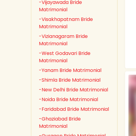
-Vijayawada Bride
Matrimonial
-Visakhapatnam Bride
Matrimonial
-Vizianagaram Bride
Matrimonial
-West Godavari Bride
Matrimonial
-Yanam Bride Matrimonial
-Shimla Bride Matrimonial
-New Delhi Bride Matrimonial
-Noida Bride Matrimonial
-Faridabad Bride Matrimonial
-Ghaziabad Bride
Matrimonial
-Gurgaon Bride Matrimonial