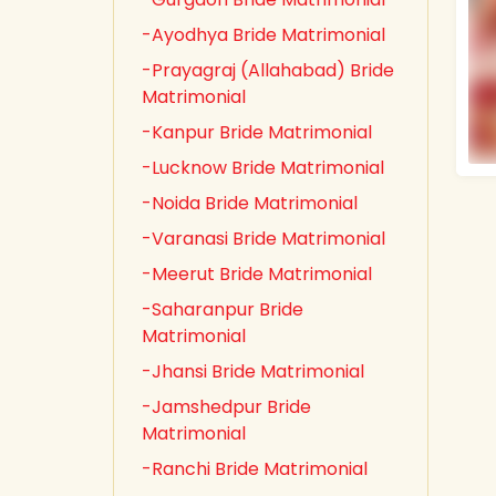
-Ayodhya Bride Matrimonial
-Prayagraj (Allahabad) Bride
Matrimonial
-Kanpur Bride Matrimonial
-Lucknow Bride Matrimonial
-Noida Bride Matrimonial
-Varanasi Bride Matrimonial
-Meerut Bride Matrimonial
-Saharanpur Bride
Matrimonial
-Jhansi Bride Matrimonial
-Jamshedpur Bride
Matrimonial
-Ranchi Bride Matrimonial