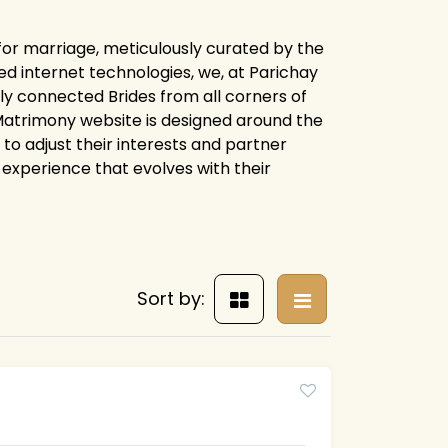
s for marriage, meticulously curated by the
d internet technologies, we, at Parichay
ly connected Brides from all corners of
y Matrimony website is designed around the
 to adjust their interests and partner
experience that evolves with their
Sort by: