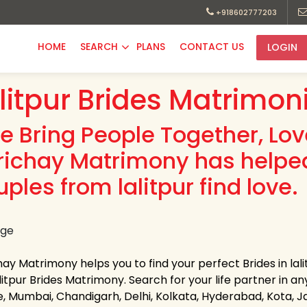
+918602777203
HOME
SEARCH
PLANS
CONTACT US
LOGIN
litpur Brides Matrimon
e Bring People Together, Lo
richay Matrimony has helpe
ples from lalitpur find love.
ay Matrimony helps you to find your perfect Brides in lali
litpur Brides Matrimony. Search for your life partner in any 
e, Mumbai, Chandigarh, Delhi, Kolkata, Hyderabad, Kota, 