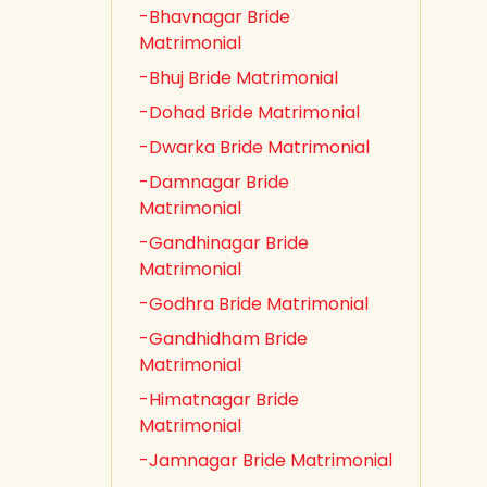
-Bhavnagar Bride
Matrimonial
-Bhuj Bride Matrimonial
-Dohad Bride Matrimonial
-Dwarka Bride Matrimonial
-Damnagar Bride
Matrimonial
-Gandhinagar Bride
Matrimonial
-Godhra Bride Matrimonial
-Gandhidham Bride
Matrimonial
-Himatnagar Bride
Matrimonial
-Jamnagar Bride Matrimonial