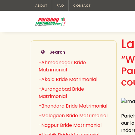
ABOUT
FAQ
CONTACT
La
Search
“W
-Ahmadnagar Bride
Pa
Matrimonial
cou
-Akola Bride Matrimonial
-Aurangabad Bride
Matrimonial
-Bhandara Bride Matrimonial
-Malegaon Bride Matrimonial
Parich
our la
-Nagpur Bride Matrimonial
Indor
-Nashik Bride Matrimonial