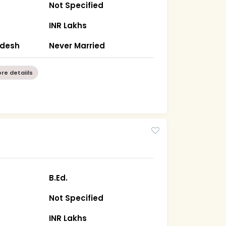
Not Specified
INR Lakhs
radesh
Never Married
re detaiils
B.Ed.
Not Specified
INR Lakhs