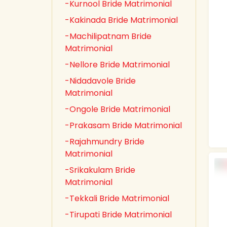
-Kurnool Bride Matrimonial
-Kakinada Bride Matrimonial
-Machilipatnam Bride
Matrimonial
-Nellore Bride Matrimonial
-Nidadavole Bride
Matrimonial
-Ongole Bride Matrimonial
-Prakasam Bride Matrimonial
-Rajahmundry Bride
Matrimonial
-Srikakulam Bride
Matrimonial
-Tekkali Bride Matrimonial
-Tirupati Bride Matrimonial