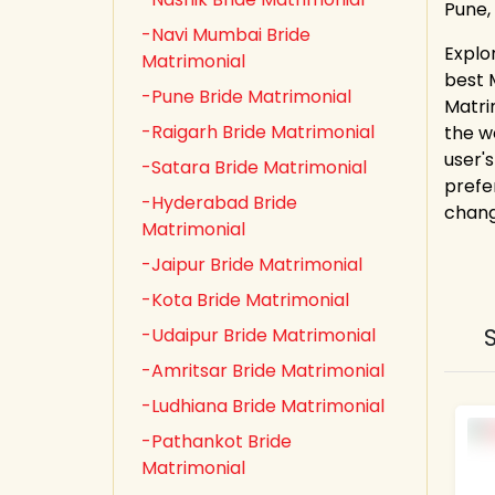
Pune,
-Navi Mumbai Bride
Explor
Matrimonial
best 
-Pune Bride Matrimonial
Matri
-Raigarh Bride Matrimonial
the w
user's
-Satara Bride Matrimonial
prefe
-Hyderabad Bride
chang
Matrimonial
-Jaipur Bride Matrimonial
-Kota Bride Matrimonial
-Udaipur Bride Matrimonial
-Amritsar Bride Matrimonial
-Ludhiana Bride Matrimonial
-Pathankot Bride
Matrimonial