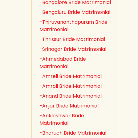
-Bangalore Bride Matrimonial
-Bengaluru Bride Matrimonial
-Thiruvananthapuram Bride
Matrimonial
-Thrissur Bride Matrimonial
-Srinagar Bride Matrimonial
-Ahmedabad Bride
Matrimonial
-Amreli Bride Matrimonial
-Amroli Bride Matrimonial
-Anand Bride Matrimonial
-Anjar Bride Matrimonial
-Ankleshwar Bride
Matrimonial
-Bharuch Bride Matrimonial