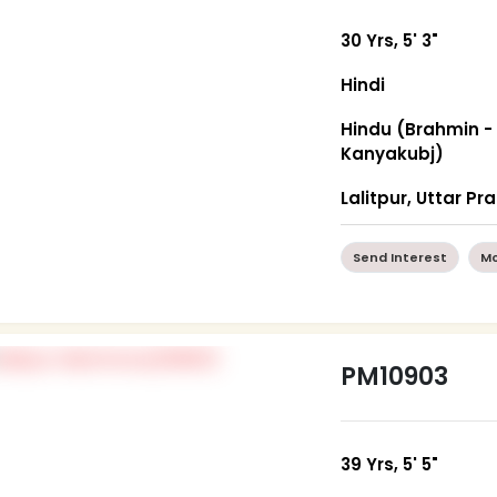
30 Yrs, 5' 3"
Hindi
Hindu (Brahmin -
Kanyakubj)
Lalitpur, Uttar P
Send Interest
Mo
PM10903
39 Yrs, 5' 5"