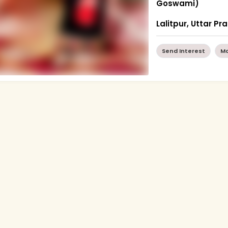
Goswami)
Lalitpur, Uttar P
Send Interest
Mo