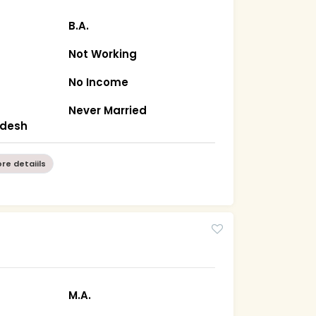
B.A.
Not Working
No Income
Never Married
radesh
re detaiils
M.A.