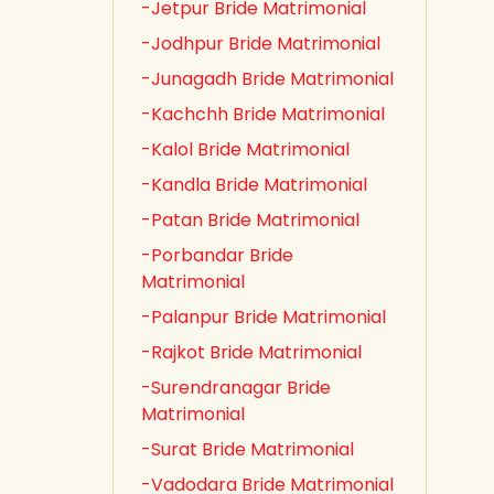
-Jetpur Bride Matrimonial
-Jodhpur Bride Matrimonial
-Junagadh Bride Matrimonial
-Kachchh Bride Matrimonial
-Kalol Bride Matrimonial
-Kandla Bride Matrimonial
-Patan Bride Matrimonial
-Porbandar Bride
Matrimonial
-Palanpur Bride Matrimonial
-Rajkot Bride Matrimonial
-Surendranagar Bride
Matrimonial
-Surat Bride Matrimonial
-Vadodara Bride Matrimonial