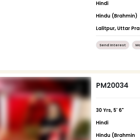
Hindi
Hindu (Brahmin)
Lalitpur, Uttar P
Send Interest
Mo
PM20034
30 Yrs, 5' 6"
Hindi
Hindu (Brahmin