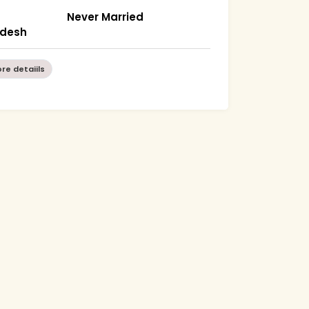
Never Married
radesh
re detaiils