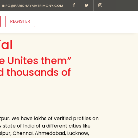
INFO@PARICHAYMATRIMONY.COM
REGISTER
ial
ve Unites them”
d thousands of
tpur. We have lakhs of verified profiles on
state of India of a different cities like
Jaipur, Chennai, Ahmedabad, Lucknow,