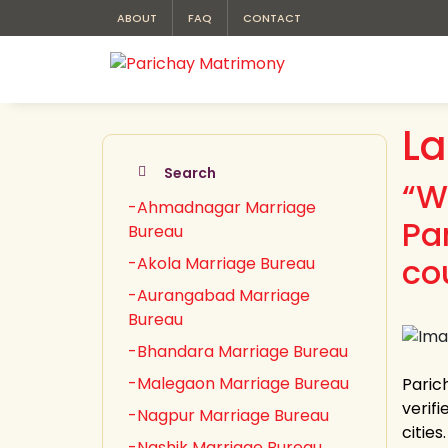
ABOUT
FAQ
CONTACT
La
Search
“W
-Ahmadnagar Marriage
Pa
Bureau
cou
-Akola Marriage Bureau
-Aurangabad Marriage
Bureau
-Bhandara Marriage Bureau
-Malegaon Marriage Bureau
Paric
verifi
-Nagpur Marriage Bureau
citie
-Nashik Marriage Bureau