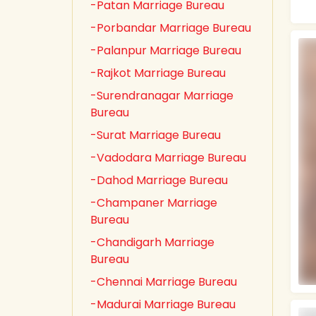
-Patan Marriage Bureau
-Porbandar Marriage Bureau
-Palanpur Marriage Bureau
-Rajkot Marriage Bureau
-Surendranagar Marriage
Bureau
-Surat Marriage Bureau
-Vadodara Marriage Bureau
-Dahod Marriage Bureau
-Champaner Marriage
Bureau
-Chandigarh Marriage
Bureau
-Chennai Marriage Bureau
-Madurai Marriage Bureau