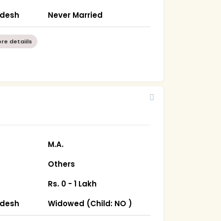
radesh
Never Married
re detaiils
M.A.
Others
Rs. 0 - 1 Lakh
radesh
Widowed (Child: NO )