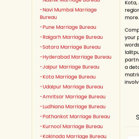
Kota,
-Navi Mumbai Marriage
regio
Bureau
more.
-Pune Marriage Bureau
Compl
-Raigarh Marriage Bureau
your 
words
-Satara Marriage Bureau
lalit
-Hyderabad Marriage Bureau
partn
-Jaipur Marriage Bureau
a deta
matri
-Kota Marriage Bureau
involv
-Udaipur Marriage Bureau
-Amritsar Marriage Bureau
-Ludhiana Marriage Bureau
-Pathankot Marriage Bureau
-Kurnool Marriage Bureau
-Kakinada Marriage Bureau