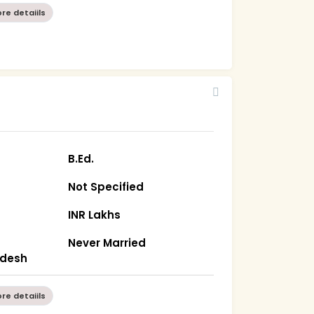
re detaiils
B.Ed.
Not Specified
INR Lakhs
Never Married
radesh
re detaiils