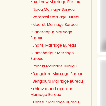
-Lucknow Marriage Bureau
-Noida Marriage Bureau
-Varanasi Marriage Bureau
-Meerut Marriage Bureau
-Saharanpur Marriage
Bureau
-Jhansi Marriage Bureau
-Jamshedpur Marriage
Bureau
-Ranchi Marriage Bureau
-Bangalore Marriage Bureau
-Bengaluru Marriage Bureau
-Thiruvananthapuram
Marriage Bureau
-Thrissur Marriage Bureau