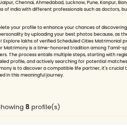
 Jaipur, Chennai, Ahmedabad, Lucknow, Pune, Kanpur, Bang
ns of India with different professionals such as doctors, 
ete your profile to enhance your chances of discovering 
personality by uploading your best photos because, as the
! Explore lakhs of verified Scheduled Cities Matrimonial pr
pur Matrimony is a time-honored tradition among Tamil-spe
ers. The process entails multiple steps, starting with reg
iled profile, and actively searching for potential matches.
mony is to discover a compatible life partner, it's crucial
ed in this meaningful journey.
Showing
8
profile(s)