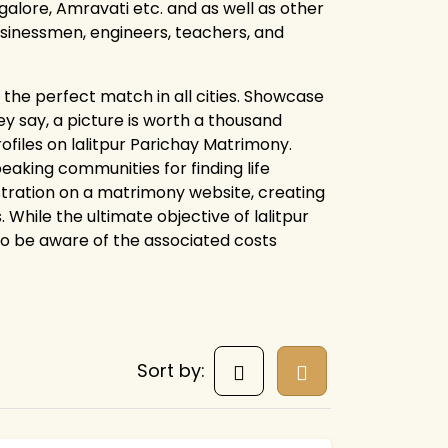
alore, Amravati etc. and as well as other
businessmen, engineers, teachers, and
the perfect match in all cities. Showcase
y say, a picture is worth a thousand
ofiles on lalitpur Parichay Matrimony.
aking communities for finding life
istration on a matrimony website, creating
 While the ultimate objective of lalitpur
 to be aware of the associated costs
Sort by: