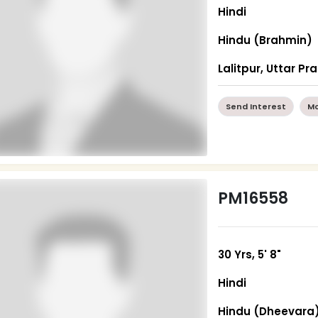
Hindi
Hindu (Brahmin)
Lalitpur, Uttar P
Send Interest
Mo
PM16558
30 Yrs, 5' 8"
Hindi
Hindu (Dheevara