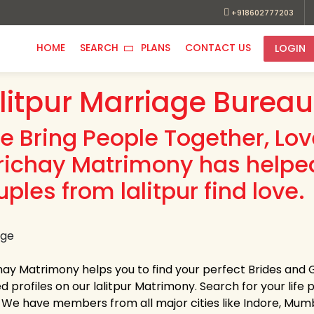
+918602777203
HOME
SEARCH
PLANS
CONTACT US
LOGIN
litpur Marriage Bureau
e Bring People Together, Lo
richay Matrimony has helpe
ples from lalitpur find love.
hay Matrimony helps you to find your perfect Brides and G
ed profiles on our lalitpur Matrimony. Search for your life p
s. We have members from all major cities like Indore, Mum