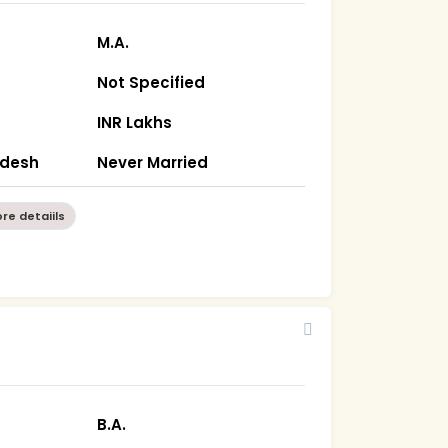
M.A.
Not Specified
INR Lakhs
radesh
Never Married
re detaiils
B.A.