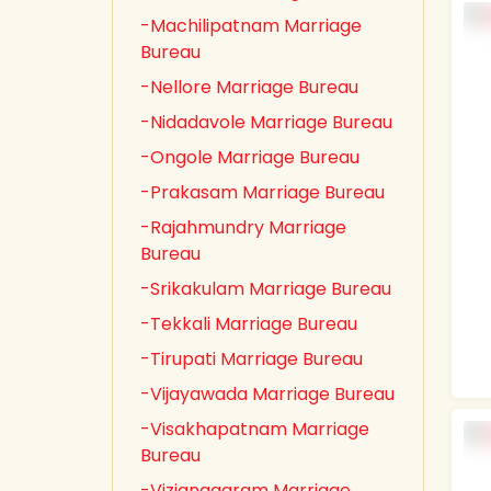
-Machilipatnam Marriage
Bureau
-Nellore Marriage Bureau
-Nidadavole Marriage Bureau
-Ongole Marriage Bureau
-Prakasam Marriage Bureau
-Rajahmundry Marriage
Bureau
-Srikakulam Marriage Bureau
-Tekkali Marriage Bureau
-Tirupati Marriage Bureau
-Vijayawada Marriage Bureau
-Visakhapatnam Marriage
Bureau
-Vizianagaram Marriage