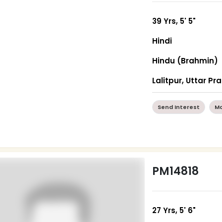
39 Yrs, 5' 5"
Hindi
Hindu (Brahmin)
Lalitpur, Uttar P
Send Interest
Mo
PM14818
27 Yrs, 5' 6"