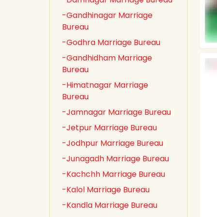
-Gandhinagar Marriage
Bureau
-Godhra Marriage Bureau
-Gandhidham Marriage
Bureau
-Himatnagar Marriage
Bureau
-Jamnagar Marriage Bureau
-Jetpur Marriage Bureau
-Jodhpur Marriage Bureau
-Junagadh Marriage Bureau
-Kachchh Marriage Bureau
-Kalol Marriage Bureau
-Kandla Marriage Bureau