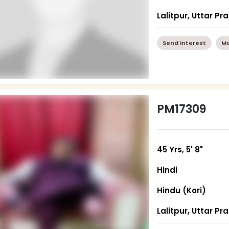
Lalitpur, Uttar P
Send Interest
Mo
PM17309
45 Yrs, 5' 8"
Hindi
Hindu (Kori)
Lalitpur, Uttar P