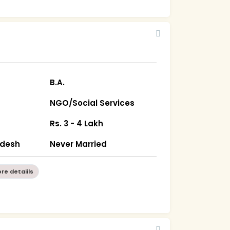
B.A.
NGO/Social Services
Rs. 3 - 4 Lakh
radesh
Never Married
re detaiils