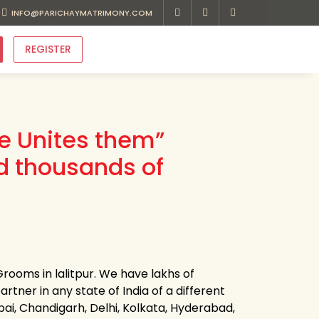
INFO@PARICHAYMATRIMONY.COM
REGISTER
ve Unites them”
d thousands of
rooms in lalitpur. We have lakhs of
artner in any state of India of a different
bai, Chandigarh, Delhi, Kolkata, Hyderabad,