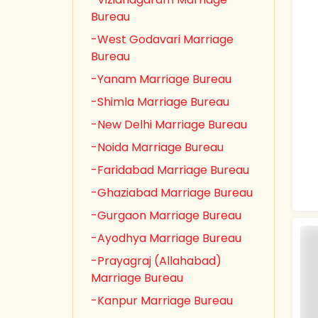
Bureau
-West Godavari Marriage
Bureau
-Yanam Marriage Bureau
-Shimla Marriage Bureau
-New Delhi Marriage Bureau
-Noida Marriage Bureau
-Faridabad Marriage Bureau
-Ghaziabad Marriage Bureau
-Gurgaon Marriage Bureau
-Ayodhya Marriage Bureau
-Prayagraj (Allahabad)
Marriage Bureau
-Kanpur Marriage Bureau