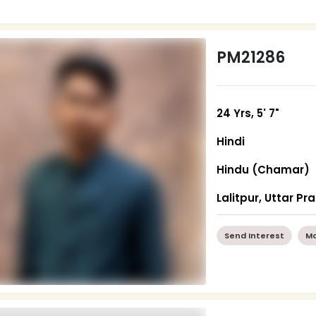
PM21286
24 Yrs, 5' 7"
Hindi
Hindu (Chamar)
Lalitpur, Uttar P
Send Interest
Mo