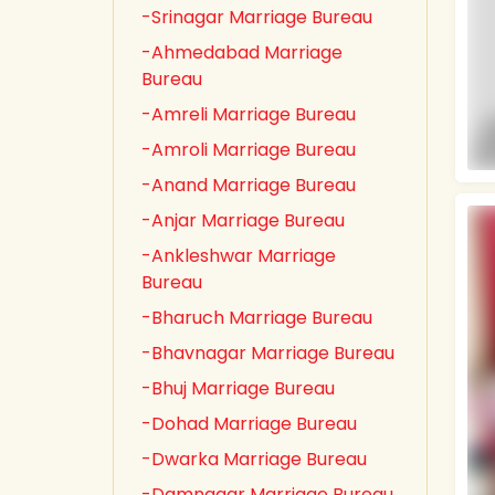
-Srinagar Marriage Bureau
-Ahmedabad Marriage
Bureau
-Amreli Marriage Bureau
-Amroli Marriage Bureau
-Anand Marriage Bureau
-Anjar Marriage Bureau
-Ankleshwar Marriage
Bureau
-Bharuch Marriage Bureau
-Bhavnagar Marriage Bureau
-Bhuj Marriage Bureau
-Dohad Marriage Bureau
-Dwarka Marriage Bureau
-Damnagar Marriage Bureau