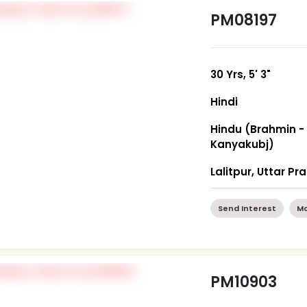
PM08197
30 Yrs, 5' 3"
Hindi
Hindu (Brahmin -
Kanyakubj)
Lalitpur, Uttar P
Send Interest
Mo
PM10903