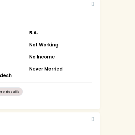
B.A.
Not Working
No Income
Never Married
radesh
re detaiils