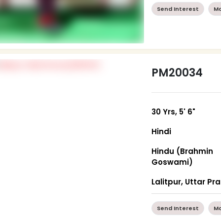
Send Interest
Mo
PM20034
30 Yrs, 5' 6"
Hindi
Hindu (Brahmin
Goswami)
Lalitpur, Uttar P
Send Interest
Mo