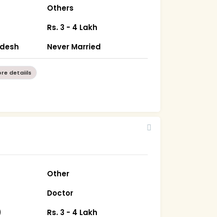
Others
Rs. 3 - 4 Lakh
radesh
Never Married
re detaiils
Other
Doctor
)
Rs. 3 - 4 Lakh